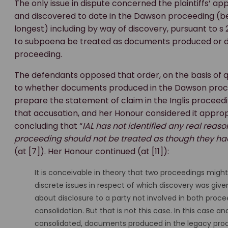
The only issue in dispute concerned the plaintiffs’ a
and discovered to date in the Dawson proceeding (b
longest) including by way of discovery, pursuant to s 
to subpoena be treated as documents produced or di
proceeding.
The defendants opposed that order, on the basis of 
to whether documents produced in the Dawson proce
prepare the statement of claim in the Inglis procee
that accusation, and her Honour considered it appropr
concluding that “
IAL has not identified any real re
proceeding should not be treated as though they ha
(at [7]). Her Honour continued (at [11]):
It is conceivable in theory that two proceedings migh
discrete issues in respect of which discovery was give
about disclosure to a party not involved in both proceed
consolidation. But that is not this case. In this case 
consolidated, documents produced in the legacy proce