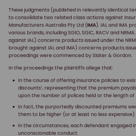
These judgments (published in relevantly identical 
to consolidate two related class actions against Insur
Manufacturers Australia Pty Ltd (
IMA
). IAL and IMA p
various brands, including SGIO, SGIC, RACV and NRMA.
against IAL) concerns products issued under the NR
brought against IAL and IMA) concerns products issu
proceedings were commenced by Slater & Gordon.
In the proceedings the plaintiffs allege that:
in the course of offering insurance policies to exis
discounts’, representing that the premium payab
upon the number of polices held or the length of
in fact, the purportedly discounted premiums we
them to be higher (or at least no less expensive
in the circumstances, each defendant engaged i
unconscionable conduct.