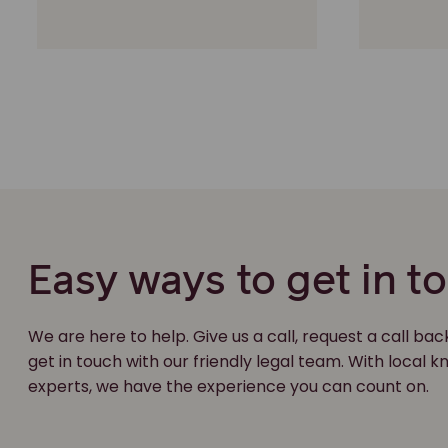
Easy ways to get in t
We are here to help. Give us a call, request a call bac
get in touch with our friendly legal team. With local
experts, we have the experience you can count on.