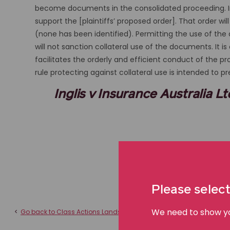
become documents in the consolidated proceeding. In 
support the [plaintiffs’ proposed order]. That order w
(none has been identified). Permitting the use of th
will not sanction collateral use of the documents. It i
facilitates the orderly and efficient conduct of the 
rule protecting against collateral use is intended to p
Inglis v Insurance Australia 
Please select
We need to show you
<
Go back to Class Actions Landscape Australia