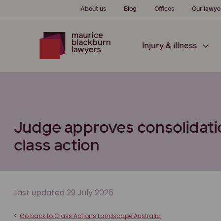
About us
Blog
Offices
Our lawye
Injury & illness
Judge approves consolidatio
class action
Last updated 29 July 2025
<
Go back to Class Actions Landscape Australia