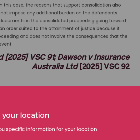
this case, the reasons that support consolidation also
ill not impose any additional burden on the defendants
e documents in the consolidated proceeding going forward
s an order suited to the attainment of justice because it
proceeding and does not involve the consequences that the
revent.
Ltd [2025] VSC 91; Dawson v Insurance
Australia Ltd
[2025] VSC 92
Supreme Court of Victoria | Nichols J | 11 March 2025
Plaintiff’s Solicitors: Slater & Gordon
Defendant’s Solicitors: Herbert Smith Freehills
 your location
AustLII Link
 specific information for your location