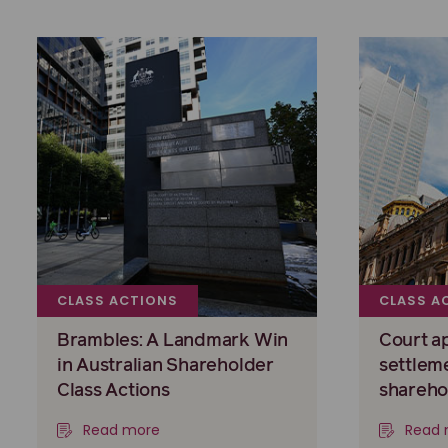
CLASS ACTIONS
CLASS A
Brambles: A Landmark Win
Court a
in Australian Shareholder
settlem
Class Actions
shareho
Read more
Read 