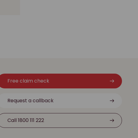
Free claim check
Request a callback
Call 1800 111 222