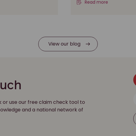
Read more
View our blog
ouch
k or use our free claim check tool to
 knowledge and a national network of