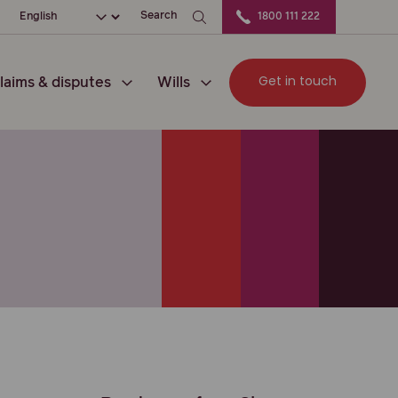
ation
Choose your language
Search
1800 111 222
Get in touch
laims & disputes
Wills