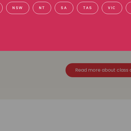
NSW
NT
SA
TAS
VIC
We're Australia's leading cl
r
$5 billion in settlements for 
Read more about class 