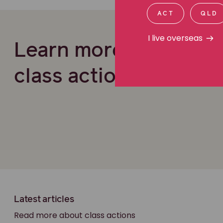
ACT
QLD
I live overseas
Learn more about ou
class actions work
Latest articles
Read more about class actions