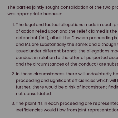
The parties jointly sought consolidation of the two pr
was appropriate because:
The legal and factual allegations made in each 
of action relied upon and the relief claimed is 
defendant (IAL), albeit the Dawson proceeding is 
and IAL are substantially the same; and although 
issued under different brands, the allegations ma
conduct in relation to the offer of purported dis
and the circumstances of the conduct) are subst
In those circumstances there will undoubtedly be
proceeding and significant efficiencies which wil
further, there would be a risk of inconsistent fin
not consolidated.
The plaintiffs in each proceeding are represented
inefficiencies would flow from joint representati