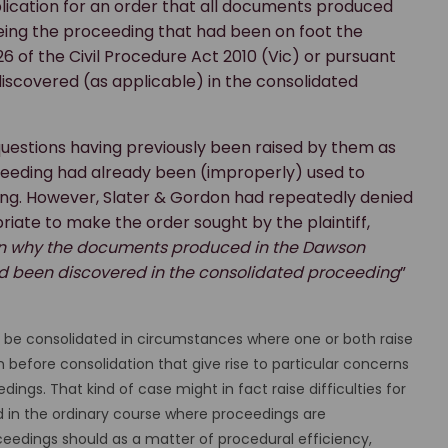
pplication for an order that all documents produced
eing the proceeding that had been on foot the
26 of the Civil Procedure Act 2010 (Vic) or pursuant
scovered (as applicable) in the consolidated
questions having previously been raised by them as
eding had already been (improperly) used to
ding. However, Slater & Gordon had repeatedly denied
iate to make the order sought by the plaintiff,
ason why the documents produced in the Dawson
d been discovered in the consolidated proceeding
”
t be consolidated in circumstances where one or both raise
n before consolidation that give rise to particular concerns
ings. That kind of case might in fact raise difficulties for
and in the ordinary course where proceedings are
edings should as a matter of procedural efficiency,