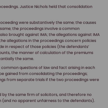
oceedings. Justice Nichols held that consolidation
proceeding were substantively the same; the causes
the same; the proceedings involve a common
also brought against IMA; the allegations against IMA
the allegations in the proceedings concern policies
de in respect of those policies (the defendants’
counts, the manner of calculation of the premiums
antially the same.
 common questions of law and fact arising in each
l be gained from consolidating the proceedings;
dings from separate trials if the two proceedings were
 by the same firm of solicitors, and therefore no
on (and no apparent unfairness to the defendants).