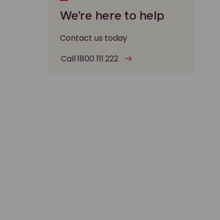
We're here to help
Contact us today
Call 1800 111 222