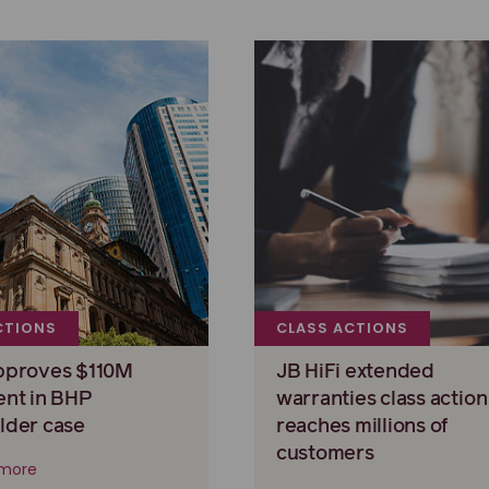
CTIONS
CLASS ACTIONS
pproves $110M
JB HiFi extended
ent in BHP
warranties class action
lder case
reaches millions of
customers
more