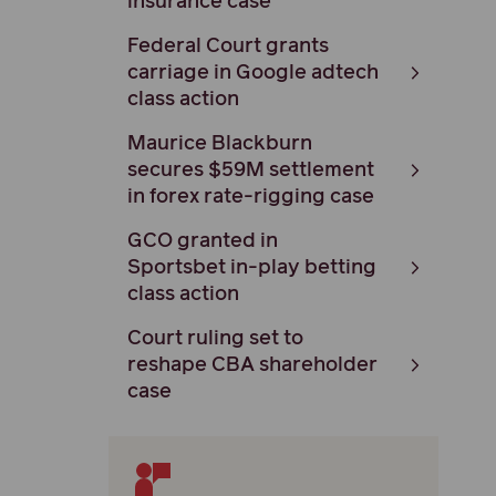
insurance case
Federal Court grants
carriage in Google adtech
class action
Maurice Blackburn
secures $59M settlement
in forex rate-rigging case
GCO granted in
Sportsbet in-play betting
class action
Court ruling set to
reshape CBA shareholder
case