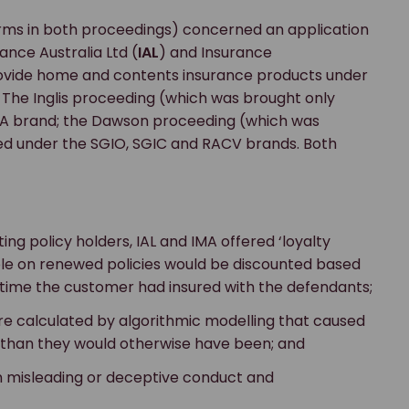
terms in both proceedings) concerned an application
ance Australia Ltd (
IAL
) and Insurance
rovide home and contents insurance products under
 The Inglis proceeding (which was brought only
MA brand; the Dawson proceeding (which was
ed under the SGIO, SGIC and RACV brands. Both
ting policy holders, IAL and IMA offered ‘loyalty
le on renewed policies would be discounted based
 time the customer had insured with the defendants;
re calculated by algorithmic modelling that caused
) than they would otherwise have been; and
n misleading or deceptive conduct and