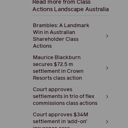
Read more from Class
Actions Landscape Australia
Brambles: A Landmark
Win in Australian
Shareholder Class
Actions
Maurice Blackburn
secures $72.5 m
settlement in Crown
Resorts class action
Court approves
settlements in trio of flex
commissions class actions
Court approves $34M
settlement in ‘add-on’