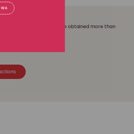
WA
ass action practice, and we've obtained more than
our clients.
actions