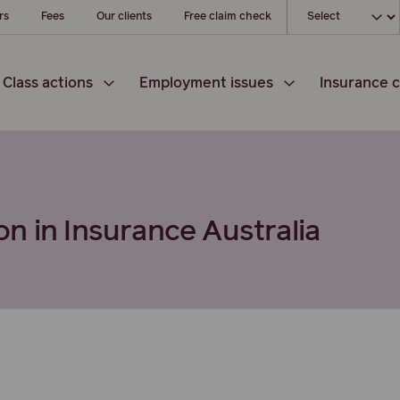
Choose your loc
rs
Fees
Our clients
Free claim check
Class actions
Employment issues
Insurance c
n in Insurance Australia