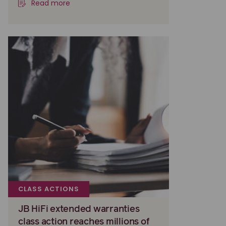
Read more
CLASS ACTIONS
JB HiFi extended warranties
class action reaches millions of