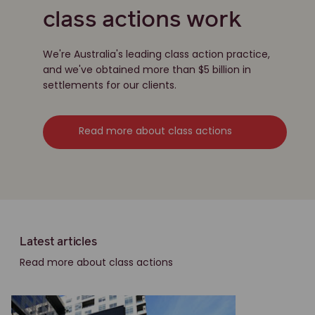
class actions work
We're Australia's leading class action practice,
and we've obtained more than $5 billion in
settlements for our clients.
Read more about class actions
Latest articles
Read more about class actions