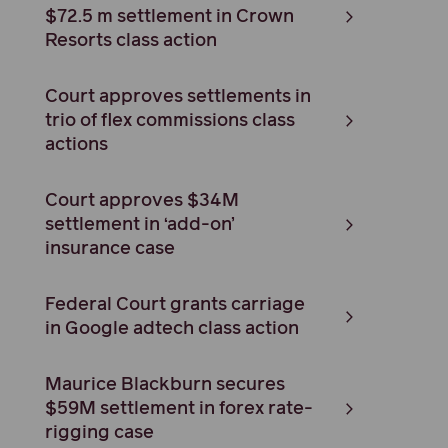
$72.5 m settlement in Crown
Resorts class action
Court approves settlements in
trio of flex commissions class
actions
Court approves $34M
settlement in ‘add-on’
insurance case
Federal Court grants carriage
in Google adtech class action
Maurice Blackburn secures
$59M settlement in forex rate-
rigging case