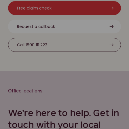
Free claim check
Request a callback
Call 1800 111 222
Office locations
We’re here to help. Get in
touch with your local