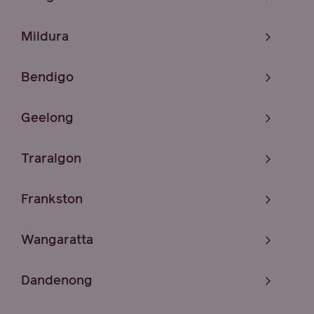
Mildura
Bendigo
Geelong
Traralgon
Frankston
Wangaratta
Dandenong