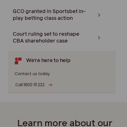
GCO granted in Sportsbet in-
play betting class action
Court ruling set to reshape
CBA shareholder case
We're here to help
Contact us today
Call 1800 111 222
Learn more about our