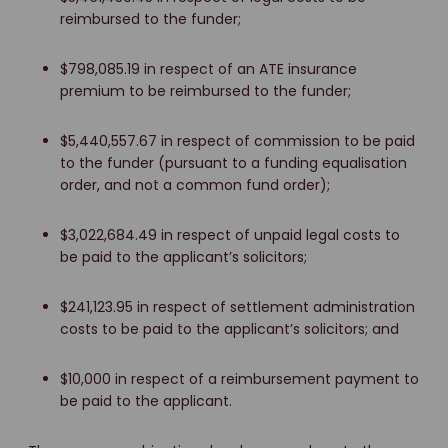
reimbursed to the funder;
$798,085.19 in respect of an ATE insurance
premium to be reimbursed to the funder;
$5,440,557.67 in respect of commission to be paid
to the funder (pursuant to a funding equalisation
order, and not a common fund order);
$3,022,684.49 in respect of unpaid legal costs to
be paid to the applicant’s solicitors;
$241,123.95 in respect of settlement administration
costs to be paid to the applicant’s solicitors; and
$10,000 in respect of a reimbursement payment to
be paid to the applicant.