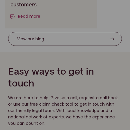
customers
Read more
View our blog
Easy ways to get in
touch
We are here to help. Give us a call, request a call back
or use our free claim check tool to get in touch with
our friendly legal team. With local knowledge and a
national network of experts, we have the experience
you can count on.