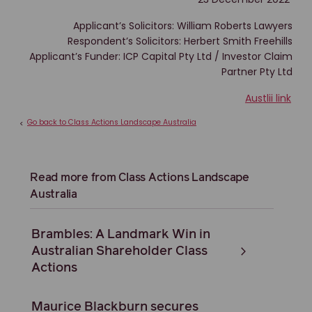
Applicant’s Solicitors: William Roberts Lawyers
Respondent’s Solicitors: Herbert Smith Freehills
Applicant’s Funder: ICP Capital Pty Ltd / Investor Claim
Partner Pty Ltd
Austlii link
Go back to Class Actions Landscape Australia
<
Read more from Class Actions Landscape
Australia
Brambles: A Landmark Win in
Australian Shareholder Class
Actions
Maurice Blackburn secures