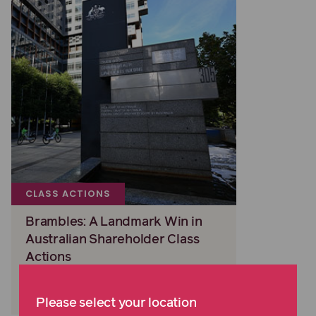
CLASS ACTIONS
Brambles: A Landmark Win in
Australian Shareholder Class
Actions
Read more
Please select your location