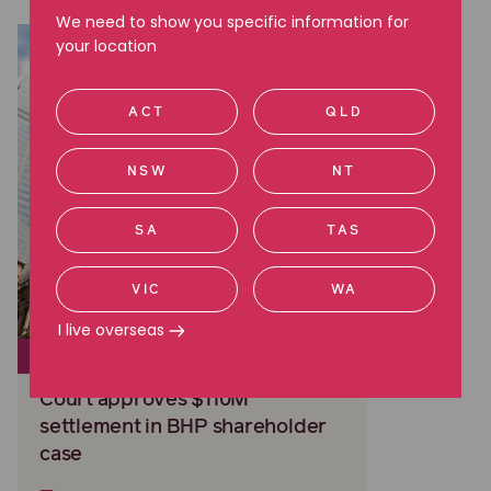
We need to show you specific information for
your location
ACT
QLD
NSW
NT
SA
TAS
VIC
WA
I live overseas
CLASS ACTIONS
Court approves $110M
settlement in BHP shareholder
case