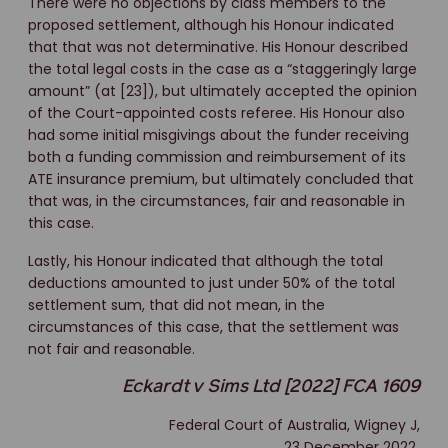
There were no objections by class members to the
proposed settlement, although his Honour indicated
that that was not determinative. His Honour described
the total legal costs in the case as a “staggeringly large
amount” (at [23]), but ultimately accepted the opinion
of the Court-appointed costs referee. His Honour also
had some initial misgivings about the funder receiving
both a funding commission and reimbursement of its
ATE insurance premium, but ultimately concluded that
that was, in the circumstances, fair and reasonable in
this case.
Lastly, his Honour indicated that although the total
deductions amounted to just under 50% of the total
settlement sum, that did not mean, in the
circumstances of this case, that the settlement was
not fair and reasonable.
Eckardt v Sims Ltd [2022] FCA 1609
Federal Court of Australia, Wigney J,
23 December 2022