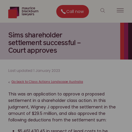
Call now
Sims shareholder
settlement successful –
Court approves
Last updated 1 January 2023
Go back to Class Actions Landscape Australia
<
This was an application to approve a proposed
settlement in a shareholder class action. In this
judgment, Wigney J approved the settlement in the
amount of $29.5 million, and also approved the
following deductions from the settlement sum:
$5,461,430.45 in respect of legal costs to be