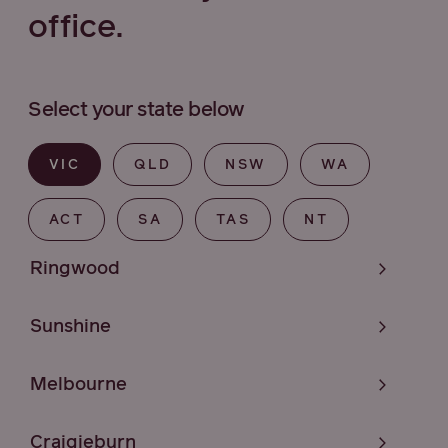
office.
Select your state below
VIC
QLD
NSW
WA
ACT
SA
TAS
NT
Ringwood
Sunshine
Melbourne
Craigieburn