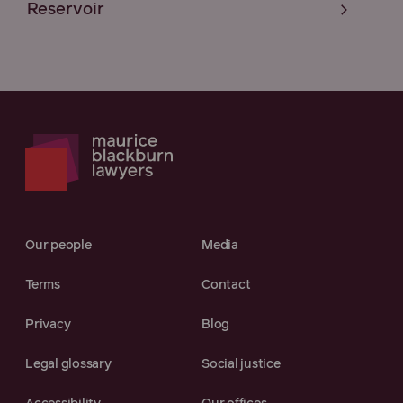
Reservoir
Our people
Media
Terms
Contact
Privacy
Blog
Legal glossary
Social justice