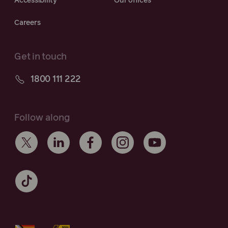
Accessibility
Our offices
Careers
Get in touch
1800 111 222
Follow along