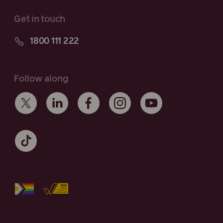
Get in touch
1800 111 222
Follow along