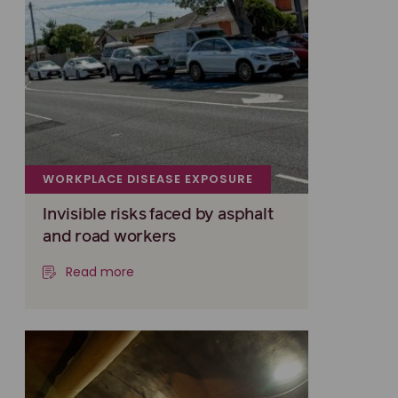
WORKPLACE DISEASE EXPOSURE
Invisible risks faced by asphalt
and road workers
Read more