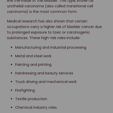
line the inside of the bladder. This type, known as
urothelial carcinoma (also called transitional cell
carcinoma) is the most common form.
Medical research has also shown that certain
occupations carry a higher risk of bladder cancer due
to prolonged exposure to toxic or carcinogenic
substances. These high-risk roles include:
Manufacturing and industrial processing
Metal and steel work
Painting and printing
Hairdressing and beauty services
Truck driving and mechanical work
Firefighting
Textile production
Chemical industry roles