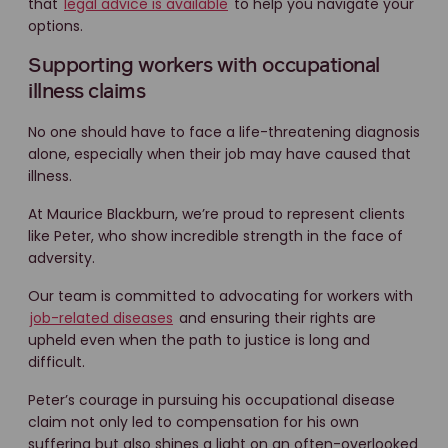
that
legal advice is available
to help you navigate your
options.
Supporting workers with occupational
illness claims
No one should have to face a life-threatening diagnosis
alone, especially when their job may have caused that
illness.
At Maurice Blackburn, we’re proud to represent clients
like Peter, who show incredible strength in the face of
adversity.
Our team is committed to advocating for workers with
job-related diseases
and ensuring their rights are
upheld even when the path to justice is long and
difficult.
Peter’s courage in pursuing his occupational disease
claim not only led to compensation for his own
suffering but also shines a light on an often-overlooked