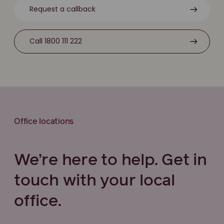
Request a callback
Call 1800 111 222
Office locations
We’re here to help. Get in
touch with your local
office.