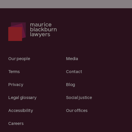
Our people
Media
Terms
Contact
Privacy
Blog
Legal glossary
Social justice
Accessibility
Our offices
Careers