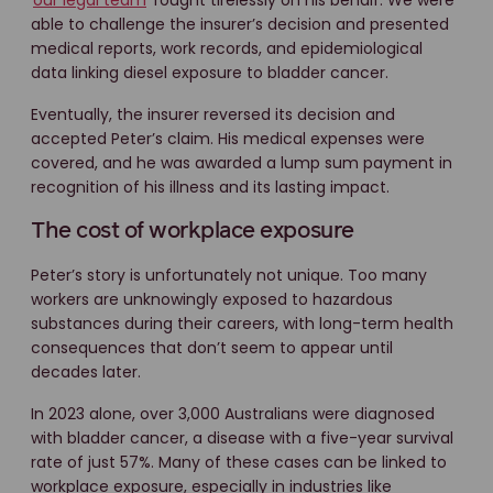
able to challenge the insurer’s decision and presented
medical reports, work records, and epidemiological
data linking diesel exposure to bladder cancer.
Eventually, the insurer reversed its decision and
accepted Peter’s claim. His medical expenses were
covered, and he was awarded a lump sum payment in
recognition of his illness and its lasting impact.
The cost of workplace exposure
Peter’s story is unfortunately not unique. Too many
workers are unknowingly exposed to hazardous
substances during their careers, with long-term health
consequences that don’t seem to appear until
decades later.
In 2023 alone, over 3,000 Australians were diagnosed
with bladder cancer, a disease with a five-year survival
rate of just 57%. Many of these cases can be linked to
workplace exposure, especially in industries like