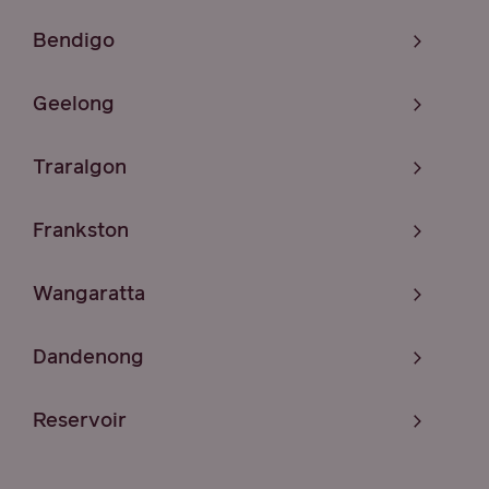
Bendigo
Geelong
Traralgon
Frankston
Wangaratta
Dandenong
Reservoir