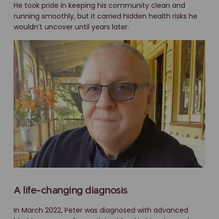
He took pride in keeping his community clean and
running smoothly, but it carried hidden health risks he
wouldn’t uncover until years later.
A life-changing diagnosis
In March 2022, Peter was diagnosed with advanced