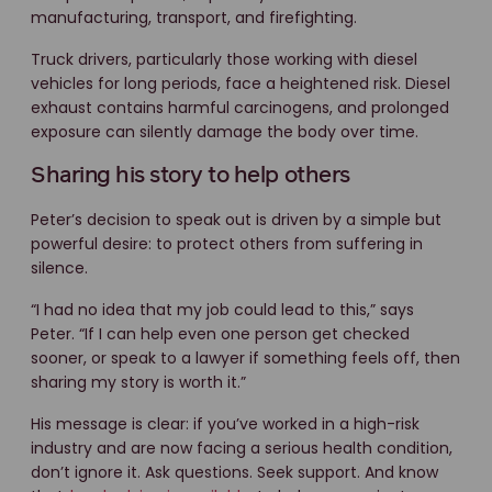
manufacturing, transport, and firefighting.
Truck drivers, particularly those working with diesel
vehicles for long periods, face a heightened risk. Diesel
exhaust contains harmful carcinogens, and prolonged
exposure can silently damage the body over time.
Sharing his story to help others
Peter’s decision to speak out is driven by a simple but
powerful desire: to protect others from suffering in
silence.
“I had no idea that my job could lead to this,” says
Peter. “If I can help even one person get checked
sooner, or speak to a lawyer if something feels off, then
sharing my story is worth it.”
His message is clear: if you’ve worked in a high-risk
industry and are now facing a serious health condition,
don’t ignore it. Ask questions. Seek support. And know