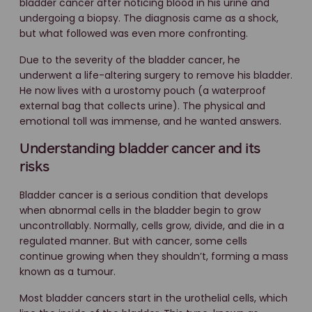
bladder cancer after noticing blood in his urine and
undergoing a biopsy. The diagnosis came as a shock,
but what followed was even more confronting.
Due to the severity of the bladder cancer, he
underwent a life-altering surgery to remove his bladder.
He now lives with a urostomy pouch (a waterproof
external bag that collects urine). The physical and
emotional toll was immense, and he wanted answers.
Understanding bladder cancer and its
risks
Bladder cancer is a serious condition that develops
when abnormal cells in the bladder begin to grow
uncontrollably. Normally, cells grow, divide, and die in a
regulated manner. But with cancer, some cells
continue growing when they shouldn’t, forming a mass
known as a tumour.
Most bladder cancers start in the urothelial cells, which