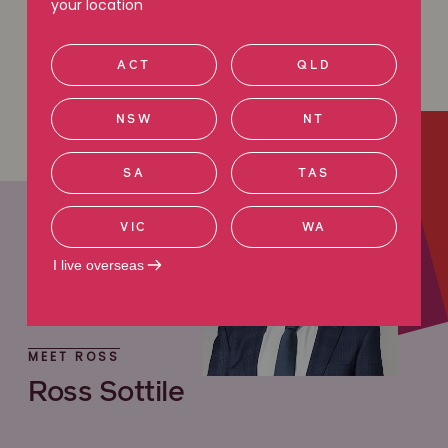
your location
Learn more
ACT
QLD
NSW
NT
SA
TAS
VIC
WA
I live overseas
MEET ROSS
Ross Sottile