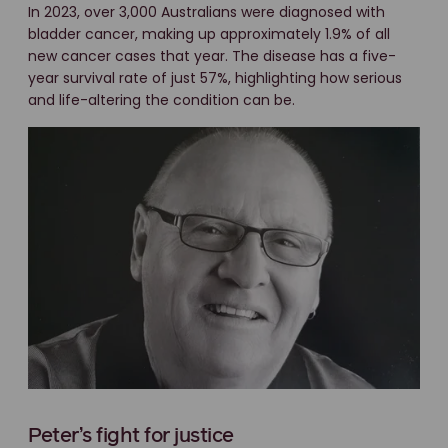
In 2023, over 3,000 Australians were diagnosed with
bladder cancer, making up approximately 1.9% of all
new cancer cases that year. The disease has a five-
year survival rate of just 57%, highlighting how serious
and life-altering the condition can be.
Peter’s fight for justice