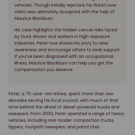
vehicles. Though initially rejected, his WorkCover
claim was ultimately accepted with the help of
Maurice Blackburn.
His case highlights the hidden cancer risks faced
by truck drivers and workers in high-exposure
industries. Peter now shares his story to raise
awareness and encourage others to seek support.
If you’ve been diagnosed with an occupational
illness, Maurice Blackburn can help you get the
compensation you deserve.
Peter, a 75-year-old retiree, spent more than two
decades serving his local council, with much of that
time behind the wheel of diesel-powered trucks and
sweepers. From 2000, Peter operated a range of heavy
vehicles, including rear-loader compaction trucks,
tippers, footpath sweepers, and patrol Utes.