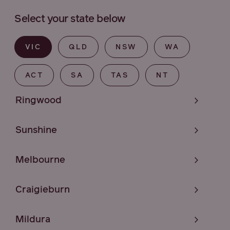
Select your state below
VIC
QLD
NSW
WA
ACT
SA
TAS
NT
Ringwood
Sunshine
Melbourne
Craigieburn
Mildura