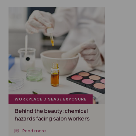
WORKPLACE DISEASE EXPOSURE
Behind the beauty: chemical
hazards facing salon workers
Read more