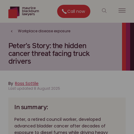
Call now
Workplace disease exposure
Peter’s Story: the hidden
cancer threat facing truck
drivers
By
Ross Sottile
Last updated 8 August 2025
In summary:
Peter, a retired council worker, developed
advanced bladder cancer after decades of
exposure to diesel fumes while driving heavy