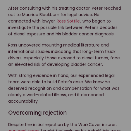
After consulting with his treating doctor, Peter reached
out to Maurice Blackburn for legal advice. He
connected with lawyer
Ross Sottile
, who began to
investigate the possible link between Peter’s decades
of diesel exposure and his bladder cancer diagnosis.
Ross uncovered mounting medical literature and
international studies indicating that long-term truck
drivers, especially those exposed to diesel fumes, face
an elevated risk of developing bladder cancer.
With strong evidence in hand, our experienced legal
team were able to build Peter’s case. We knew he
deserved recognition and compensation for what was
clearly a work-related illness, and it demanded
accountability.
Overcoming rejection
Despite the initial rejection by the WorkCover insurer,
our legal team
fought tirelessly on his behalf. We were