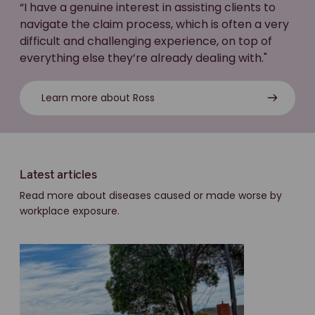
“I have a genuine interest in assisting clients to
navigate the claim process, which is often a very
difficult and challenging experience, on top of
everything else they’re already dealing with."
Learn more about Ross
Latest articles
Read more about diseases caused or made worse by
workplace exposure.