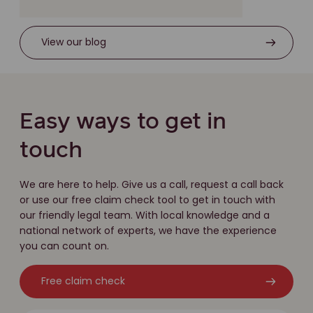
View our blog
Easy ways to get in
touch
We are here to help. Give us a call, request a call back
or use our free claim check tool to get in touch with
our friendly legal team. With local knowledge and a
national network of experts, we have the experience
you can count on.
Free claim check