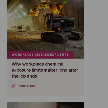
WORKPLACE DISEASE EXPOSURE
Why workplace chemical
exposure limits matter long after
the job ends
Read more