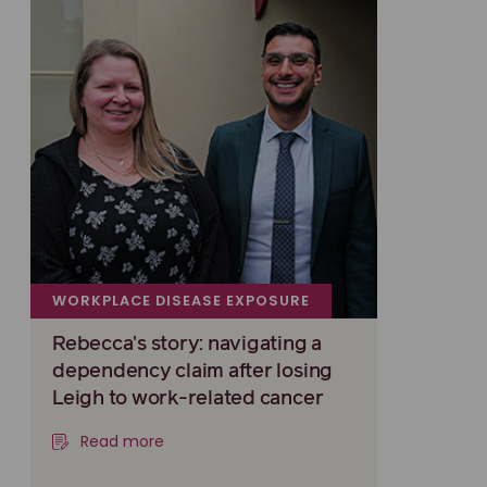
WORKPLACE DISEASE EXPOSURE
Rebecca's story: navigating a
dependency claim after losing
Leigh to work-related cancer
Read more