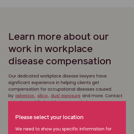
Learn more about our
work in workplace
disease compensation
Our dedicated workplace disease lawyers have
significant experience in helping clients get
compensation for occupational diseases caused
by
asbestos
,
silica
,
dust exposure
and more. Contact
us today and find out how we can help you.
Please select your location
Get in touch
We need to show you specific information for