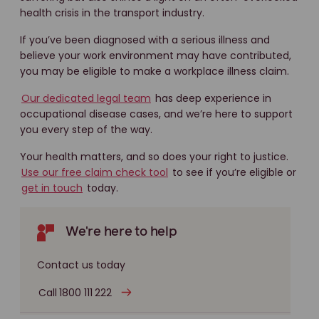
health crisis in the transport industry.
If you’ve been diagnosed with a serious illness and
believe your work environment may have contributed,
you may be eligible to make a workplace illness claim.
Our dedicated legal team
has deep experience in
occupational disease cases, and we’re here to support
you every step of the way.
Your health matters, and so does your right to justice.
Use our free claim check tool
to see if you’re eligible or
get in touch
today.
We're here to help
Contact us today
Call 1800 111 222