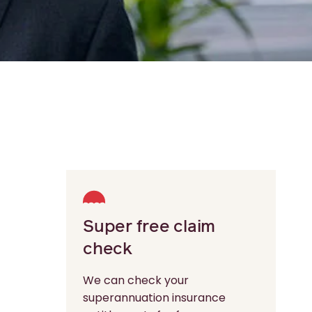
Super free claim
check
We can check your
superannuation insurance