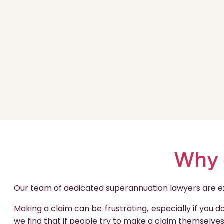
Why 
Our team of dedicated superannuation lawyers are expe
Making a claim can be
frustrating,
especially if you 
we find that if people try to make a claim themselves,