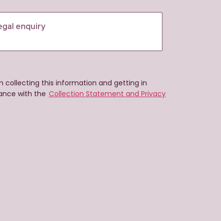
n collecting this information and getting in
ance with the
Collection Statement and Privacy