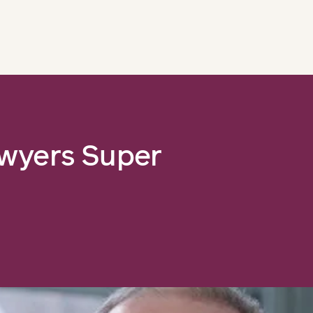
awyers Super