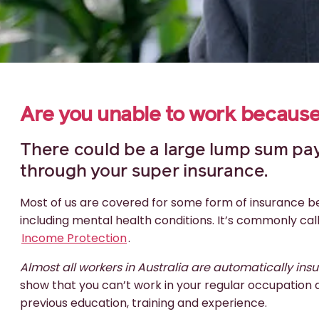
Are you unable to work because o
There could be a large lump sum pay
through your super insurance.
Most of us are covered for some form of insurance bene
including mental health conditions. It’s commonly cal
Income Protection
.
Almost all workers in Australia are automatically ins
show that you can’t work in your regular occupation due
previous education, training and experience.