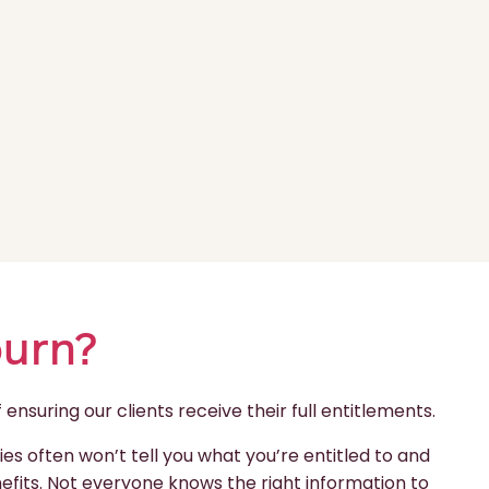
burn?
nsuring our clients receive their full entitlements.
s often won’t tell you what you’re entitled to and
enefits. Not everyone knows the right information to