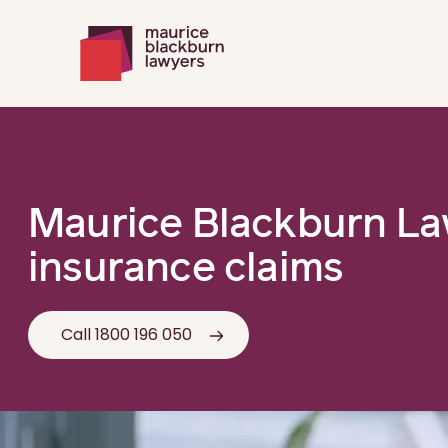
Maurice Blackburn L
insurance claims
Call 1800 196 050