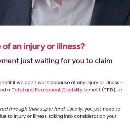
f an injury or illness?
ment just waiting for you to claim
fit if we can’t work because of any injury or illness -
led a
Total and Permanent Disability
benefit (TPD), or
ured through their super fund
. Usually, you just need to
 to injury or illness, taking into consideration your