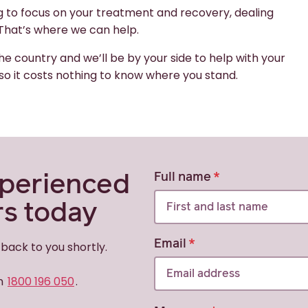
ng to focus on your treatment and recovery, dealing
. That’s where we can help.
he country and we’ll be by your side to help with your
ms, so it costs nothing to know where you stand.
Full name
xperienced
rs today
Email
 back to you shortly.
Call 1800 196 050
on
1800 196 050
.