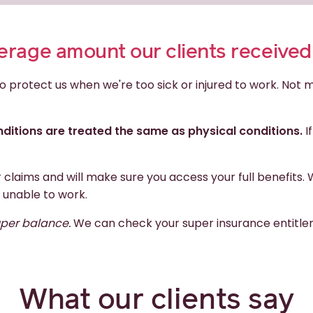
average amount our clients receive
o protect us when we're too sick or injured to work. Not
ditions are treated the same as physical conditions.
I
r claims and will make sure you access your full benefi
 unable to work.
uper balance.
We can check your super insurance entitlem
What our clients say