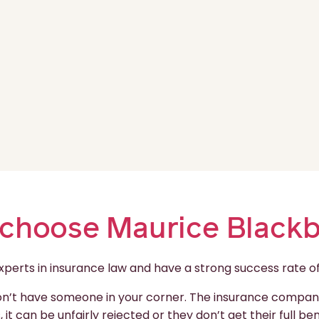
choose Maurice Black
rts in insurance law and have a strong success rate of e
don’t have someone in your corner. The insurance companie
 it can be unfairly rejected or they don’t get their full b