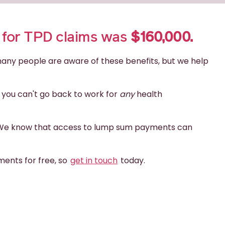
d for TPD claims was
$160,000.
 many people are aware of these benefits, but we help
f you can't go back to work for
any
health
ts. We know that access to lump sum payments can
ents for free, so
get in touch
today.