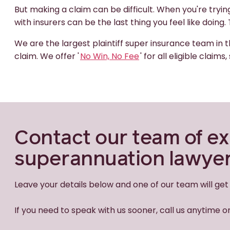
But making a claim can be difficult. When you're tryi
with insurers can be the last thing you feel like doing
We are the largest plaintiff super insurance team in t
claim. We offer '
No Win, No Fee
' for all eligible clai
Contact our team of e
superannuation lawye
Leave your details below and one of our team will get
If you need to speak with us sooner, call us anytime 