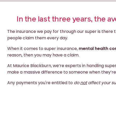
In the last three years, the 
The insurance we pay for through our super is there t
people claim them every day.
When it comes to super insurance,
mental health con
reason
,
then you may have a claim.
At Maurice Blackburn, we’re experts in handling supe
make a massive difference to someone when they’re
Any payments you're entitled to
do
not
affect your s