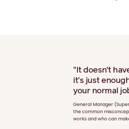
"It doesn't hav
it's just enoug
your normal jo
General Manager (Super
the common misconceptio
works and who can make