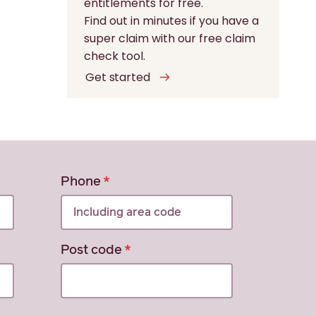
entitlements for free.
Find out in minutes if you have a
super claim with our free claim
check tool.
Get started
Phone
Post code