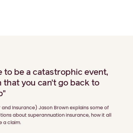
e to be a catastrophic event,
h that you can't go back to
b"
 and Insurance) Jason Brown explains some of
ns about superannuation insurance, how it all
 a claim.