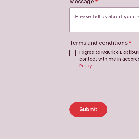
Message
Terms and conditions
I agree to Maurice Blackbur
contact with me in accord
Policy
Submit