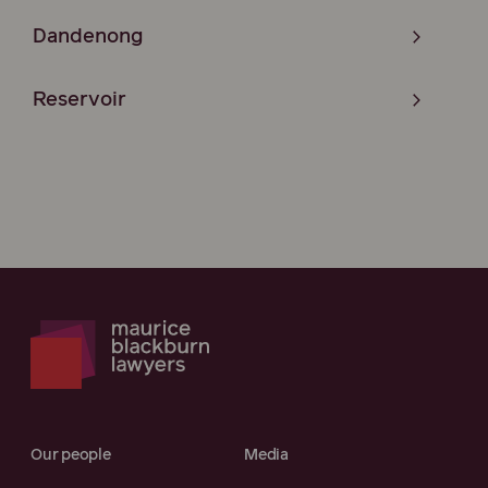
Dandenong
Reservoir
Our people
Media