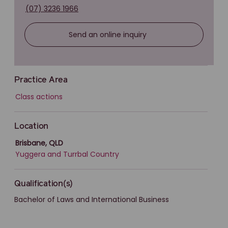
(07) 3236 1966
Send an online inquiry
Practice Area
Class actions
Location
Brisbane, QLD
Yuggera and Turrbal Country
Qualification(s)
Bachelor of Laws and International Business