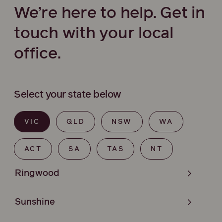
We’re here to help. Get in
touch with your local
office.
Select your state below
VIC
QLD
NSW
WA
ACT
SA
TAS
NT
Ringwood
Sunshine