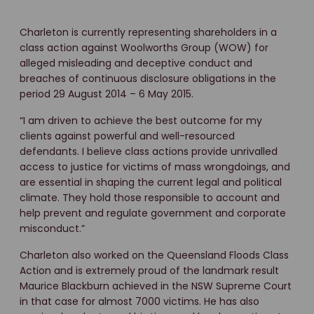
Charleton is currently representing shareholders in a
class action against Woolworths Group (WOW) for
alleged misleading and deceptive conduct and
breaches of continuous disclosure obligations in the
period 29 August 2014 – 6 May 2015.
“I am driven to achieve the best outcome for my
clients against powerful and well-resourced
defendants. I believe class actions provide unrivalled
access to justice for victims of mass wrongdoings, and
are essential in shaping the current legal and political
climate. They hold those responsible to account and
help prevent and regulate government and corporate
misconduct.”
Charleton also worked on the Queensland Floods Class
Action and is extremely proud of the landmark result
Maurice Blackburn achieved in the NSW Supreme Court
in that case for almost 7000 victims. He has also