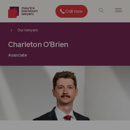
Call now
Our lawyers
Charleton O’Brien
Associate