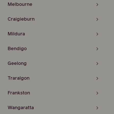
Melbourne
Craigieburn
Mildura
Bendigo
Geelong
Traralgon
Frankston
Wangaratta