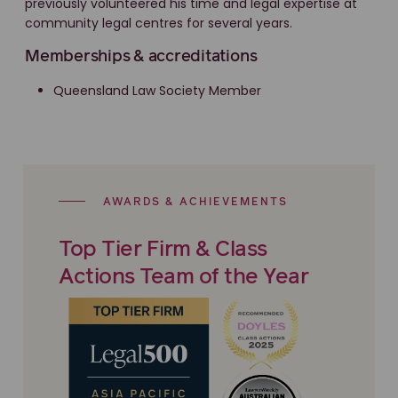
previously volunteered his time and legal expertise at
community legal centres for several years.
Memberships & accreditations
Queensland Law Society Member
AWARDS & ACHIEVEMENTS
Top Tier Firm & Class
Actions Team of the Year