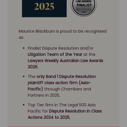
Maurice Blackburn is proud to be recognised
as:
Finalist Dispute Resolution and/or
Litigation Team of the Year
at the
Lawyers Weekly Australian Law Awards
2026
.
The
only Band 1 Dispute Resolution
plaintiff class action firm (Asia-
Pacific)
through Chambers and
Partners in 2025,
Top Tier firm in The Legal 500 Asia
Pacific for
Dispute Resolution
in Class
Actions 2024 to 2025
,