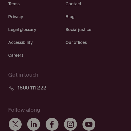
Terms
Contact
Privacy
Blog
Legal glossary
Social justice
Accessibility
Our offices
Careers
Get in touch
1800 111 222
Follow along