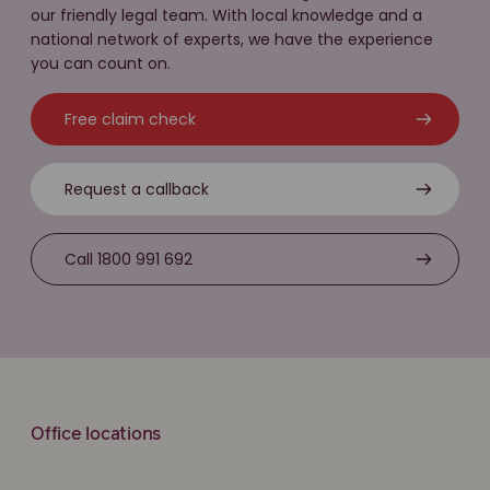
our friendly legal team. With local knowledge and a
national network of experts, we have the experience
you can count on.
Free claim check
Request a callback
Call 1800 991 692
Office locations