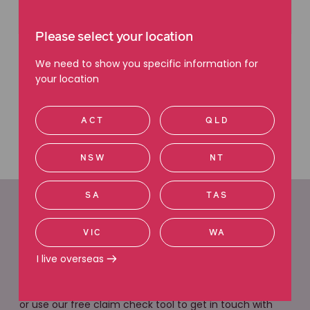
Please select your location
We need to show you specific information for
your location
ACT
QLD
NSW
NT
SA
TAS
Easy ways to get in
VIC
WA
touch
I live overseas
We are here to help. Give us a call, request a call back
or use our free claim check tool to get in touch with