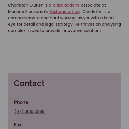
Charleton O’Brien is a
class actions
associate at
Maurice Blackburn’s
Brisbane office
. Charleton is a
compassionate and hard working lawyer with a keen
eye for detail and legal strategy. He thrives on analysing
complex issues to provide innovative solutions.
Contact
Phone
(07) 3016 0388
Fax