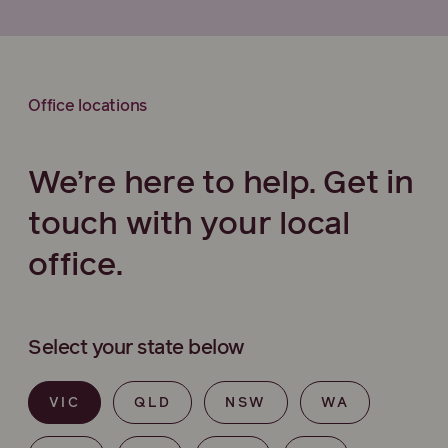
Office locations
We’re here to help. Get in
touch with your local
office.
Select your state below
VIC
QLD
NSW
WA