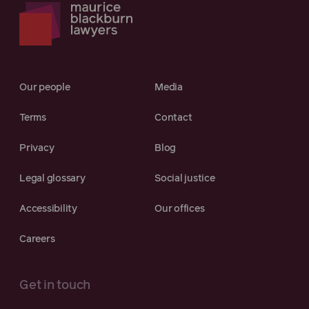
Our people
Media
Terms
Contact
Privacy
Blog
Legal glossary
Social justice
Accessibility
Our offices
Careers
Get in touch