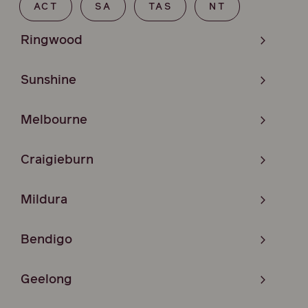
ACT
SA
TAS
NT
Ringwood
Sunshine
Melbourne
Craigieburn
Mildura
Bendigo
Geelong