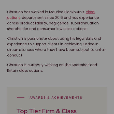
Christian has worked in Maurice Blackburn’s
class
actions
department since 2016 and has experience
across product liability, negligence, superannuation,
shareholder and consumer law class actions.
Christian is passionate about using his legal skills and
experience to support clients in achieving justice in
circumstances where they have been subject to unfair
conduct.
Christian is currently working on the Sportsbet and
Entain class actions.
AWARDS & ACHIEVEMENTS
Top Tier Firm & Class