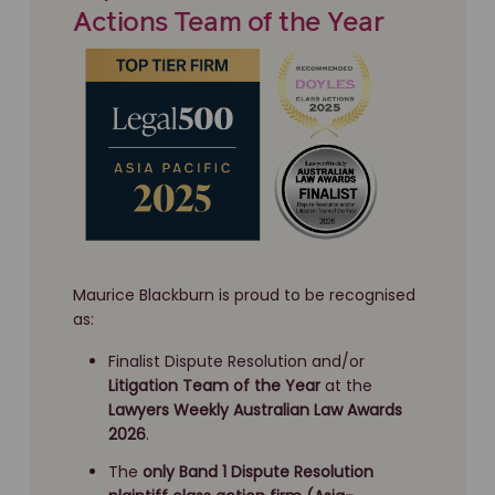
Actions Team of the Year
Maurice Blackburn is proud to be recognised
as:
Finalist Dispute Resolution and/or
Litigation Team of the Year
at the
Lawyers Weekly Australian Law Awards
2026
.
The
only Band 1 Dispute Resolution