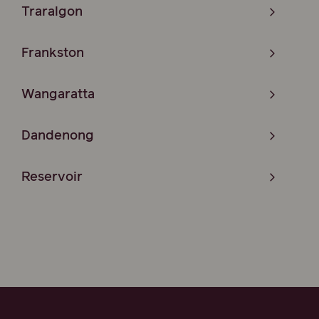
Traralgon
Frankston
Wangaratta
Dandenong
Reservoir