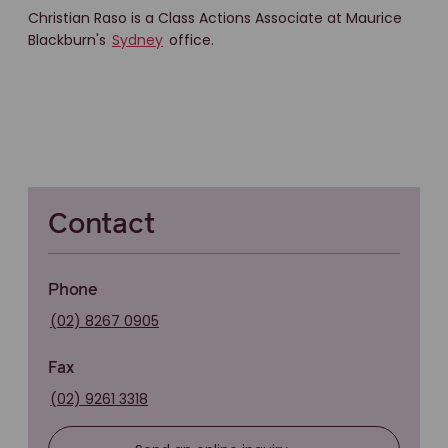
Christian Raso is a Class Actions Associate at Maurice
Blackburn's
Sydney
office.
Contact
Phone
(02) 8267 0905
Fax
(02) 9261 3318