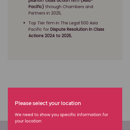
plaintiff class action firm (Asia-
Pacific)
through Chambers and
Partners in 2025,
Top Tier firm in The Legal 500 Asia
Pacific for
Dispute Resolution
in Class
Actions 2024 to 2025
,
Please select your location
We need to show you specific information for
your location