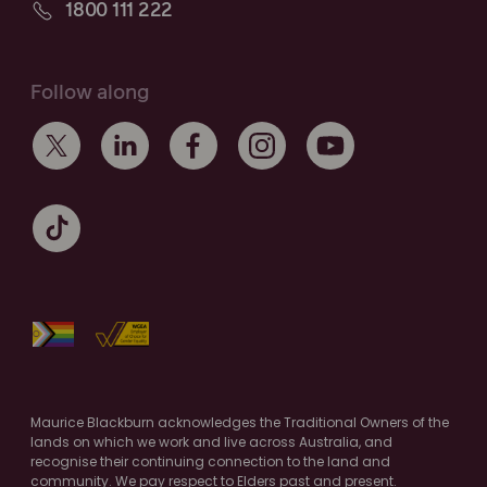
1800 111 222
Follow along
Maurice Blackburn acknowledges the Traditional Owners of the
lands on which we work and live across Australia, and
recognise their continuing connection to the land and
community. We pay respect to Elders past and present.