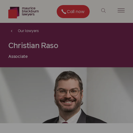
Call now
Our lawyers
Christian Raso
Associate