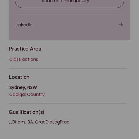
Send an online inquiry
LinkedIn
Practice Area
Class actions
Location
Sydney, NSW
Gadigal Country
Qualification(s)
LLBHons, BA, GradDipLegPrac