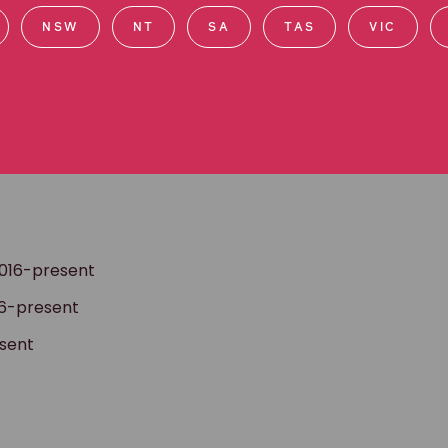
ards, as well working with indigent prisoners on death
NSW
NT
SA
TAS
VIC
asters in Law at Columbia University in New York,
d corporate accountability. She subsequently worked
an rights. Lizzie is the author of a book on this
national experiences have cemented Lizzie’s passion
held to account for breaches of the law.
2016-present
16-present
esent