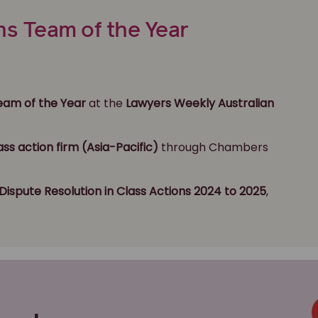
ns Team of the Year
Team of the Year
at the
Lawyers Weekly Australian
ass action firm (Asia-Pacific)
through Chambers
Dispute Resolution
in Class Actions 2024 to 2025
,