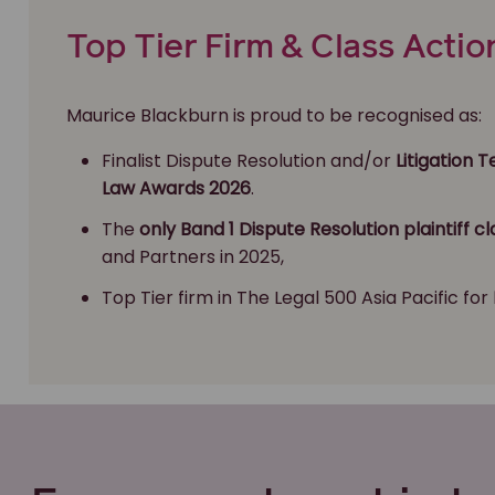
Top Tier Firm & Class Actio
Maurice Blackburn is proud to be recognised as:
Finalist Dispute Resolution and/or
Litigation 
Law Awards 2026
.
The
only Band 1 Dispute Resolution plaintiff cl
and Partners in 2025,
Top Tier firm in The Legal 500 Asia Pacific for