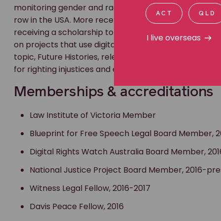
monitoring gender and racial equality in labour stand
ACT
QLD
row in the USA. More recently, Lizzie completed her M
receiving a scholarship to focus on human rights an
I live overseas
on projects that use digital technology to advance hum
topic, Future Histories, released in 2019. These inter
for righting injustices and ensuring corporations are 
Memberships & accreditations
Law Institute of Victoria Member
Blueprint for Free Speech Legal Board Member, 
Digital Rights Watch Australia Board Member, 20
National Justice Project Board Member, 2016-pr
Witness Legal Fellow, 2016-2017
Davis Peace Fellow, 2016