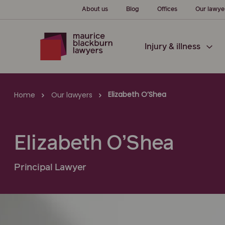
About us
Blog
Offices
Our lawye
Injury & illness
Elizabeth O’Shea
Home
Our lawyers
Elizabeth O’Shea
Principal Lawyer