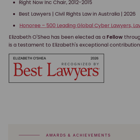
Right Now Inc Chair, 2012-2015
Best Lawyers | Civil Rights Law in Australia | 2026
Honoree – 500 Leading Global Cyber Lawyers, L
Elizabeth O'Shea has been elected as a
Fellow
throu
is a testament to Elizabeth's exceptional contribution
AWARDS & ACHIEVEMENTS