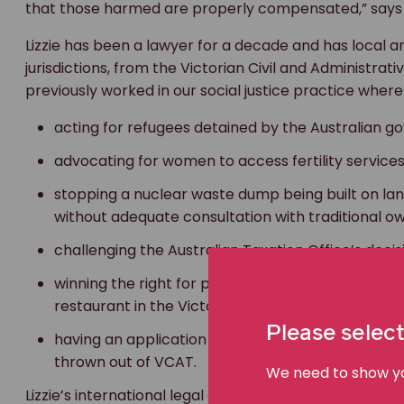
that those harmed are properly compensated,” says L
Lizzie has been a lawyer for a decade and has local a
jurisdictions, from the Victorian Civil and Administrati
previously worked in our social justice practice where
acting for refugees detained by the Australian 
advocating for women to access fertility servic
stopping a nuclear waste dump being built on lan
without adequate consultation with traditional o
challenging the Australian Taxation Office’s deci
winning the right for people to be allowed to pr
restaurant in the Victorian town of Tecoma, and
Please select
having an application to introduce more pokie m
thrown out of VCAT.
We need to show you
Lizzie’s international legal experience includes worki