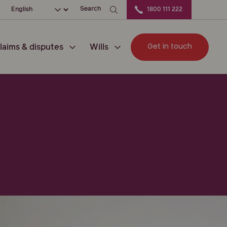
ation
Choose your language
Search
1800 111 222
Get in touch
laims & disputes
Wills