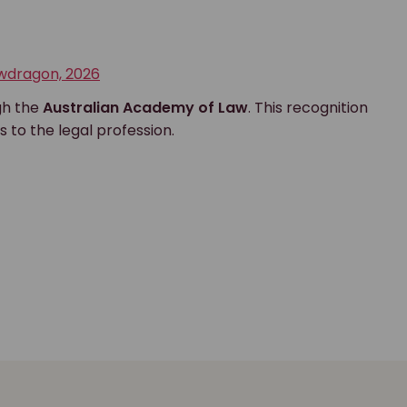
awdragon, 2026
gh the
Australian Academy of Law
. This recognition
s to the legal profession.