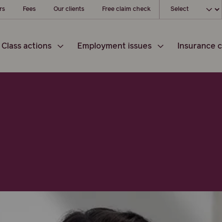
Choose your loc
rs
Fees
Our clients
Free claim check
Class actions
Employment issues
Insurance c