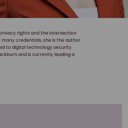
 privacy rights and the intersection
many credentials, she is the author
ted to digital technology security
lackburn and is currently leading a