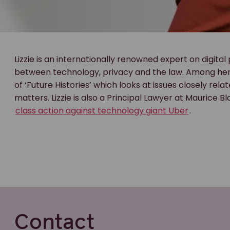
Lizzie is an internationally renowned expert on digital
between technology, privacy and the law. Among her 
of ‘Future Histories’ which looks at issues closely rela
matters. Lizzie is also a Principal Lawyer at Maurice B
class action against technology giant Uber
.
Contact