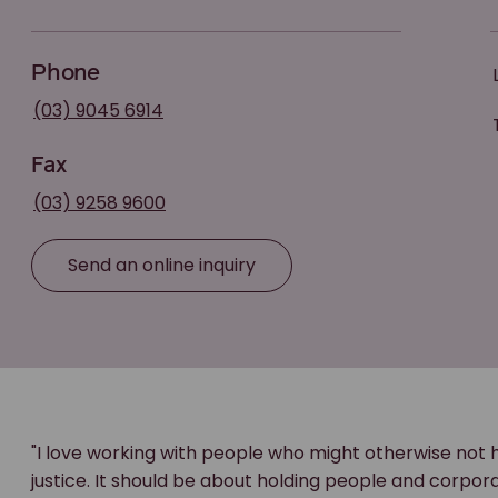
Phone
(03) 9045 6914
Fax
(03) 9258 9600
Send an online inquiry
"I love working with people who might otherwise not 
justice. It should be about holding people and corpo