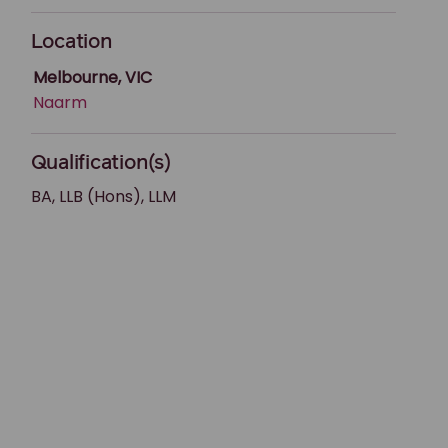
Location
Melbourne, VIC
Naarm
Qualification(s)
BA, LLB (Hons), LLM