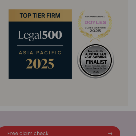
Free claim check