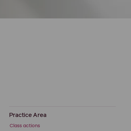
Practice Area
Class actions