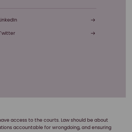
LinkedIn
Twitter
have access to the courts. Law should be about
rations accountable for wrongdoing, and ensuring