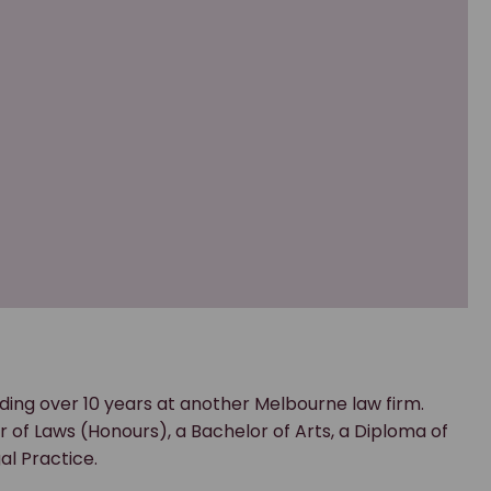
ding over 10 years at another Melbourne law firm.
 of Laws (Honours), a Bachelor of Arts, a Diploma of
l Practice.