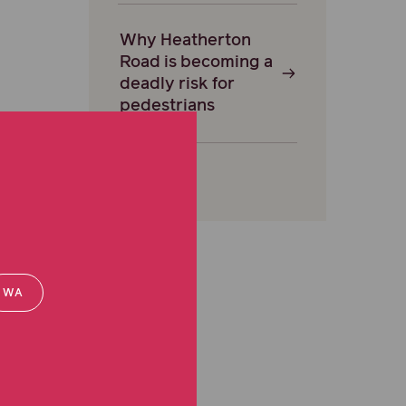
Why Heatherton
Road is becoming a
deadly risk for
pedestrians
WA