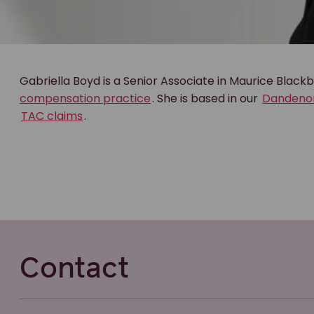
Gabriella Boyd is a Senior Associate in Maurice Black
compensation practice
. She is based in our
Dandeno
TAC claims
.
Contact