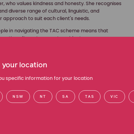
r, who values kindness and honesty. She recognises
 diverse range of cultural, linguistic, and
 approach to suit each client's needs.
eople in navigating the TAC scheme means that
nsation after a transport accident.
f a positive lawyer-and-client relationship is good
oach to all client interactions and strives to
 your location
at clients know what to expect.
 work for a firm whose values align so closely with my
 specific information for your location
at we do and knowing that I'm making a real
t hard for the best possible results for my clients,"
NSW
NT
SA
TAS
VIC
ith several different community-based not-for-profit
nbow communities.
me she enjoys taking her rescue greyhound for daily