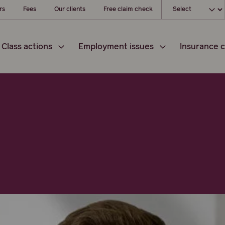
Choose your loc
rs
Fees
Our clients
Free claim check
Class actions
Employment issues
Insurance c