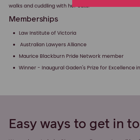
walks and cuddling with her cats.
Memberships
Law Institute of Victoria
Australian Lawyers Alliance
Maurice Blackburn Pride Network member
Winner - Inaugural Gaden's Prize for Excellence 
Easy ways to get in t