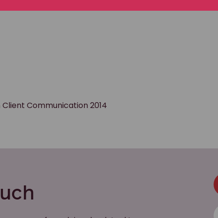
in Client Communication 2014
ouch