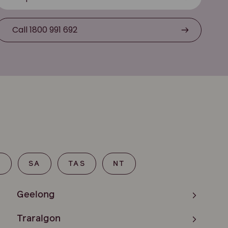
Call 1800 991 692
T
SA
TAS
NT
Geelong
Traralgon