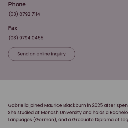
Phone
(03) 8792 7114
Fax
(03) 9794 0455
Send an online inquiry
Gabriella joined Maurice Blackburn in 2025 after spen
She studied at Monash University and holds a Bachelor
Languages (German), and a Graduate Diploma of Lega