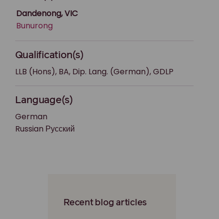
Dandenong, VIC
Bunurong
Qualification(s)
LLB (Hons), BA, Dip. Lang. (German), GDLP
Language(s)
German
Russian Русский
Recent blog articles