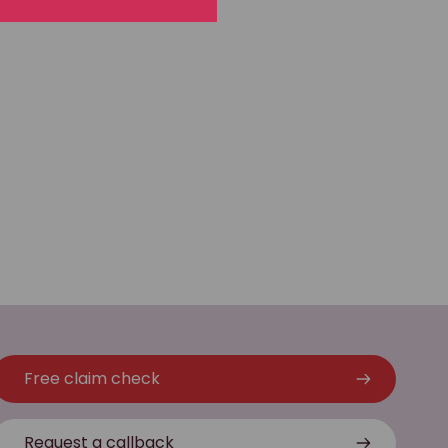
Free claim check
Request a callback