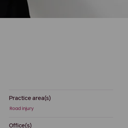
Practice area(s)
Road injury
Office(s)