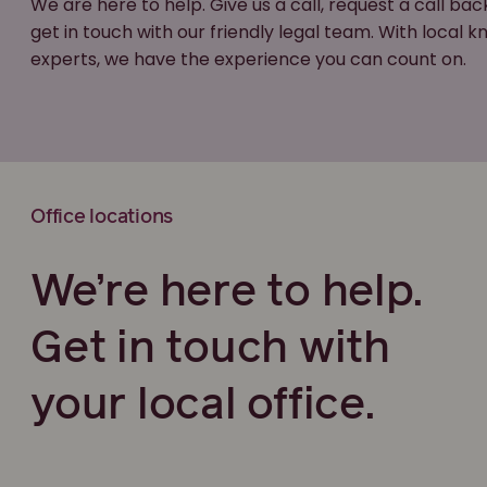
We are here to help. Give us a call, request a call bac
get in touch with our friendly legal team. With local
experts, we have the experience you can count on.
Office locations
We’re here to help.
Get in touch with
your local office.