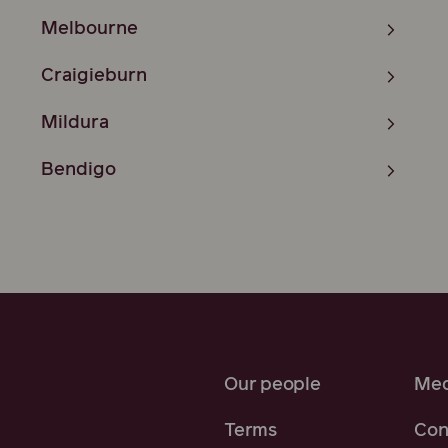
Melbourne
Craigieburn
Mildura
Bendigo
Our people
Med
Terms
Con