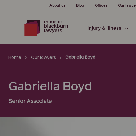
About us
Blog
Offices
Our lawye
Injury & illness
Gabriella Boyd
Home
Our lawyers
Gabriella Boyd
Senior Associate