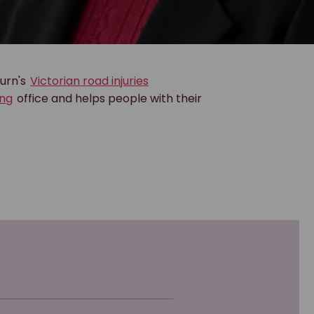
burn's
Victorian road injuries
ng
office and helps people with their