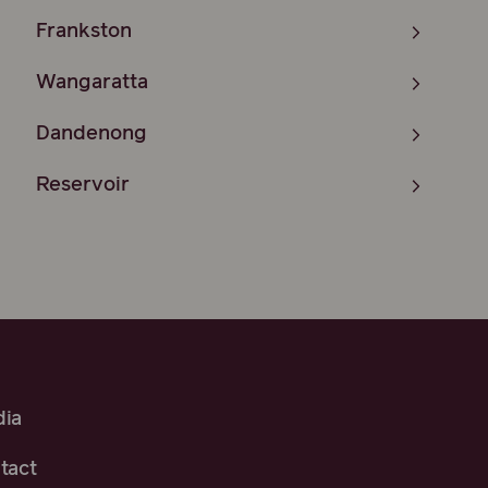
Frankston
Wangaratta
Dandenong
Reservoir
ia
tact