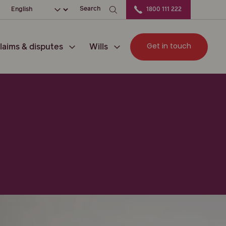
ation
Choose your language
Search
1800 111 222
Get in touch
laims & disputes
Wills