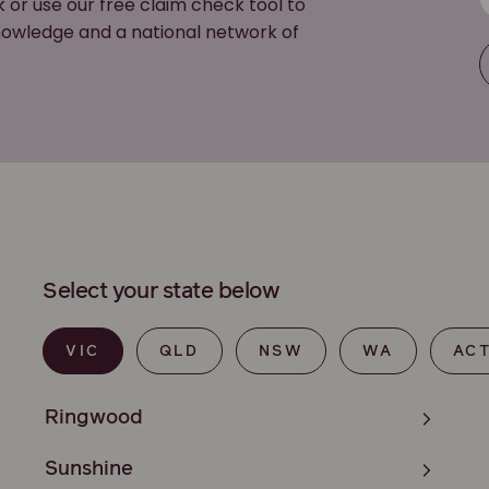
k or use our free claim check tool to
 knowledge and a national network of
Select your state below
VIC
QLD
NSW
WA
AC
Ringwood
Sunshine