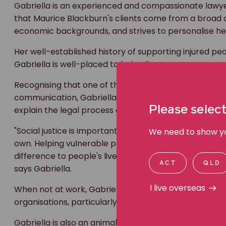
Gabriella is an experienced and compassionate lawye
that Maurice Blackburn's clients come from a broad and
economic backgrounds, and strives to personalise her
Her well-established history of supporting injured p
Gabriella is well-placed to help clients secure compe
Recognising that one of the most important aspects o
communication, Gabriella uses a trauma-informed appr
Please select
explain the legal process as clearly as possible so th
"Social justice is important to me, and I'm so proud to
We need to show you
own. Helping vulnerable people is at the heart of wh
difference to people's lives is what inspires me to figh
ACT
QLD
says Gabriella.
I live overseas
When not at work, Gabriella is an active volunteer w
organisations, particularly those with a focus on rai
Gabriella is also an animal lover, and in her spare ti