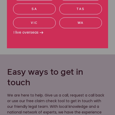
SA
TAS
VIC
WA
I live overseas
Easy ways to get in
touch
We are here to help. Give us a call, request a call back
or use our free claim check tool to get in touch with
our friendly legal team. With local knowledge and a
national network of experts, we have the experience