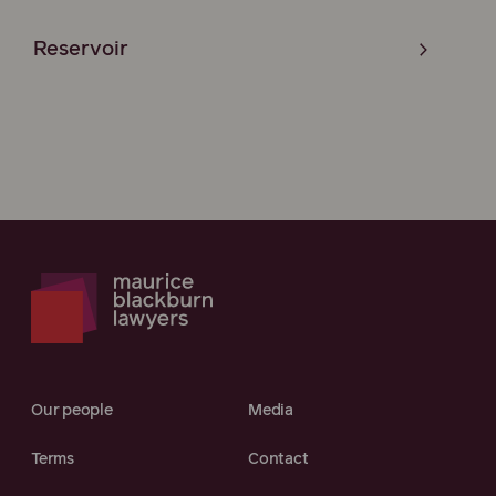
Reservoir
Our people
Media
Terms
Contact