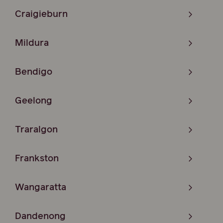
Craigieburn
Mildura
Bendigo
Geelong
Traralgon
Frankston
Wangaratta
Dandenong