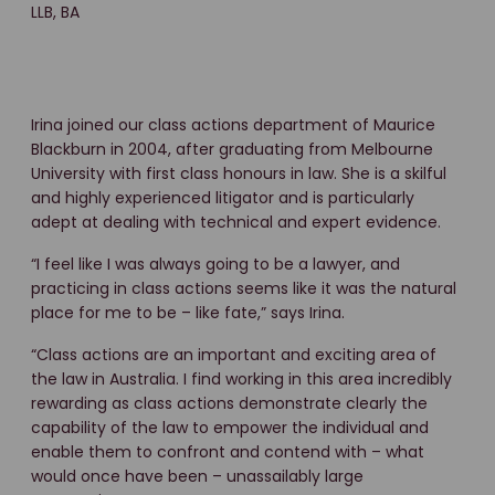
LLB, BA
Irina joined our class actions department of Maurice
Blackburn in 2004, after graduating from Melbourne
University with first class honours in law. She is a skilful
and highly experienced litigator and is particularly
adept at dealing with technical and expert evidence.
“I feel like I was always going to be a lawyer, and
practicing in class actions seems like it was the natural
place for me to be – like fate,” says Irina.
“Class actions are an important and exciting area of
the law in Australia. I find working in this area incredibly
rewarding as class actions demonstrate clearly the
capability of the law to empower the individual and
enable them to confront and contend with – what
would once have been – unassailably large