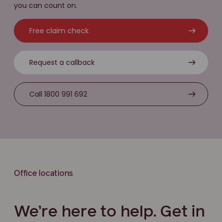
you can count on.
Free claim check
Request a callback
Call 1800 991 692
Office locations
We’re here to help. Get in