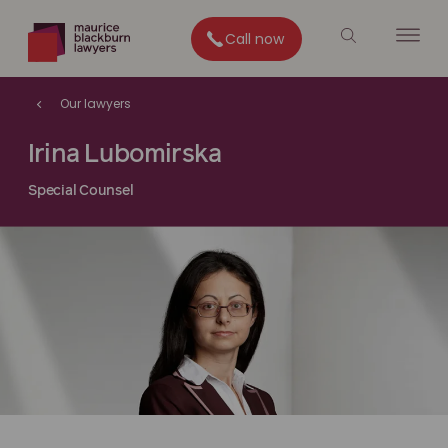
Call now
Our lawyers
Irina Lubomirska
Special Counsel