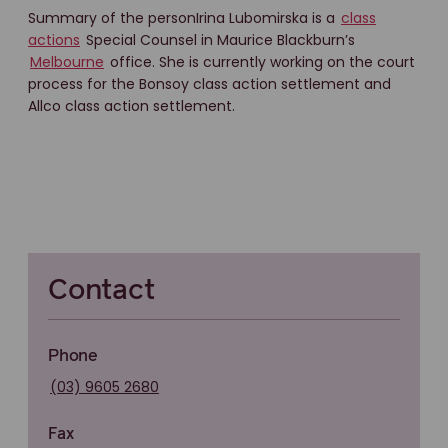
Summary of the personIrina Lubomirska is a
class
actions
Special Counsel in Maurice Blackburn’s
Melbourne
office. She is currently working on the court
process for the Bonsoy class action settlement and
Allco class action settlement.
Contact
Phone
(03) 9605 2680
Fax