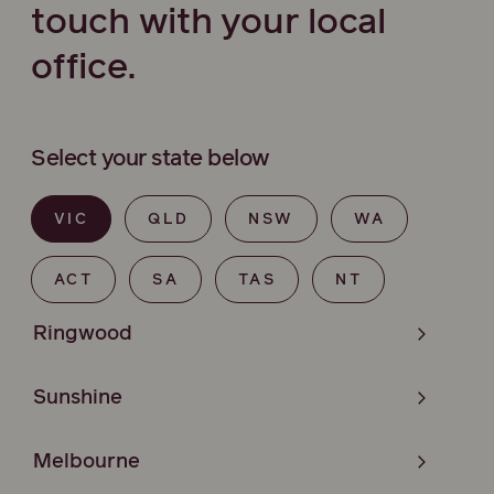
touch with your local
office.
Select your state below
VIC
QLD
NSW
WA
ACT
SA
TAS
NT
Ringwood
Sunshine
Melbourne