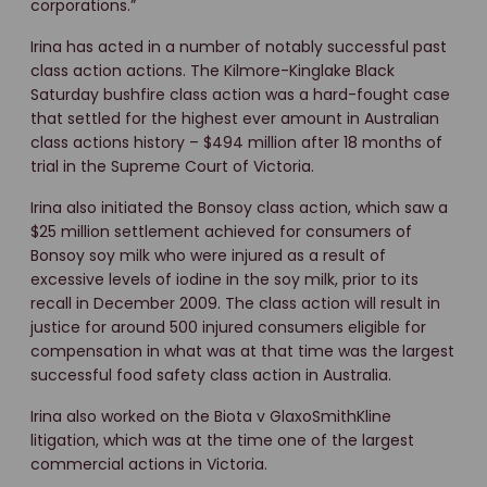
corporations.”
Irina has acted in a number of notably successful past
class action actions. The Kilmore-Kinglake Black
Saturday bushfire class action was a hard-fought case
that settled for the highest ever amount in Australian
class actions history – $494 million after 18 months of
trial in the Supreme Court of Victoria.
Irina also initiated the Bonsoy class action, which saw a
$25 million settlement achieved for consumers of
Bonsoy soy milk who were injured as a result of
excessive levels of iodine in the soy milk, prior to its
recall in December 2009. The class action will result in
justice for around 500 injured consumers eligible for
compensation in what was at that time was the largest
successful food safety class action in Australia.
Irina also worked on the Biota v GlaxoSmithKline
litigation, which was at the time one of the largest
commercial actions in Victoria.