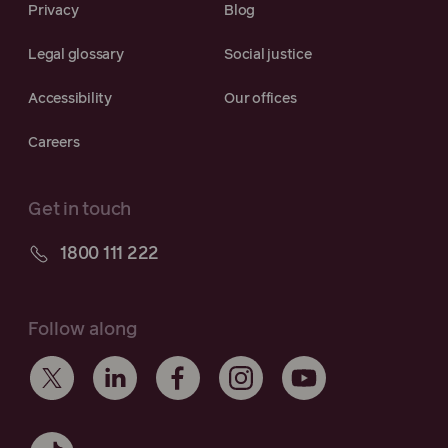
Privacy
Blog
Legal glossary
Social justice
Accessibility
Our offices
Careers
Get in touch
1800 111 222
Follow along