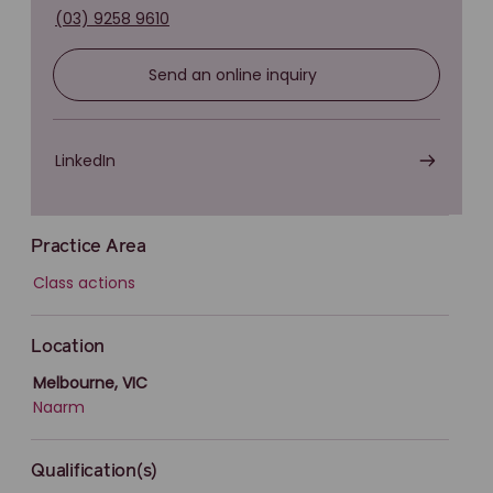
(03) 9258 9610
Send an online inquiry
LinkedIn
Practice Area
Class actions
Location
Melbourne, VIC
Naarm
Qualification(s)