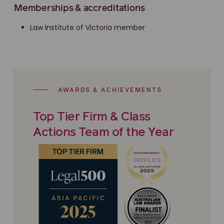
Memberships & accreditations
Law Institute of Victoria member
AWARDS & ACHIEVEMENTS
Top Tier Firm & Class
Actions Team of the Year