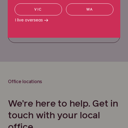
VIC
WA
Request a callback
I live overseas
Call 1800 991 692
Office locations
We’re here to help. Get in
touch with your local
office.