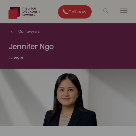
Call now
Our lawyers
Jennifer Ngo
Lawyer