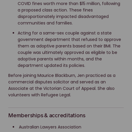
COVID fines worth more than $15 million, following
a proposed class action. These fines
disproportionately impacted disadvantaged
communities and families.
Acting for a same-sex couple against a state
government department that refused to approve
them as adoptive parents based on their BMI. The
couple was ultimately approved as eligible to be
adoptive parents within months, and the
department updated its policies.
Before joining Maurice Blackburn, Jen practiced as a
commercial disputes solicitor and served as an
Associate at the Victorian Court of Appeal. She also
volunteers with Refugee Legal.
Memberships & accreditations
Australian Lawyers Association