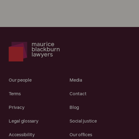
Our people
Media
Terms
Contact
Privacy
Blog
Legal glossary
Social justice
Accessibility
Our offices