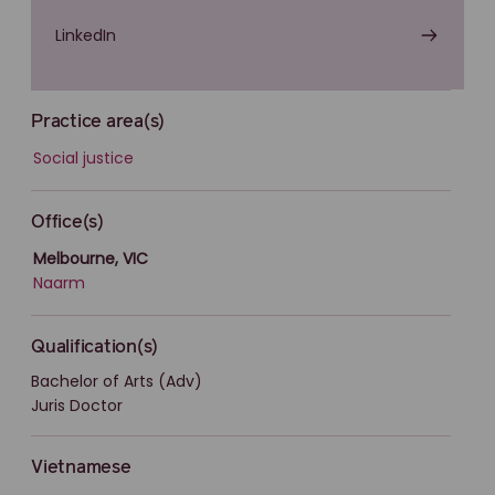
LinkedIn
Practice area(s)
Social justice
Office(s)
Melbourne, VIC
Naarm
Qualification(s)
Bachelor of Arts (Adv)
Juris Doctor
Vietnamese