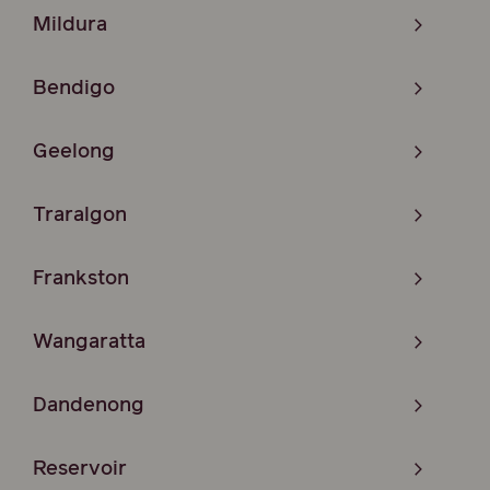
Mildura
Bendigo
Geelong
Traralgon
Frankston
Wangaratta
Dandenong
Reservoir