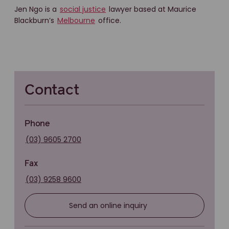
Jen Ngo is a
social justice
lawyer based at Maurice
Blackburn’s
Melbourne
office.
Contact
Phone
(03) 9605 2700
Fax
(03) 9258 9600
Send an online inquiry