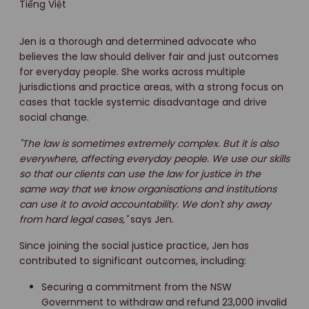
Tiếng Việt
Jen is a thorough and determined advocate who
believes the law should deliver fair and just outcomes
for everyday people. She works across multiple
jurisdictions and practice areas, with a strong focus on
cases that tackle systemic disadvantage and drive
social change.
"The law is sometimes extremely complex. But it is also
everywhere, affecting everyday people. We use our skills
so that our clients can use the law for justice in the
same way that we know organisations and institutions
can use it to avoid accountability. We don't shy away
from hard legal cases,"
says Jen.
Since joining the social justice practice, Jen has
contributed to significant outcomes, including:
Securing a commitment from the NSW
Government to withdraw and refund 23,000 invalid