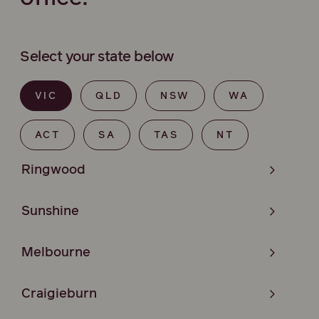
Select your state below
VIC
QLD
NSW
WA
ACT
SA
TAS
NT
Ringwood
Sunshine
Melbourne
Craigieburn