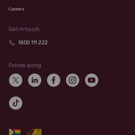
Careers
Get in touch
1800 111 222
Follow along