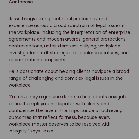
Cantonese
Jesse brings strong technical proficiency and
experience across a broad spectrum of legal issues in
the workplace, including the interpretation of enterprise
agreements and modern awards, general protections
contraventions, unfair dismissal, bullying, workplace
investigations, exit strategies for senior executives, and
discrimination complaints.
He is passionate about helping clients navigate a broad
range of challenging and complex legal issues in the
workplace.
“I’m driven by a genuine desire to help clients navigate
difficult employment disputes with clarity and
confidence. I believe in the importance of achieving
outcomes that reflect fairness, because every
workplace matter deserves to be resolved with
integrity,” says Jesse.