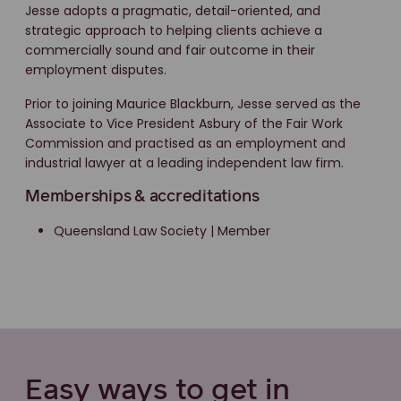
Jesse adopts a pragmatic, detail-oriented, and
strategic approach to helping clients achieve a
commercially sound and fair outcome in their
employment disputes.
Prior to joining Maurice Blackburn, Jesse served as the
Associate to Vice President Asbury of the Fair Work
Commission and practised as an employment and
industrial lawyer at a leading independent law firm.
Memberships & accreditations
Queensland Law Society | Member
Easy ways to get in