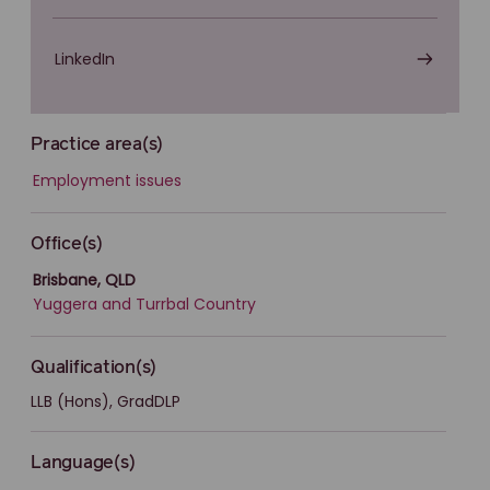
LinkedIn
Practice area(s)
Employment issues
Office(s)
Brisbane, QLD
Yuggera and Turrbal Country
Qualification(s)
LLB (Hons), GradDLP
Language(s)