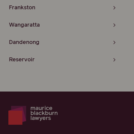
Frankston
Wangaratta
Dandenong
Reservoir