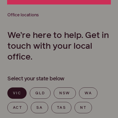
Office locations
We’re here to help. Get in
touch with your local
office.
Select your state below
VIC
QLD
NSW
WA
ACT
SA
TAS
NT