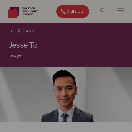
Call now
Our lawyers
Jesse To
Lawyer