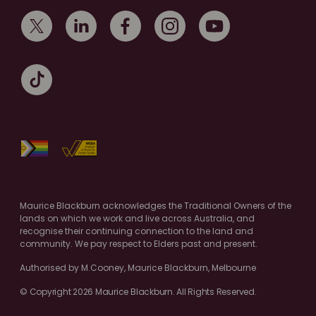
Maurice Blackburn acknowledges the Traditional Owners of the
lands on which we work and live across Australia, and
recognise their continuing connection to the land and
community. We pay respect to Elders past and present.
Authorised by M.Cooney, Maurice Blackburn, Melbourne
© Copyright 2026 Maurice Blackburn. All Rights Reserved.