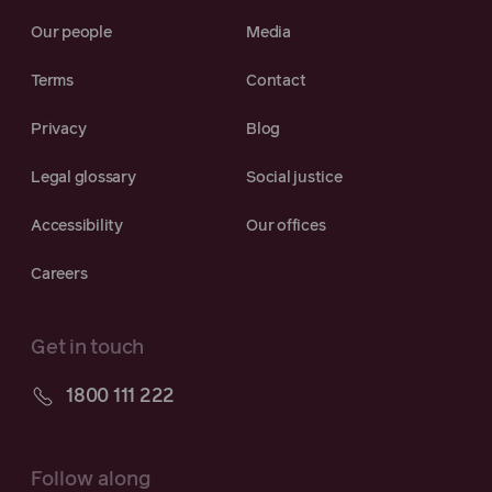
Our people
Media
Terms
Contact
Privacy
Blog
Legal glossary
Social justice
Accessibility
Our offices
Careers
Get in touch
1800 111 222
Follow along