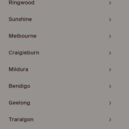
Ringwood
Sunshine
Melbourne
Craigieburn
Mildura
Bendigo
Geelong
Traralgon