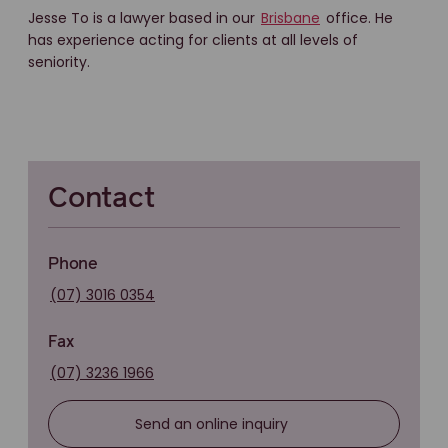
Jesse To is a lawyer based in our
Brisbane
office. He
has experience acting for clients at all levels of
seniority.
Contact
Phone
(07) 3016 0354
Fax
(07) 3236 1966
Send an online inquiry