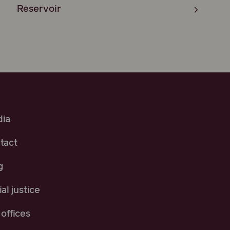
Reservoir
ia
tact
g
al justice
offices