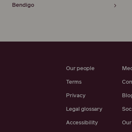
Bendigo
Our people
Med
Terms
Con
Privacy
Blo
Legal glossary
Soci
Accessibility
Our 