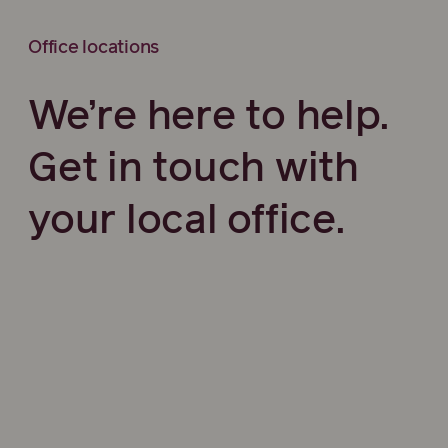
Office locations
We’re here to help.
Get in touch with
your local office.