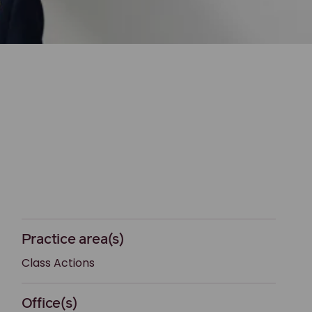
Practice area(s)
Class Actions
Office(s)