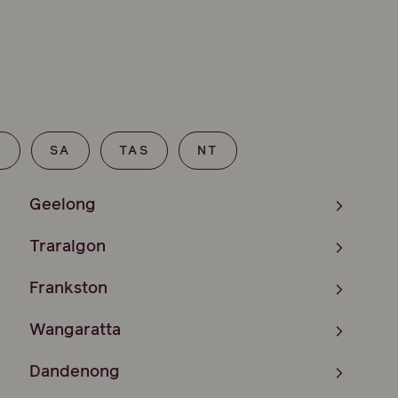
T
SA
TAS
NT
Geelong
Traralgon
Frankston
Wangaratta
Dandenong