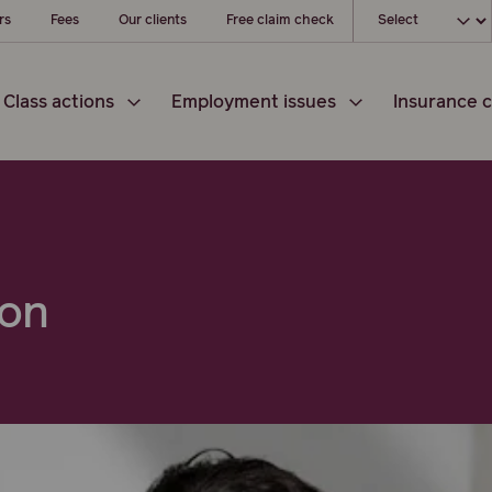
Choose your loc
rs
Fees
Our clients
Free claim check
Class actions
Employment issues
Insurance c
ton