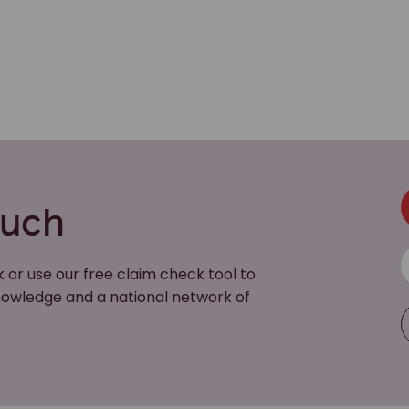
ouch
k or use our free claim check tool to
 knowledge and a national network of