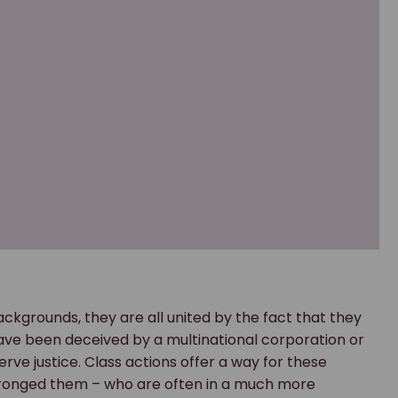
ckgrounds, they are all united by the fact that they
ve been deceived by a multinational corporation or
e justice. Class actions offer a way for these
wronged them – who are often in a much more