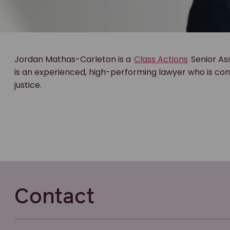
Jordan Mathas-Carleton is a
Class Actions
Senior As
is an experienced, high-performing lawyer who is com
justice.
Contact