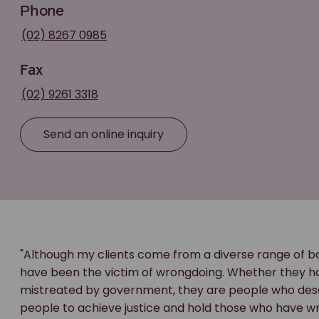
Phone
(02) 8267 0985
Fax
(02) 9261 3318
Send an online inquiry
"Although my clients come from a diverse range of ba
have been the victim of wrongdoing. Whether they ha
mistreated by government, they are people who deserv
people to achieve justice and hold those who have 