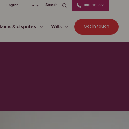
ation
Choose your language
Search
1800 111 222
Get in touch
laims & disputes
Wills