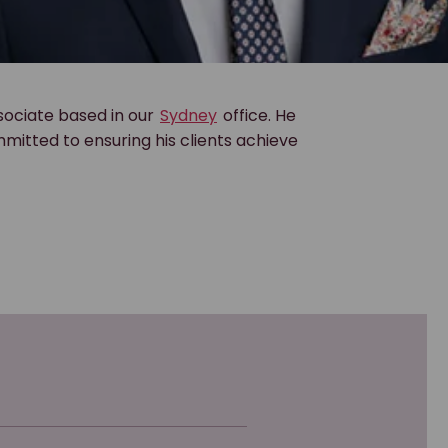
sociate based in our
Sydney
office. He
mitted to ensuring his clients achieve