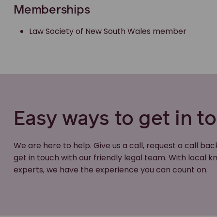
Memberships
Law Society of New South Wales member
Easy ways to get in t
We are here to help. Give us a call, request a call bac
get in touch with our friendly legal team. With local
experts, we have the experience you can count on.