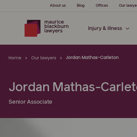
About us
Blog
Offices
Our lawye
Injury & illness
Jordan Mathas-Carleton
Home
Our lawyers
Jordan Mathas-Carle
Senior Associate