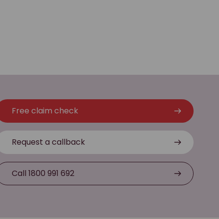
Free claim check
Request a callback
Call 1800 991 692