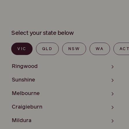
Select your state below
VIC
QLD
NSW
WA
AC
Ringwood
Sunshine
Melbourne
Craigieburn
Mildura