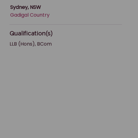
Sydney, NSW
Gadigal Country
Qualification(s)
LLB (Hons), BCom