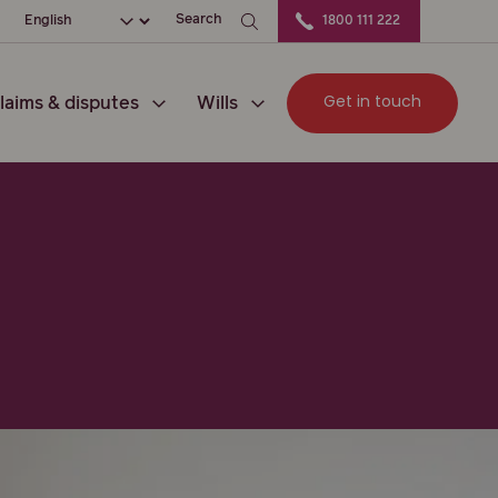
ation
Choose your language
Search
1800 111 222
Get in touch
laims & disputes
Wills