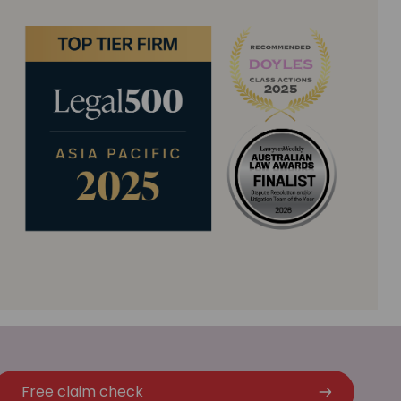
Free claim check