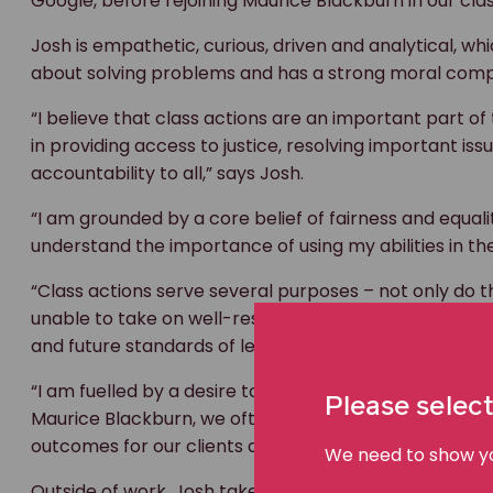
Google, before rejoining Maurice Blackburn in our cla
Josh is empathetic, curious, driven and analytical, wh
about solving problems and has a strong moral comp
“I believe that class actions are an important part of
in providing access to justice, resolving important i
accountability to all,” says Josh.
“I am grounded by a core belief of fairness and equal
understand the importance of using my abilities in the
“Class actions serve several purposes – not only do 
unable to take on well-resourced defendants but they
and future standards of legal and ethical conduct.
“I am fuelled by a desire to tackle and overcome techn
Please select
Maurice Blackburn, we often take risks and pursue si
outcomes for our clients and the broader community
We need to show you
Outside of work, Josh takes a keen interest in the ne