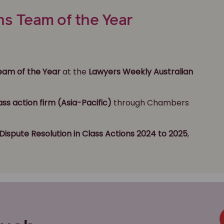
ns Team of the Year
Team of the Year
at the
Lawyers Weekly Australian
ass action firm (Asia-Pacific)
through Chambers
Dispute Resolution
in Class Actions 2024 to 2025
,