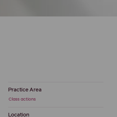
Practice Area
Class actions
Location