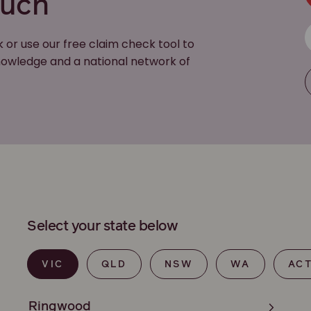
ouch
k or use our free claim check tool to
 knowledge and a national network of
Select your state below
VIC
QLD
NSW
WA
AC
Ringwood