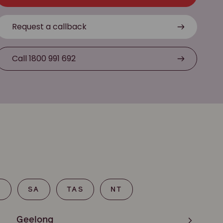
Request a callback
Call 1800 991 692
T
SA
TAS
NT
Geelong