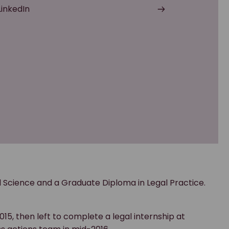
LinkedIn
l Science and a Graduate Diploma in Legal Practice.
015, then left to complete a legal internship at