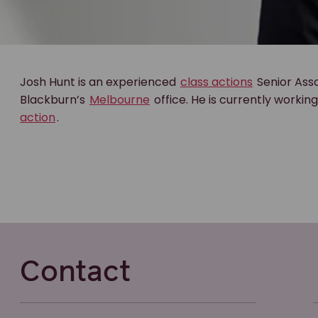
Josh Hunt is an experienced
class actions
Senior Asso
Blackburn’s
Melbourne
office. He is currently workin
action
.
Contact