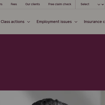
Choose your loc
rs
Fees
Our clients
Free claim check
Class actions
Employment issues
Insurance c