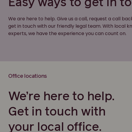
Easy ways to get in t
We are here to help. Give us a call, request a call bac
get in touch with our friendly legal team. With local
experts, we have the experience you can count on.
Office locations
We’re here to help.
Get in touch with
your local office.