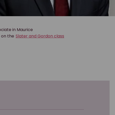
ciate in Maurice
g on the
Slater and Gordon class