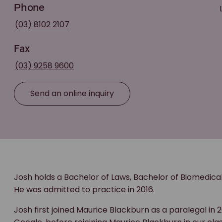
Phone
(03) 8102 2107
Fax
(03) 9258 9600
Send an online inquiry
Josh holds a Bachelor of Laws, Bachelor of Biomedica
He was admitted to practice in 2016.
Josh first joined Maurice Blackburn as a paralegal in 2