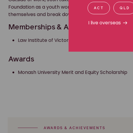
Foundation as a youth worker for several years, provi
ACT
QLD
themselves and break down barriers.
I live overseas
Memberships & Accreditations
Law Institute of Victoria member
Awards
Monash University Merit and Equity Scholarship
AWARDS & ACHIEVEMENTS