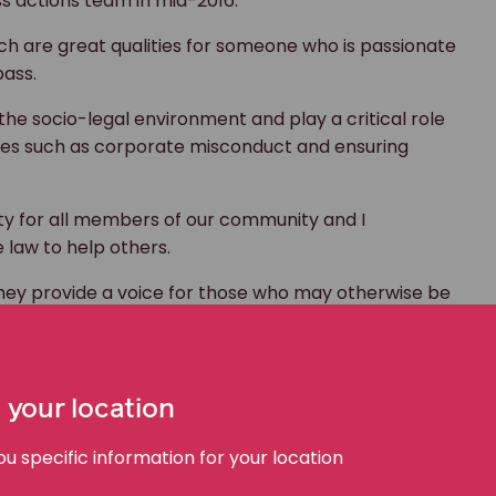
ss actions team in mid-2016.
ich are great qualities for someone who is passionate
ass.
 the socio-legal environment and play a critical role
ssues such as corporate misconduct and ensuring
ity for all members of our community and I
 law to help others.
they provide a voice for those who may otherwise be
 also play an important role in enforcing current
ical, challenging issues in an innovative fashion. At
 your location
gnificant and important cases to achieve great
.”
 specific information for your location
xt generation. He was involved with the Reach