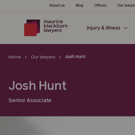
About us
Blog
Offices
Our lawye
Injury & illness
Josh Hunt
Home
Our lawyers
Josh Hunt
Senior Associate