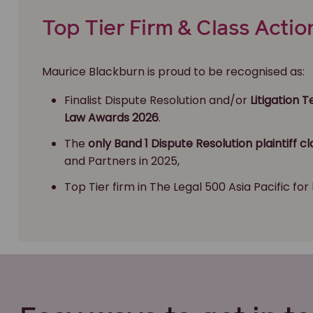
Top Tier Firm & Class Actio
Maurice Blackburn is proud to be recognised as:
Finalist Dispute Resolution and/or
Litigation 
Law Awards 2026
.
The
only Band 1 Dispute Resolution plaintiff cl
and Partners in 2025,
Top Tier firm in The Legal 500 Asia Pacific for