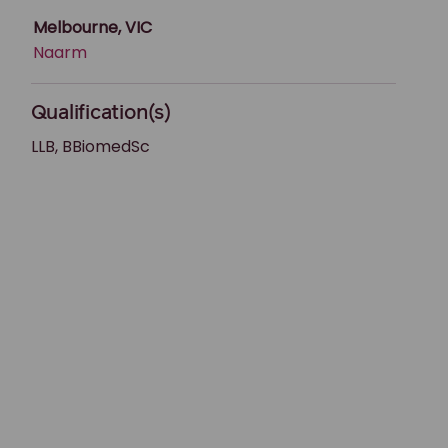
Melbourne, VIC
Naarm
Qualification(s)
LLB, BBiomedSc