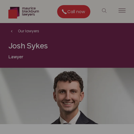
Call now
Our lawyers
Josh Sykes
Lawyer