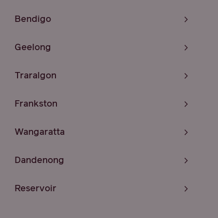
Bendigo
Geelong
Traralgon
Frankston
Wangaratta
Dandenong
Reservoir