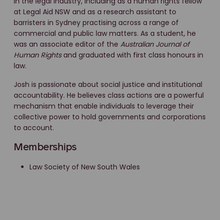
in the legal industry, including as a human rights fellow
at Legal Aid NSW and as a research assistant to
barristers in Sydney practising across a range of
commercial and public law matters. As a student, he
was an associate editor of the
Australian Journal of
Human Rights
and graduated with first class honours in
law.
Josh is passionate about social justice and institutional
accountability. He believes class actions are a powerful
mechanism that enable individuals to leverage their
collective power to hold governments and corporations
to account.
Memberships
Law Society of New South Wales