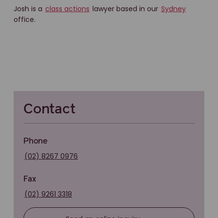
Josh is a
class actions
lawyer based in our
Sydney
office.
Contact
Phone
(02) 8267 0976
Fax
(02) 9261 3318