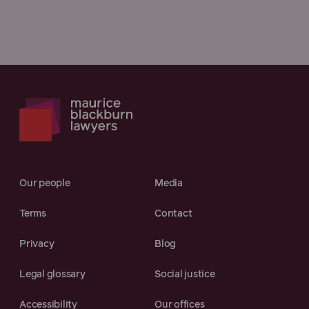
Our people
Media
Terms
Contact
Privacy
Blog
Legal glossary
Social justice
Accessibility
Our offices