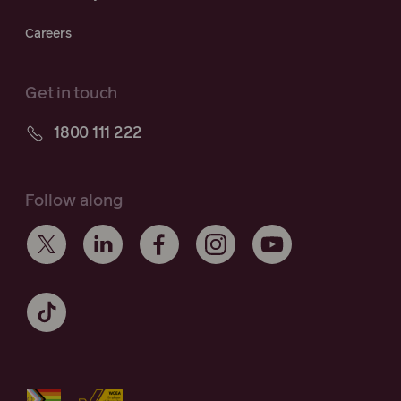
Careers
Get in touch
1800 111 222
Follow along