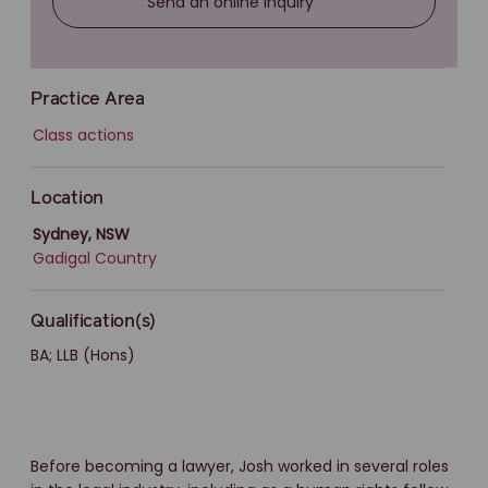
Send an online inquiry
Practice Area
Class actions
Location
Sydney, NSW
Gadigal Country
Qualification(s)
BA; LLB (Hons)
Before becoming a lawyer, Josh worked in several roles