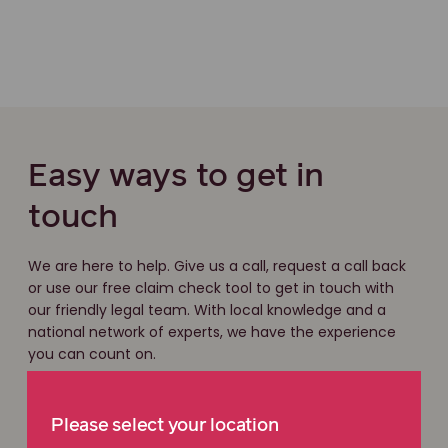
Easy ways to get in
touch
We are here to help. Give us a call, request a call back
or use our free claim check tool to get in touch with
our friendly legal team. With local knowledge and a
national network of experts, we have the experience
you can count on.
Free claim check
Please select your location