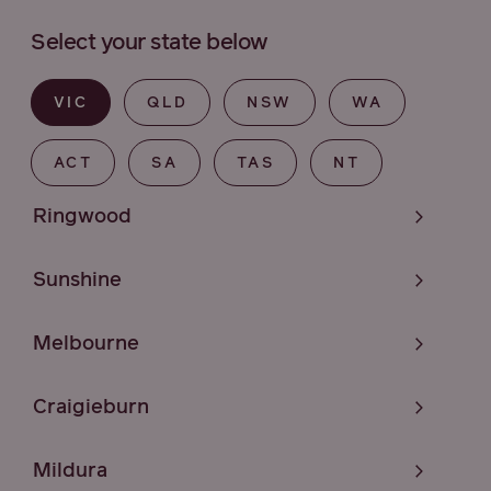
Select your state below
VIC
QLD
NSW
WA
ACT
SA
TAS
NT
Ringwood
Sunshine
Melbourne
Craigieburn
Mildura