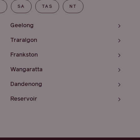
T
SA
TAS
NT
Geelong
Traralgon
Frankston
Wangaratta
Dandenong
Reservoir