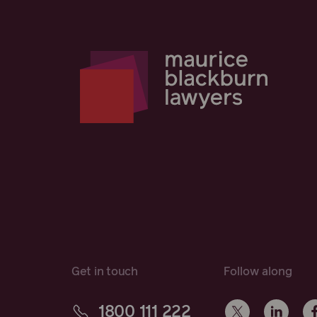
Get in touch
Follow along
1800 111 222