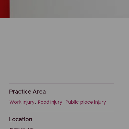
Practice Area
Work injury
,
Road injury
,
Public place injury
Location