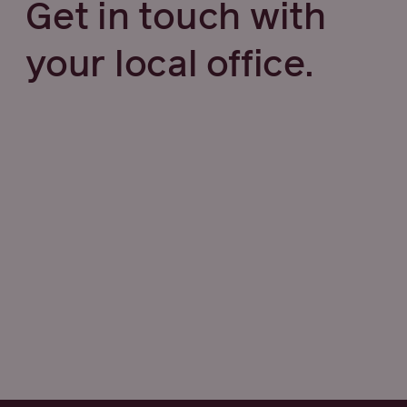
Get in touch with
your local office.