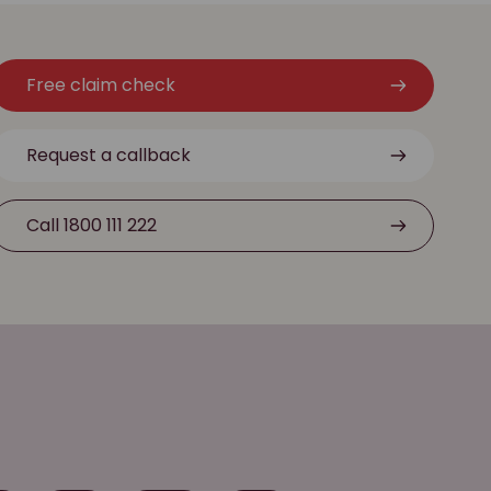
Free claim check
Request a callback
Call 1800 111 222