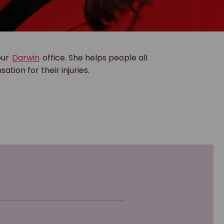
our
Darwin
office. She helps people all
ion for their injuries.