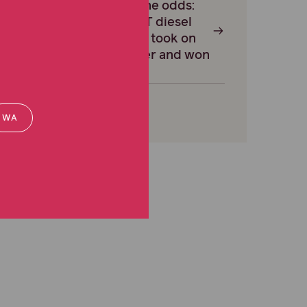
Against the odds:
how an NT diesel
mechanic took on
the insurer and won
WA