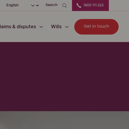
ation
Choose your language
Search
1800 111 222
Get in touch
laims & disputes
Wills