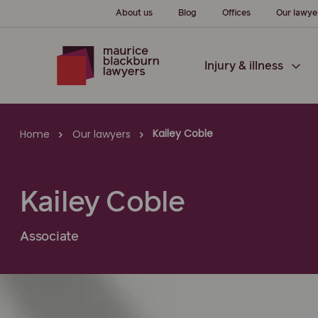
About us
Blog
Offices
Our lawye
Injury & illness
Kailey Coble
Home
Our lawyers
Kailey Coble
Associate