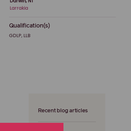
Darwin, NT
Larrakia
Qualification(s)
GDLP, LLB
Recent blog articles