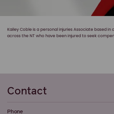
Kailey Coble is a personal injuries Associate based in 
across the NT who have been injured to seek compensat
Contact
Phone