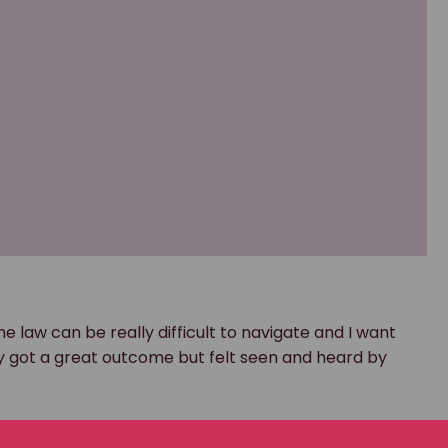
he law can be really difficult to navigate and I want
nly got a great outcome but felt seen and heard by
 and be able to get the legal help they need. I'm