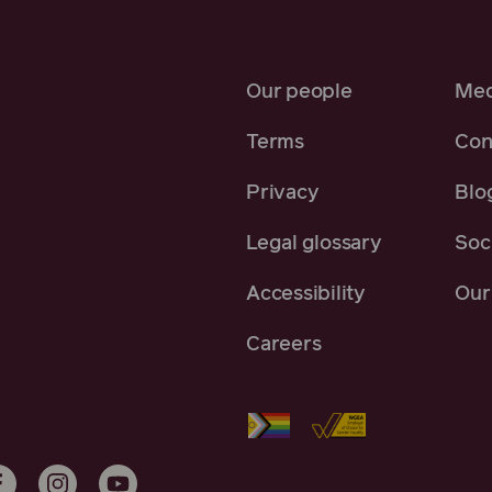
Our people
Med
Terms
Con
Privacy
Blo
Legal glossary
Soci
Accessibility
Our 
Careers