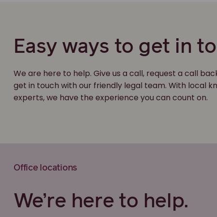
Easy ways to get in t
We are here to help. Give us a call, request a call bac
get in touch with our friendly legal team. With local
experts, we have the experience you can count on.
Office locations
We’re here to help.