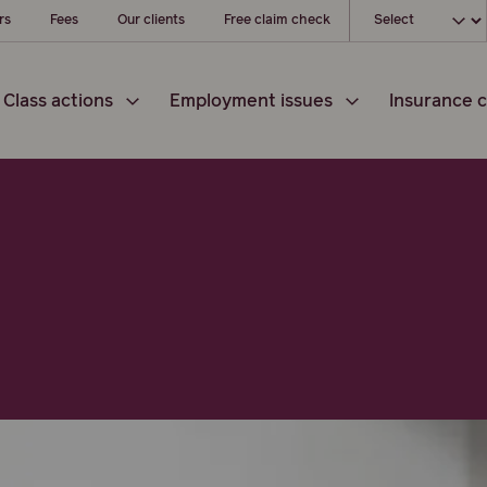
Choose your loc
rs
Fees
Our clients
Free claim check
Class actions
Employment issues
Insurance c