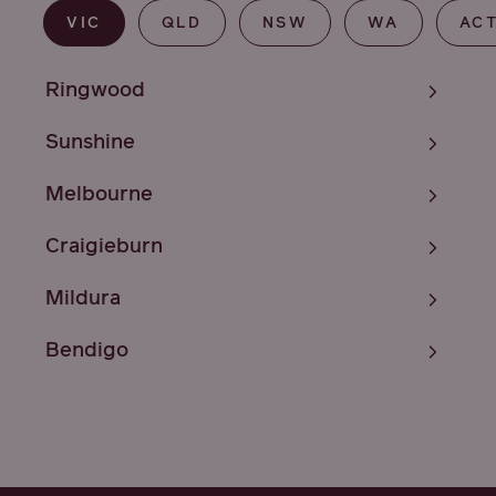
VIC
QLD
NSW
WA
AC
Ringwood
Sunshine
Melbourne
Craigieburn
Mildura
Bendigo