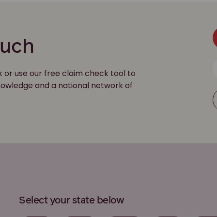
ouch
k or use our free claim check tool to
 knowledge and a national network of
Select your state below