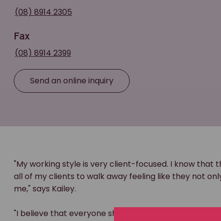
(08) 8914 2305
Fax
(08) 8914 2399
Send an online inquiry
"My working style is very client-focused. I know that t
all of my clients to walk away feeling like they not o
me," says Kailey.
"I believe that everyone should have access to justice