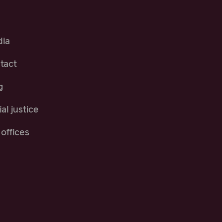
ia
tact
g
al justice
offices