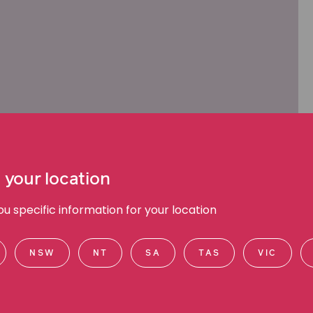
 your location
 specific information for your location
NSW
NT
SA
TAS
VIC