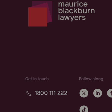
Get in touch
Follow along
1800 111 222