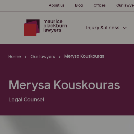
About us
Blog
Offices
Our lawye
Injury & illness
Merysa Kouskouras
Home
Our lawyers
Merysa Kouskouras
Legal Counsel