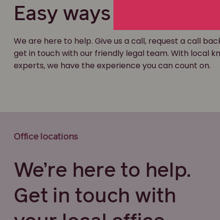
Easy ways to get in t
We are here to help. Give us a call, request a call bac
get in touch with our friendly legal team. With local
experts, we have the experience you can count on.
Office locations
We’re here to help.
Get in touch with