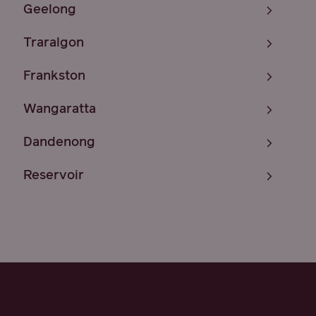
Geelong
Traralgon
Frankston
Wangaratta
Dandenong
Reservoir