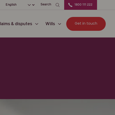
ation
Choose your language
Search
1800 111 222
Get in touch
laims & disputes
Wills