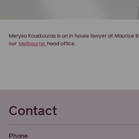
Merysa Kouskouras is an in house lawyer at Maurice B
our
Melbourne
head office.
Contact
Phone