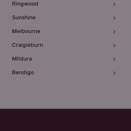
Ringwood
Sunshine
Melbourne
Craigieburn
Mildura
Bendigo