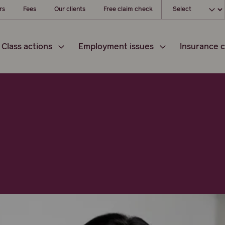
Choose your loc
rs
Fees
Our clients
Free claim check
Class actions
Employment issues
Insurance c