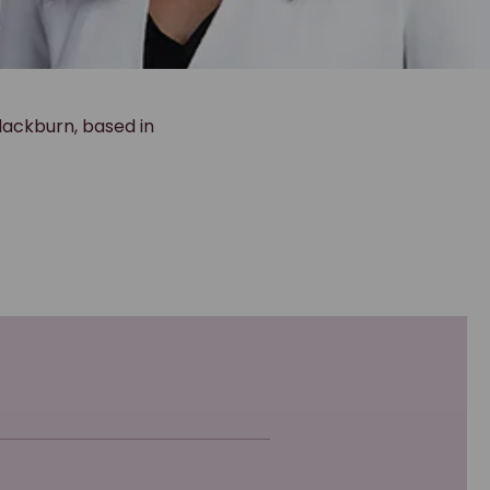
lackburn, based in