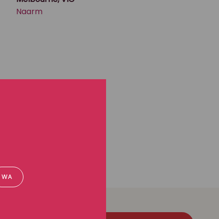
Naarm
WA