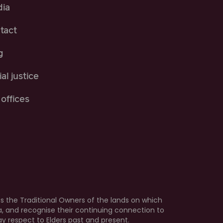
ia
tact
g
al justice
offices
 the Traditional Owners of the lands on which
ia, and recognise their continuing connection to
 respect to Elders past and present.