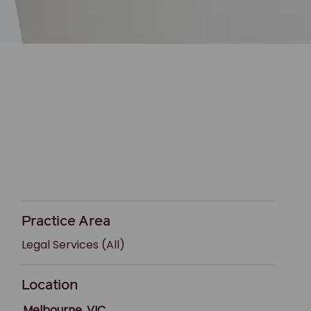
Practice Area
Legal Services (All)
Location
Melbourne, VIC