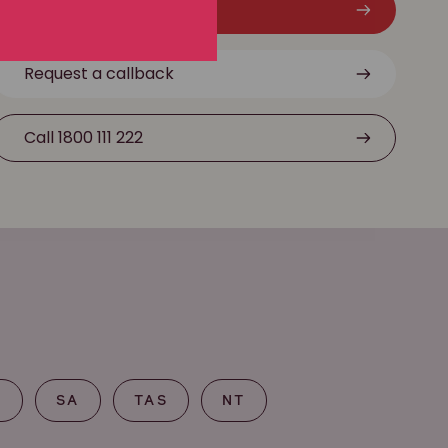
Free claim check
Request a callback
Call 1800 111 222
T
SA
TAS
NT