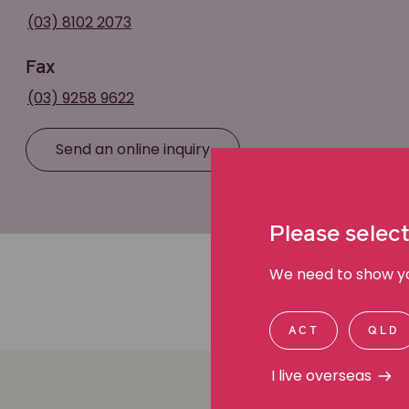
(03) 8102 2073
Fax
(03) 9258 9622
Send an online inquiry
Please select
We need to show you
ACT
QLD
I live overseas