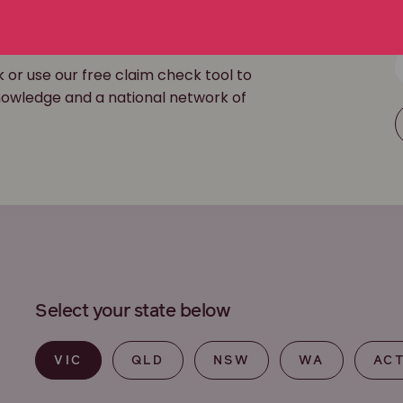
ouch
k or use our free claim check tool to
 knowledge and a national network of
Select your state below
VIC
QLD
NSW
WA
AC