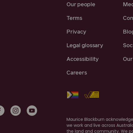
Our people
Med
Terms
Con
Privacy
Blo
Legal glossary
Soci
Accessibility
Our 
Careers
Maurice Blackburn acknowledges
we work and live across Austral
the land and community. We pay