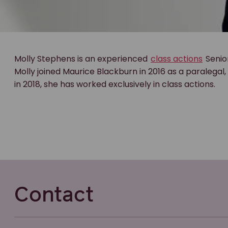
Molly Stephens is an experienced
class actions
Senio
Molly joined Maurice Blackburn in 2016 as a paralegal
in 2018, she has worked exclusively in class actions.
Contact