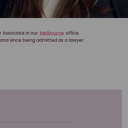
r Associate in our
Melbourne
office.
, and since being admitted as a lawyer