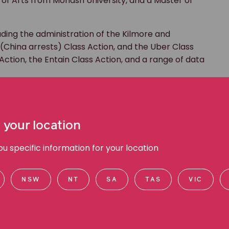
 of Arts from Monash University, and a Master of
uding the administration of the Kilmore and
 (China arrests) Class Action, and the Uber Class
 Action, the Entain Class Action, and a range of data
 your location
 specific information for your location
NSW
NT
SA
TAS
VIC