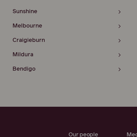
Sunshine
Melbourne
Craigieburn
Mildura
Bendigo
Our people
Med