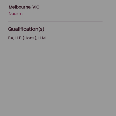
Melbourne, VIC
Naarm
Qualification(s)
BA, LLB (Hons), LLM