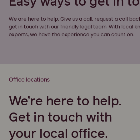
Easy ways to get in t
We are here to help. Give us a call, request a call bac
get in touch with our friendly legal team. With local
experts, we have the experience you can count on.
Office locations
We’re here to help.
Get in touch with
your local office.