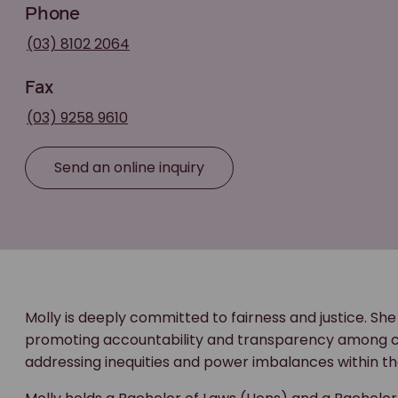
Phone
(03) 8102 2064
Fax
(03) 9258 9610
Send an online inquiry
Molly is deeply committed to fairness and justice. She
promoting accountability and transparency among cor
addressing inequities and power imbalances within th