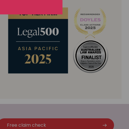
Free claim check