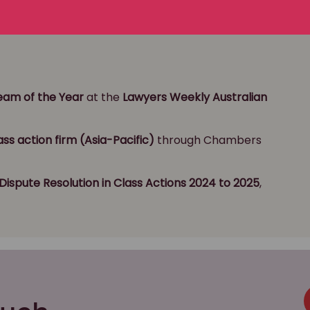
ns Team of the Year
Team of the Year
at the
Lawyers Weekly Australian
ass action firm (Asia-Pacific)
through Chambers
Dispute Resolution
in Class Actions 2024 to 2025
,