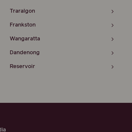
Traralgon
Frankston
Wangaratta
Dandenong
Reservoir
ia