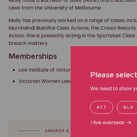
Molly holds a Bachelor of Laws (Hons) and a Bachelor
Laws from the University of Melbourne.
Molly has previously worked on a range of cases, incl
Murrindindi Bushfire Class Actions, the Crown Resorts
Action. She is presently acting in the Sportsbet Class
breach matters.
Memberships
Law Institute of Victoria,
Please select
Victorian Women Lawyers
We need to show you
ACT
QLD
I live overseas
AWARDS & ACHIEVEMENTS