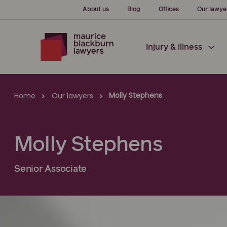
About us
Blog
Offices
Our lawye
Injury & illness
Molly Stephens
Home
Our lawyers
Molly Stephens
Senior Associate