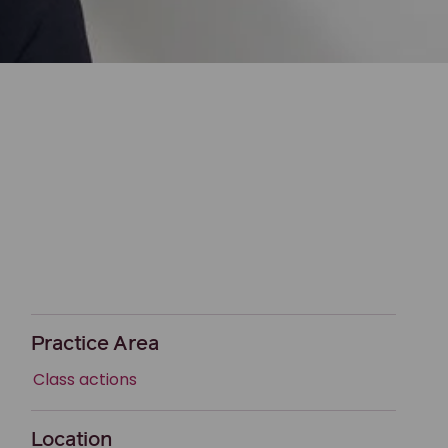
Practice Area
Class actions
Location