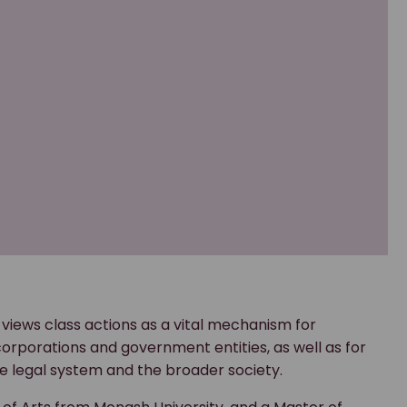
 views class actions as a vital mechanism for
porations and government entities, as well as for
e legal system and the broader society.