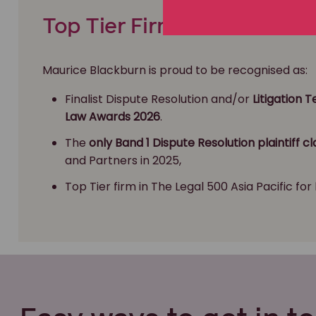
Top Tier Firm & Class Actio
Maurice Blackburn is proud to be recognised as:
Finalist Dispute Resolution and/or
Litigation 
Law Awards 2026
.
The
only Band 1 Dispute Resolution plaintiff cl
and Partners in 2025,
Top Tier firm in The Legal 500 Asia Pacific for