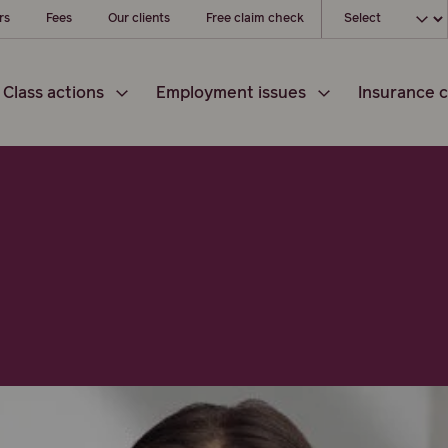
Choose your loc
rs
Fees
Our clients
Free claim check
Class actions
Employment issues
Insurance c