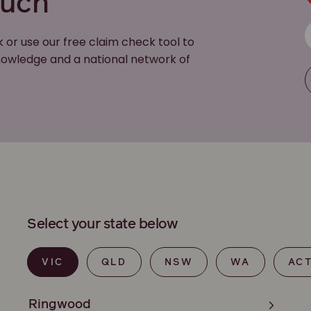
ouch
k or use our free claim check tool to
 knowledge and a national network of
Select your state below
VIC
QLD
NSW
WA
AC
Ringwood