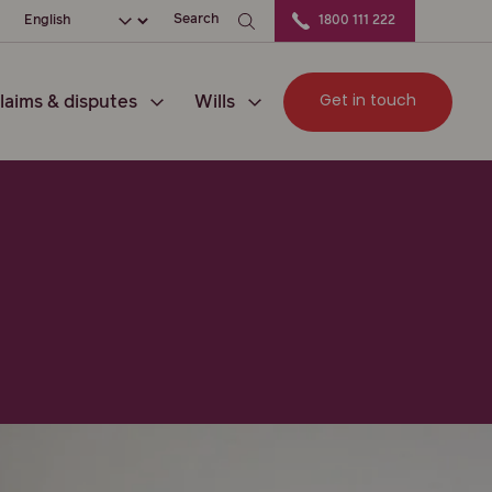
ation
Choose your language
Search
1800 111 222
Get in touch
laims & disputes
Wills