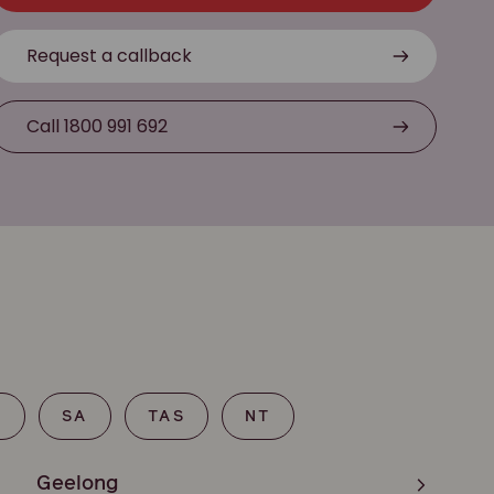
Request a callback
Call 1800 991 692
T
SA
TAS
NT
Geelong