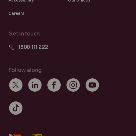
Accessibility
Our offices
Careers
Get in touch
1800 111 222
Follow along