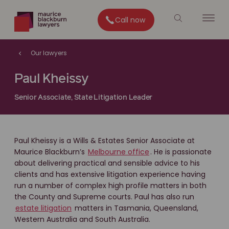
Call now
Our lawyers
Paul Kheissy
Senior Associate, State Litigation Leader
Paul Kheissy is a Wills & Estates Senior Associate at
Maurice Blackburn’s
Melbourne office
. He is passionate
about delivering practical and sensible advice to his
clients and has extensive litigation experience having
run a number of complex high profile matters in both
the County and Supreme courts. Paul has also run
estate litigation
matters in Tasmania, Queensland,
Western Australia and South Australia.