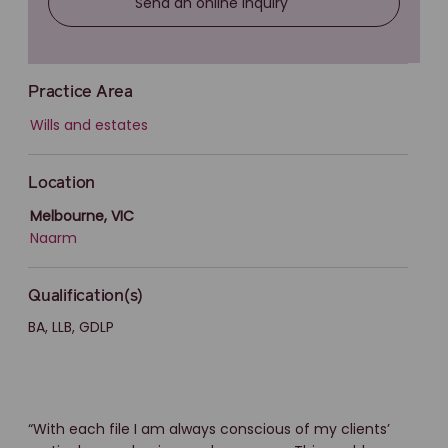
Send an online inquiry
Practice Area
Wills and estates
Location
Melbourne, VIC
Naarm
Qualification(s)
BA, LLB, GDLP
“With each file I am always conscious of my clients’