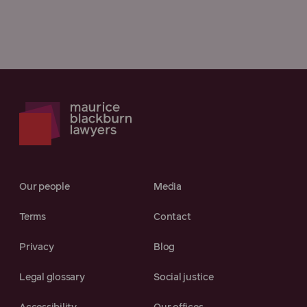
Our people
Media
Terms
Contact
Privacy
Blog
Legal glossary
Social justice