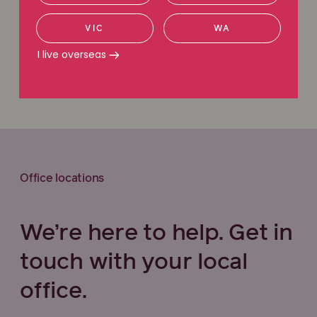
Request a callback
VIC
WA
I live overseas
Call 1800 111 222
Office locations
We’re here to help. Get in
touch with your local
office.