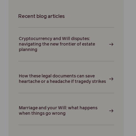
Recent blog articles
Cryptocurrency and Will disputes:
navigating the new frontier of estate
planning
How these legal documents can save
heartache or a headache if tragedy strikes
Marriage and your Will: what happens
when things go wrong