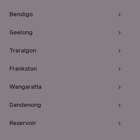
Bendigo
Geelong
Traralgon
Frankston
Wangaratta
Dandenong
Reservoir