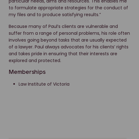
particular needs, aims and resources. This enables me
to formulate appropriate strategies for the conduct of
my files and to produce satisfying results.”
Because many of Paul’s clients are vulnerable and
suffer from a range of personal problems, his role often
involves going beyond tasks that are usually expected
of a lawyer. Paul always advocates for his clients’ rights
and takes pride in ensuring that their interests are
explored and protected.
Memberships
Law Institute of Victoria