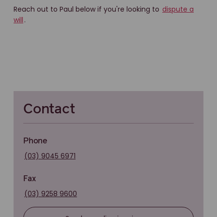
Reach out to Paul below if you're looking to
dispute a
will
.
Contact
Phone
(03) 9045 6971
Fax
(03) 9258 9600