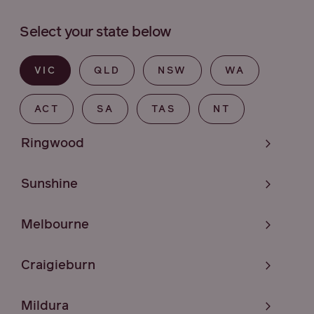
Select your state below
VIC
QLD
NSW
WA
ACT
SA
TAS
NT
Ringwood
Sunshine
Melbourne
Craigieburn
Mildura