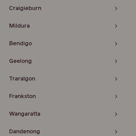
Craigieburn
Mildura
Bendigo
Geelong
Traralgon
Frankston
Wangaratta
Dandenong