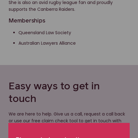
She is also an avid rugby league fan and proudly
supports the Canberra Raiders.
Memberships
Queensland Law Society
Australian Lawyers Alliance
Easy ways to get in
touch
We are here to help. Give us a call, request a call back
or use our free claim check tool to get in touch with
our friendly legal team. With local knowledge and a
national network of experts, we have the experience