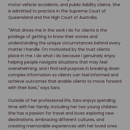
motor vehicle accidents, and public liability claims. She
is admitted to practice in the Supreme Court of
Queensland and the High Court of Australia.
"What drives me in the work I do for clients is the
privilege of getting to know their stories and
understanding the unique circumstances behind every
matter I handle. I'm motivated by the trust clients
place in me. I do what I do because I genuinely enjoy
helping people navigate situations that may feel
overwhelming, and I find real purpose in breaking down
complex information so clients can feel informed and
achieve outcomes that enable clients to move forward
with their lives," says Sara.
Outside of her professional life, Sara enjoys spending
time with her family, including her two young children.
She has a passion for travel and loves exploring new
destinations, embracing different cultures, and
creating memorable experiences with her loved ones.