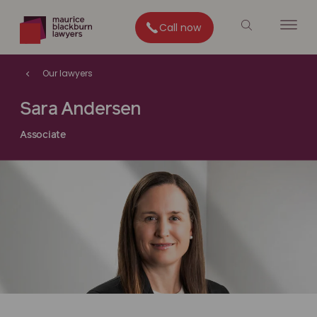
Call now
Our lawyers
Sara Andersen
Associate