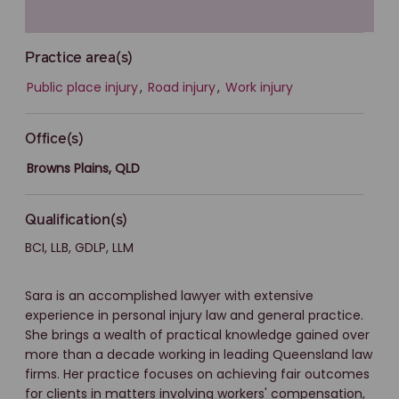
Practice area(s)
Public place injury
,
Road injury
,
Work injury
Office(s)
Browns Plains, QLD
Qualification(s)
BCI, LLB, GDLP, LLM
Sara is an accomplished lawyer with extensive
experience in personal injury law and general practice.
She brings a wealth of practical knowledge gained over
more than a decade working in leading Queensland law
firms. Her practice focuses on achieving fair outcomes
for clients in matters involving workers' compensation,