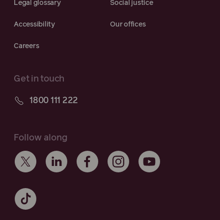
Legal glossary
Social justice
Accessibility
Our offices
Careers
Get in touch
1800 111 222
Follow along