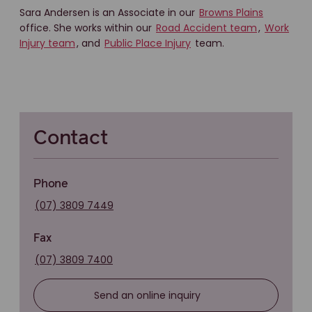
Sara Andersen is an Associate in our
Browns Plains
office. She works within our
Road Accident team
,
Work
Injury team
, and
Public Place Injury
team.
Contact
Phone
(07) 3809 7449
Fax
(07) 3809 7400
Send an online inquiry