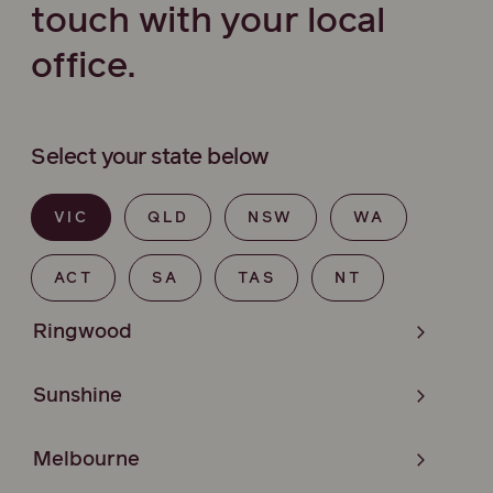
touch with your local
office.
Select your state below
VIC
QLD
NSW
WA
ACT
SA
TAS
NT
Ringwood
Sunshine
Melbourne