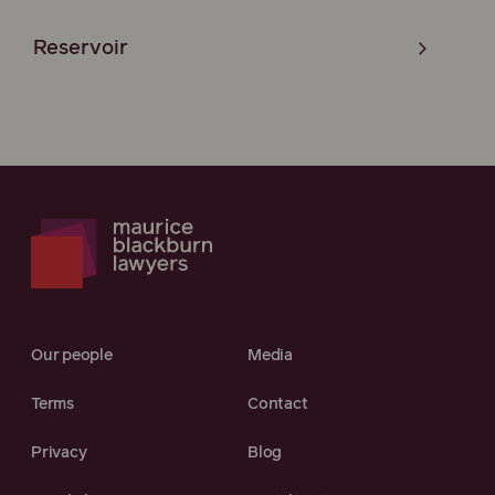
Reservoir
Our people
Media
Terms
Contact
Privacy
Blog