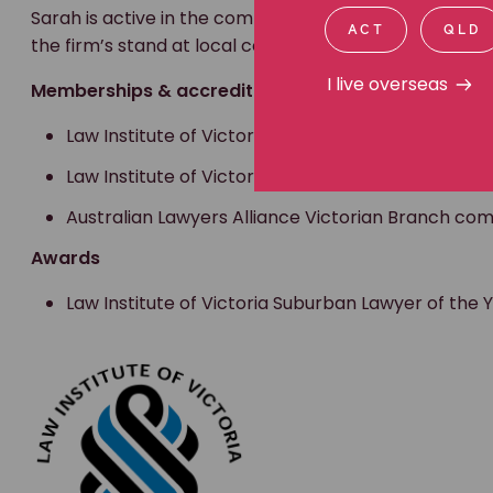
Sarah is active in the community through various lega
ACT
QLD
the firm’s stand at local community events.
I live overseas
Memberships & accreditations
Law Institute of Victoria Personal Injury Accredite
Law Institute of Victoria member
Australian Lawyers Alliance Victorian Branch 
Awards
Law Institute of Victoria Suburban Lawyer of the Ye