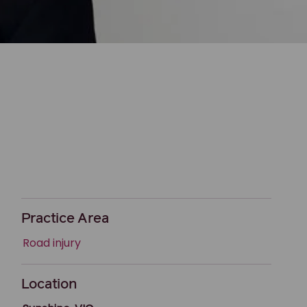
Practice Area
Road injury
Location