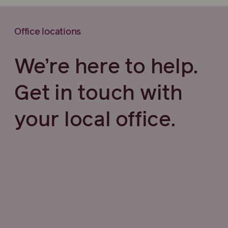
Office locations
We’re here to help.
Get in touch with
your local office.