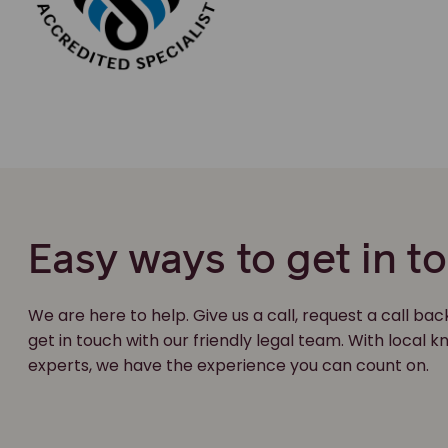
Easy ways to get in t
We are here to help. Give us a call, request a call bac
get in touch with our friendly legal team. With local
experts, we have the experience you can count on.