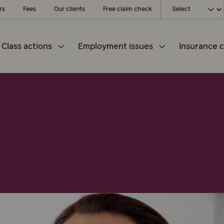
Choose your loc
rs
Fees
Our clients
Free claim check
Class actions
Employment issues
Insurance c