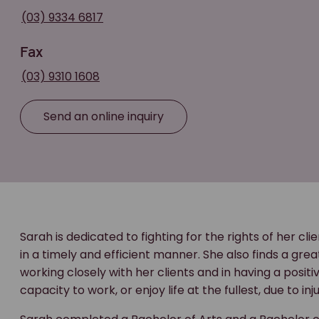
(03) 9334 6817
Fax
(03) 9310 1608
Send an online inquiry
Sarah is dedicated to fighting for the rights of her cl
in a timely and efficient manner. She also finds a grea
working closely with her clients and in having a posit
capacity to work, or enjoy life at the fullest, due to i