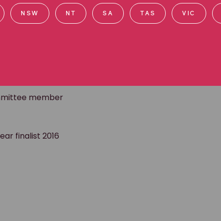
l and business circles, and she can often be found at
NSW
NT
SA
TAS
VIC
d Specialist
committee member
ar finalist 2016