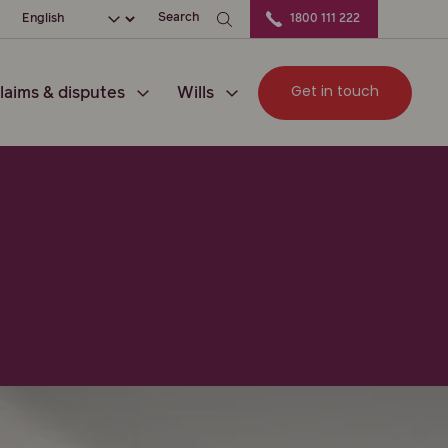
ation
Choose your language
Search
1800 111 222
Get in touch
laims & disputes
Wills