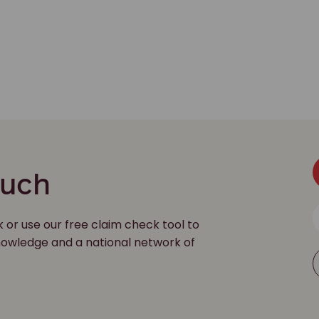
ouch
k or use our free claim check tool to
 knowledge and a national network of