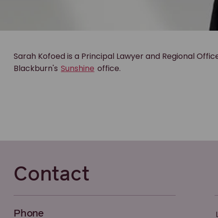
Sarah Kofoed is a Principal Lawyer and Regional Offic
Blackburn's
Sunshine
office.
Contact
Phone