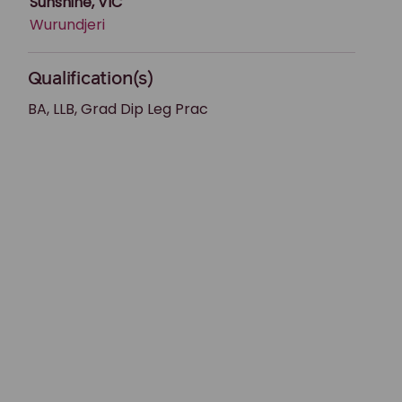
Sunshine, VIC
Wurundjeri
Qualification(s)
BA, LLB, Grad Dip Leg Prac