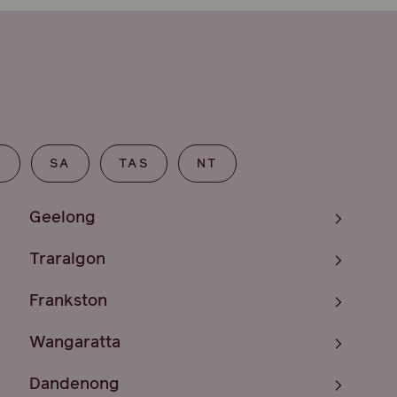
T
SA
TAS
NT
Geelong
Traralgon
Frankston
Wangaratta
Dandenong