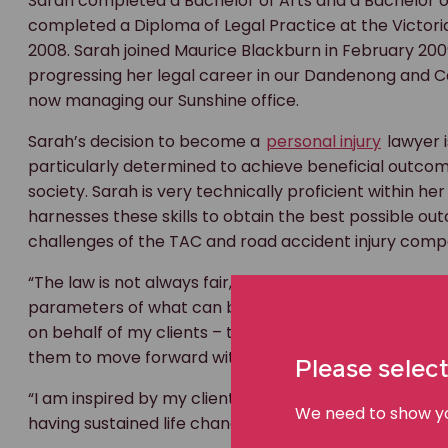
Sarah completed a Bachelor of Arts and a Bachelor of
completed a Diploma of Legal Practice at the Victori
2008. Sarah joined Maurice Blackburn in February 2009. 
progressing her legal career in our Dandenong and C
now managing our Sunshine office.
Sarah’s decision to become a
personal injury
lawyer i
particularly determined to achieve beneficial outcom
society. Sarah is very technically proficient within he
harnesses these skills to obtain the best possible o
challenges of the TAC and road accident injury com
“The law is not always fair, and although we fight for 
parameters of what can be, at times, a harsh system. 
on behalf of my clients – to get them the compensati
them to move forward with their lives,” says Sarah.
Please select
“I am inspired by my clients, particularly those who 
We need to show you
having sustained life changing injuries and who are of