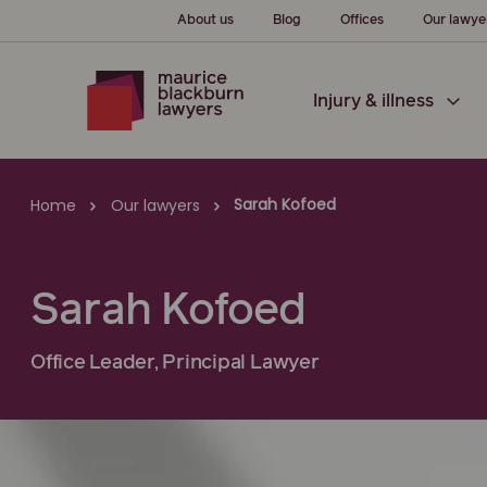
About us
Blog
Offices
Our lawye
Injury & illness
Sarah Kofoed
Home
Our lawyers
Sarah Kofoed
Office Leader, Principal Lawyer