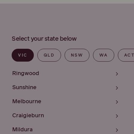
Select your state below
VIC
QLD
NSW
WA
AC
Ringwood
Sunshine
Melbourne
Craigieburn
Mildura