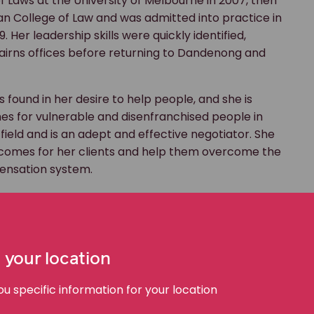
 Laws at the University of Melbourne in 2007, then
an College of Law and was admitted into practice in
Her leadership skills were quickly identified,
airns offices before returning to Dandenong and
s found in her desire to help people, and she is
es for vulnerable and disenfranchised people in
r field and is an adept and effective negotiator. She
utcomes for her clients and help them overcome the
pensation system.
fair outcomes for our clients, we must do so within the
It is this challenge that really pushes me to succeed
on to which they are entitled and which will help
 your location
face life with courage and determination despite
 specific information for your location
ten facing an uncertain future.”