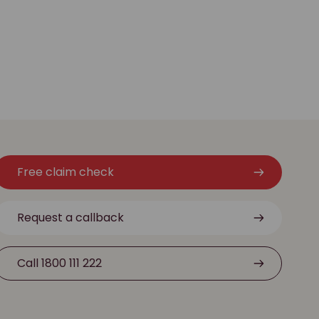
Free claim check
Request a callback
Call 1800 111 222