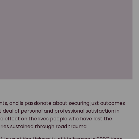
ients, and is passionate about securing just outcomes
t deal of personal and professional satisfaction in
ive effect on the lives people who have lost the
njuries sustained through road trauma.