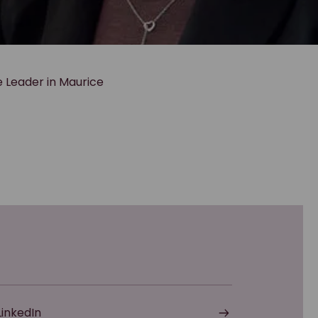
e Leader in Maurice
LinkedIn