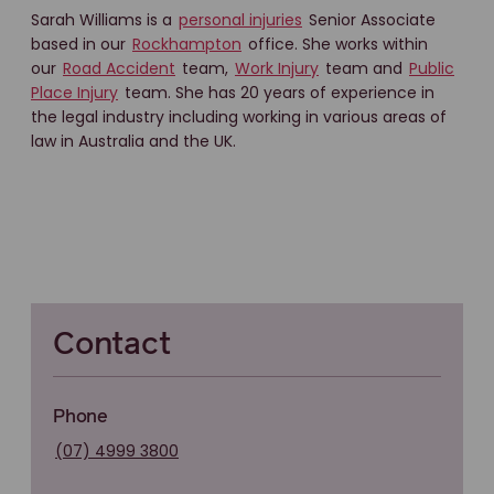
Sarah Williams is a
personal injuries
Senior Associate
based in our
Rockhampton
office. She works within
our
Road Accident
team,
Work Injury
team and
Public
Place Injury
team. She has 20 years of experience in
the legal industry including working in various areas of
law in Australia and the UK.
Contact
Phone
(07) 4999 3800