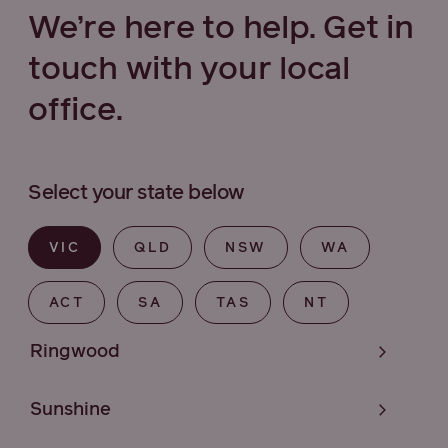
We’re here to help. Get in
touch with your local
office.
Select your state below
VIC
QLD
NSW
WA
ACT
SA
TAS
NT
Ringwood
Sunshine