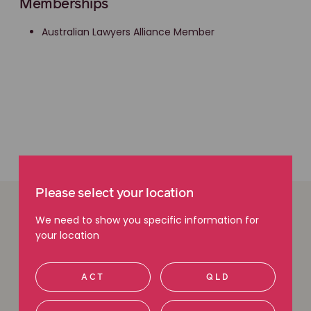
Memberships
Australian Lawyers Alliance Member
Please select your location
We need to show you specific information for
Easy ways to get in
your location
touch
ACT
QLD
We are here to help. Give us a call, request a call back
or use our free claim check tool to get in touch with