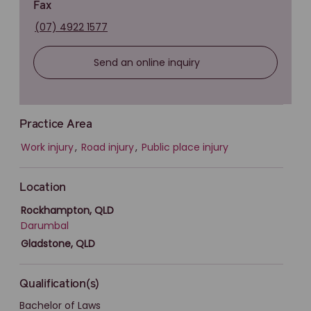
Fax
(07) 4922 1577
Send an online inquiry
Practice Area
Work injury
,
Road injury
,
Public place injury
Location
Rockhampton, QLD
Darumbal
Gladstone, QLD
Qualification(s)
Bachelor of Laws