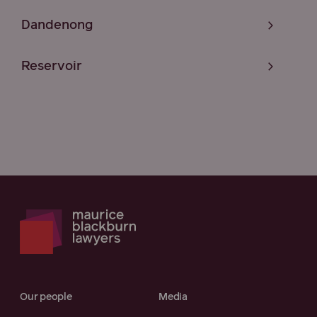
Dandenong
Reservoir
Our people
Media