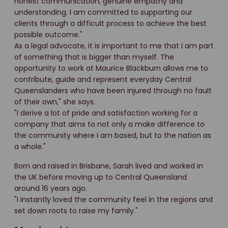
honest communication, genuine empathy and
understanding. I am committed to supporting our
clients through a difficult process to achieve the best
possible outcome."
As a legal advocate, it is important to me that I am part
of something that is bigger than myself. The
opportunity to work at Maurice Blackburn allows me to
contribute, guide and represent everyday Central
Queenslanders who have been injured through no fault
of their own," she says.
"I derive a lot of pride and satisfaction working for a
company that aims to not only a make difference to
the community where I am based, but to the nation as
a whole."
Born and raised in Brisbane, Sarah lived and worked in
the UK before moving up to Central Queensland
around 16 years ago.
"I instantly loved the community feel in the regions and
set down roots to raise my family."