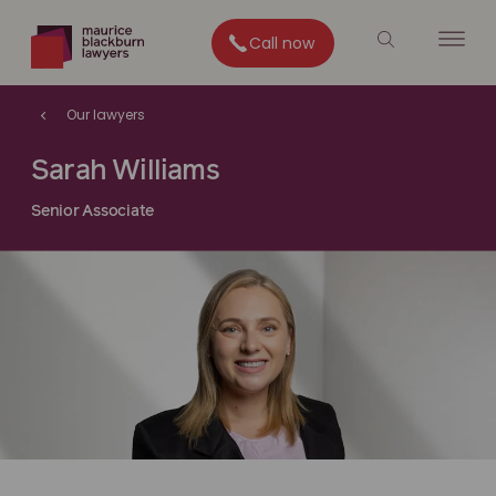
Call now
Our lawyers
Sarah Williams
Senior Associate