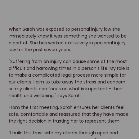
When Sarah was exposed to personal injury law she
immediately knew it was something she wanted to be
a part of. She has worked exclusively in personal injury
law for the past seven years.
"Suffering from an injury can cause some of the most
difficult and harrowing times in a person's life. My role is
to make a complicated legal process more simple for
our clients. I aim to take away the stress and concern
so my clients can focus on what is important - their
health and wellbeing," says Sarah.
From the first meeting, Sarah ensures her clients feel
safe, comfortable and reassured that they have made
the right decision in trusting her to represent them.
"I build this trust with my clients through open and