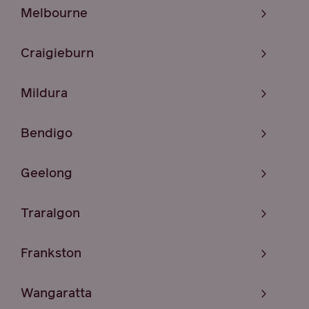
Melbourne
Craigieburn
Mildura
Bendigo
Geelong
Traralgon
Frankston
Wangaratta