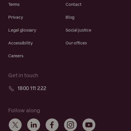
Terms
Contact
Privacy
Blog
Legal glossary
Social justice
Accessibility
Our offices
Careers
Get in touch
1800 111 222
Follow along