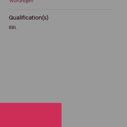
Wurundjeri
Qualification(s)
BBL