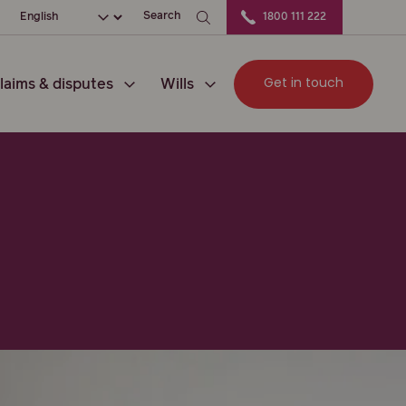
ation
Choose your language
Search
1800 111 222
Get in touch
laims & disputes
Wills