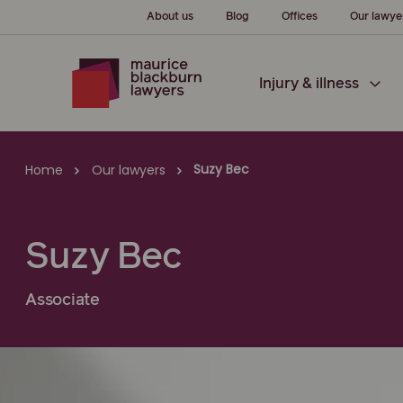
About us
Blog
Offices
Our lawye
Injury & illness
Suzy Bec
Home
Our lawyers
Suzy Bec
Associate