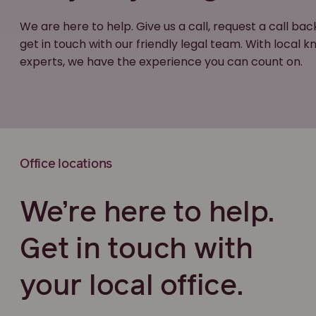
We are here to help. Give us a call, request a call bac
get in touch with our friendly legal team. With local
experts, we have the experience you can count on.
Office locations
We’re here to help.
Get in touch with
your local office.