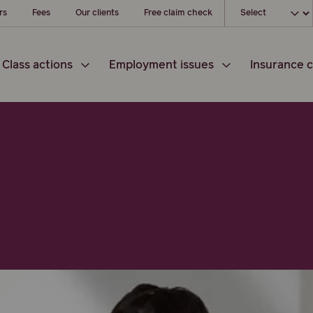
Choose your loc
rs
Fees
Our clients
Free claim check
Class actions
Employment issues
Insurance c