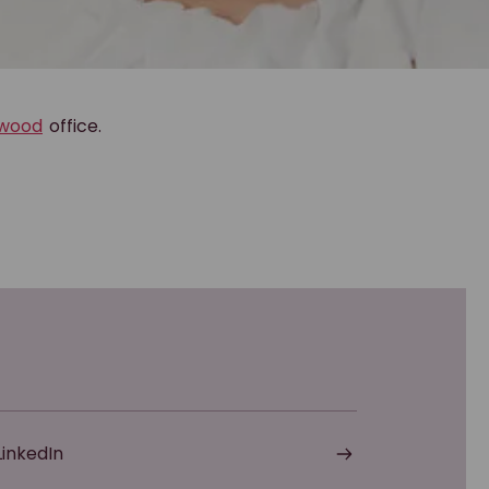
gwood
office.
LinkedIn