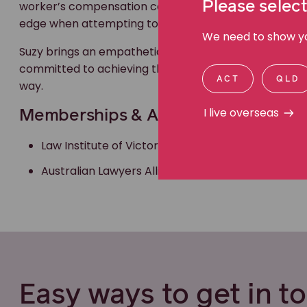
Please select
worker’s compensation cases are analysed from the d
edge when attempting to achieve justice for my client
We need to show you
Suzy brings an empathetic, compassionate and a respe
committed to achieving the best outcome for her cli
ACT
QLD
way.
I live overseas
Memberships & Accreditations
Law Institute of Victoria
Australian Lawyers Alliance
Easy ways to get in t