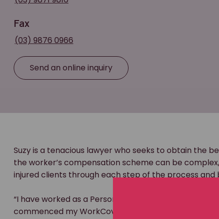
Fax
(03) 9876 0966
Send an online inquiry
Suzy is a tenacious lawyer who seeks to obtain the be
the worker’s compensation scheme can be complex, a
injured clients through each step of the process and 
“I have worked as a Personal Injury lawyer specialisin
commenced my WorkCover career at a defendant law fi