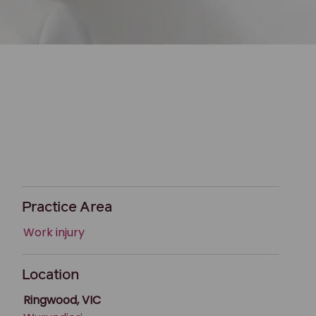
Practice Area
Work injury
Location
Ringwood, VIC