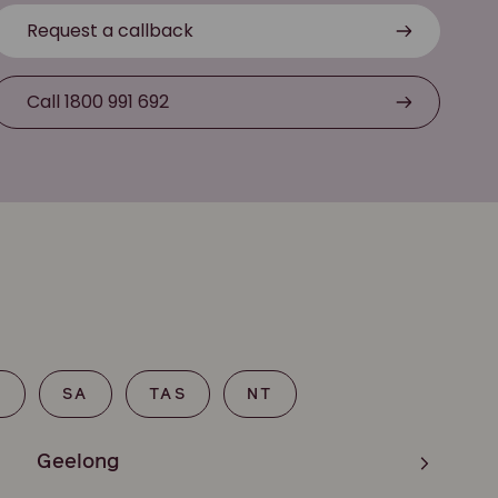
Request a callback
Call 1800 991 692
T
SA
TAS
NT
Geelong