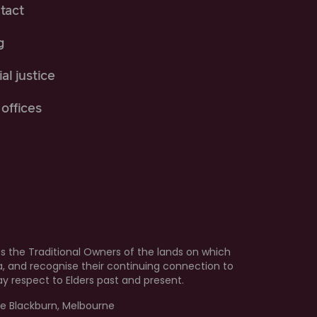
tact
g
al justice
offices
 the Traditional Owners of the lands on which
ia, and recognise their continuing connection to
 respect to Elders past and present.
e Blackburn, Melbourne