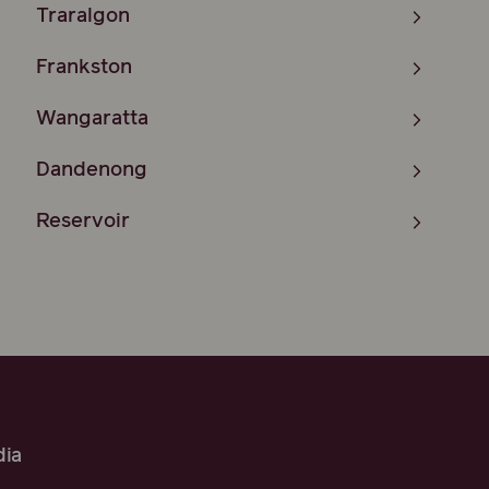
Traralgon
Frankston
Wangaratta
Dandenong
Reservoir
ia