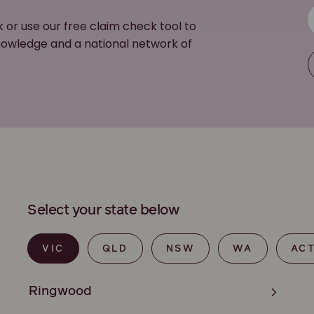
k or use our free claim check tool to
 knowledge and a national network of
Select your state below
VIC
QLD
NSW
WA
AC
Ringwood