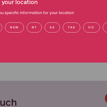
 your location
efendant side. This provides me with an invaluable
s,” Suzy says.
 specific information for your location
ctful approach to her legal practice. She is
ents and keeping them informed every step of the
NSW
NT
SA
TAS
VIC
ouch