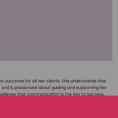
st outcome for all her clients. She understands that
nd is passionate about guiding and supporting her
believes that communication is the key to success.
g in worker’s compensation cases for several years. I
rm. There, I gained irreplaceable insight into how