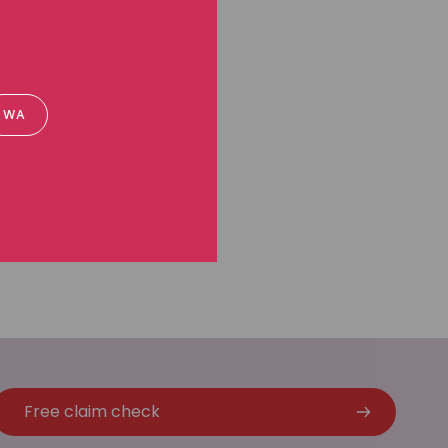
WA
Free claim check