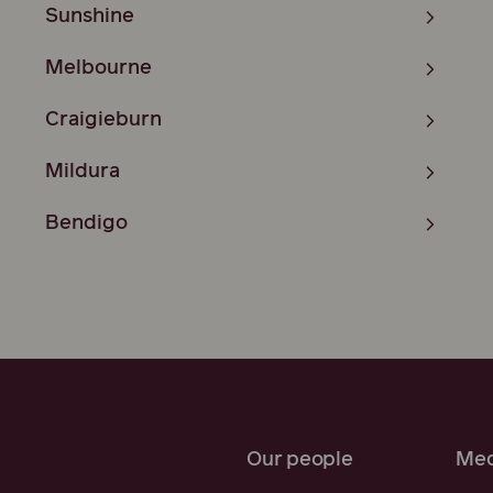
Sunshine
Melbourne
Craigieburn
Mildura
Bendigo
Our people
Med