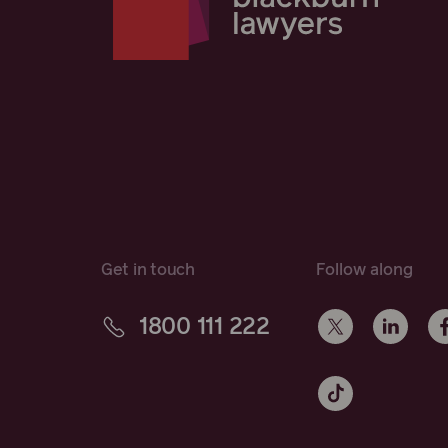
Get in touch
Follow along
1800 111 222