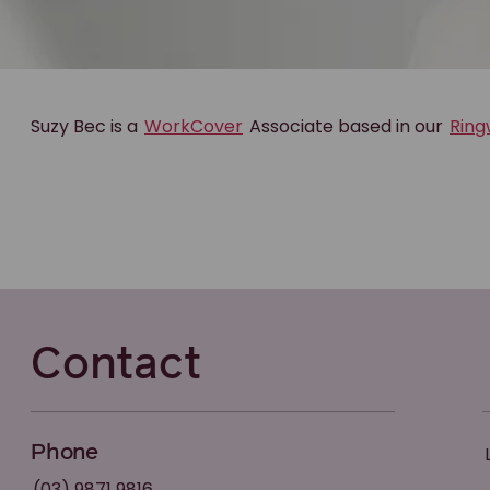
Suzy Bec is a
WorkCover
Associate based in our
Rin
Contact
Phone
(03) 9871 9816