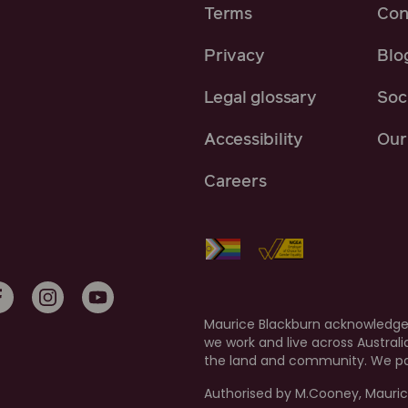
Terms
Con
Privacy
Blo
Legal glossary
Soci
Accessibility
Our 
Careers
Maurice Blackburn acknowledges
we work and live across Austral
the land and community. We pay
Authorised by M.Cooney, Mauric