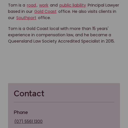
Tom is a
road
,
work
and
public liability
Principal Lawyer
based in our
Gold Coast
office. He also visits clients in
our
Southport
office.
Tom is a Gold Coast local with more than 15 years'
experience in compensation law, and he became a
Queensland Law Society Accredited Specialist in 2015.
Contact
Phone
(07) 5561 1300