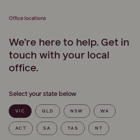
Office locations
We’re here to help. Get in
touch with your local
office.
Select your state below
VIC
QLD
NSW
WA
ACT
SA
TAS
NT