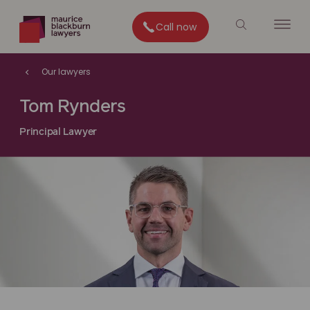
Call now
Our lawyers
Tom Rynders
Principal Lawyer