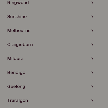
Ringwood
Sunshine
Melbourne
Craigieburn
Mildura
Bendigo
Geelong
Traralgon