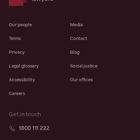
Our people
Media
Terms
Contact
Privacy
Blog
Legal glossary
Social justice
Accessibility
Our offices
Careers
Get in touch
1800 111 222