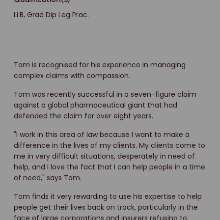
LLB, Grad Dip Leg Prac.
Tom is recognised for his experience in managing
complex claims with compassion.
Tom was recently successful in a seven-figure claim
against a global pharmaceutical giant that had
defended the claim for over eight years.
"I work in this area of law because I want to make a
difference in the lives of my clients. My clients come to
me in very difficult situations, desperately in need of
help, and I love the fact that I can help people in a time
of need," says Tom.
Tom finds it very rewarding to use his expertise to help
people get their lives back on track, particularly in the
face of large corporations and insurers refusing to