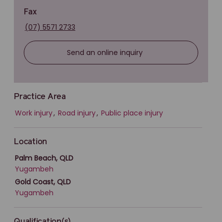
Fax
(07) 5571 2733
Send an online inquiry
Practice Area
Work injury
,
Road injury
,
Public place injury
Location
Palm Beach, QLD
Yugambeh
Gold Coast, QLD
Yugambeh
Qualification(s)