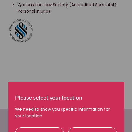
Queensland Law Society (Accredited Specialist)
Personal Injuries
Please select your location
We need to show you specific information for
your location
Easy ways to get in