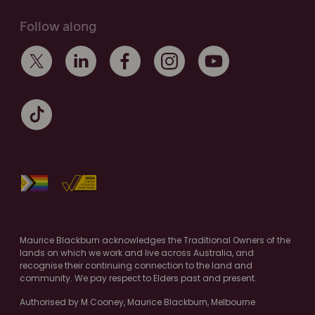
Follow along
Maurice Blackburn acknowledges the Traditional Owners of the
lands on which we work and live across Australia, and
recognise their continuing connection to the land and
community. We pay respect to Elders past and present.
Authorised by M.Cooney, Maurice Blackburn, Melbourne