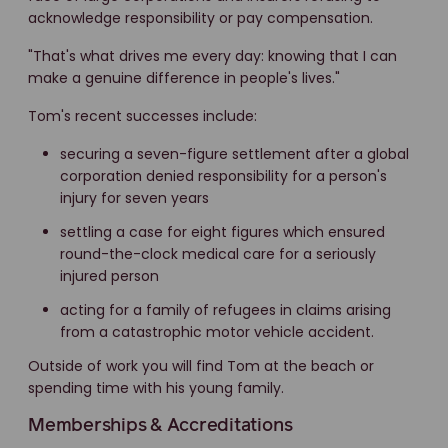
acknowledge responsibility or pay compensation.
"That's what drives me every day: knowing that I can
make a genuine difference in people's lives."
Tom's recent successes include:
securing a seven-figure settlement after a global
corporation denied responsibility for a person's
injury for seven years
settling a case for eight figures which ensured
round-the-clock medical care for a seriously
injured person
acting for a family of refugees in claims arising
from a catastrophic motor vehicle accident.
Outside of work you will find Tom at the beach or
spending time with his young family.
Memberships & Accreditations