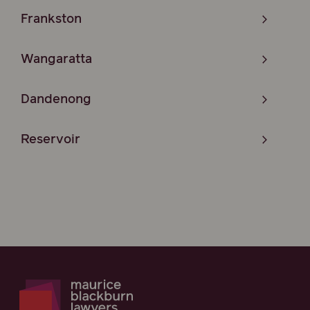
Frankston
Wangaratta
Dandenong
Reservoir