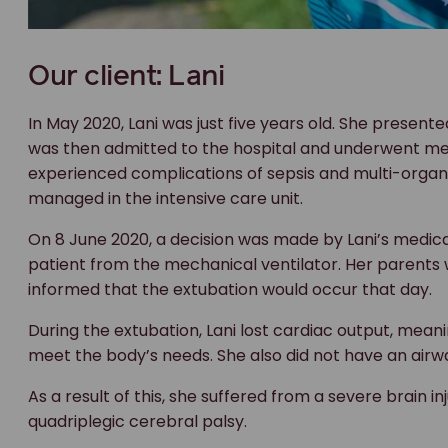
Our client: Lani
In May 2020, Lani was just five years old. She presente
was then admitted to the hospital and underwent med
experienced complications of sepsis and multi-organ 
managed in the intensive care unit.
On 8 June 2020, a decision was made by Lani’s medical
patient from the mechanical ventilator. Her parents
informed that the extubation would occur that day.
During the extubation, Lani lost cardiac output, mea
meet the body’s needs. She also did not have an airw
As a result of this, she suffered from a severe brain 
quadriplegic cerebral palsy.