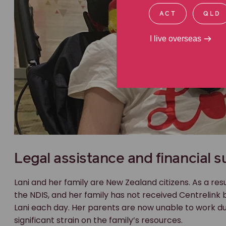
ACT
QLD
I live overseas
Legal assistance and financial s
Lani and her family are New Zealand citizens. As a resu
the NDIS, and her family has not received Centrelink 
Lani each day. Her parents are now unable to work du
significant strain on the family’s resources.