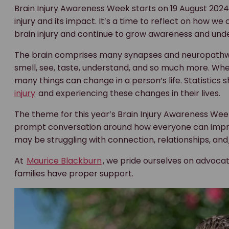
Brain Injury Awareness Week starts on 19 August 2024 
injury and its impact. It’s a time to reflect on how w
brain injury and continue to grow awareness and und
The brain comprises many synapses and neuropathway
smell, see, taste, understand, and so much more. Whe
many things can change in a person’s life. Statistics
injury
and experiencing these changes in their lives.
The theme for this year’s Brain Injury Awareness Week
prompt conversation around how everyone can improve 
may be struggling with connection, relationships, and
At
Maurice Blackburn
, we pride ourselves on advocat
families have proper support.