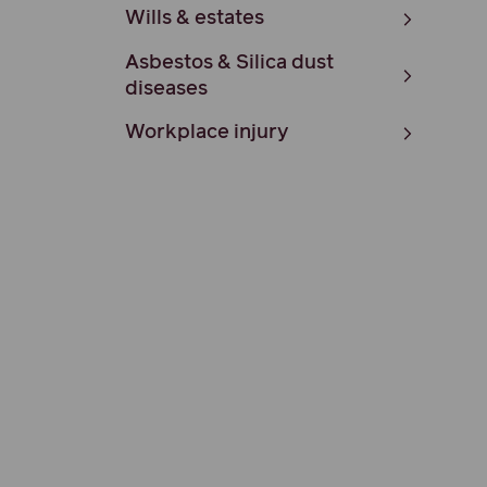
Wills & estates
Asbestos & Silica dust
diseases
Workplace injury