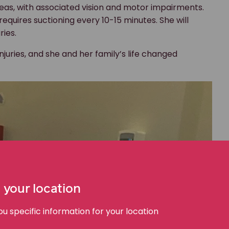
areas, with associated vision and motor impairments.
equires suctioning every 10-15 minutes. She will
uries.
juries, and she and her family’s life changed
 your location
 specific information for your location