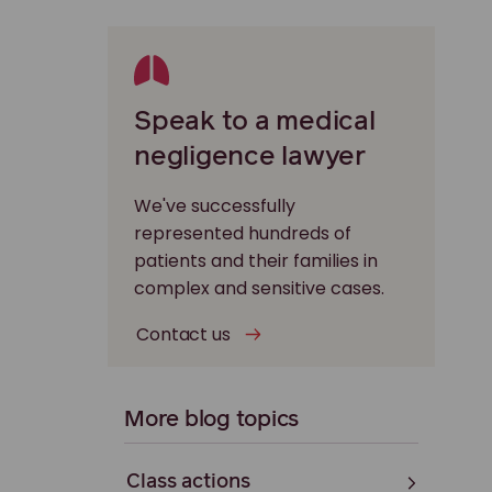
Speak to a medical
negligence lawyer
We've successfully
represented hundreds of
patients and their families in
complex and sensitive cases.
Contact us
More blog topics
Class actions