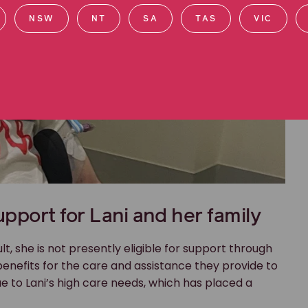
NSW
NT
SA
TAS
VIC
upport for Lani and her family
lt, she is not presently eligible for support through
benefits for the care and assistance they provide to
e to Lani’s high care needs, which has placed a