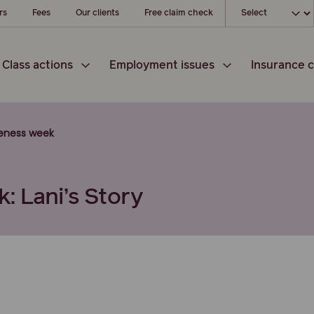
Choose your l
rs
Fees
Our clients
Free claim check
Class actions
Employment issues
Insurance c
reness week
: Lani’s Story