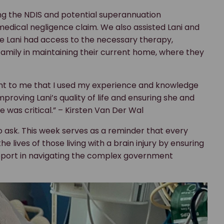
ing the NDIS and potential superannuation
 medical negligence claim. We also assisted Lani and
ure Lani had access to the necessary therapy,
 family in maintaining their current home, where they
tant to me that I used my experience and knowledge
mproving Lani’s quality of life and ensuring she and
 was critical.” – Kirsten Van Der Wal
o ask. This week serves as a reminder that every
 lives of those living with a brain injury by ensuring
pport in navigating the complex government