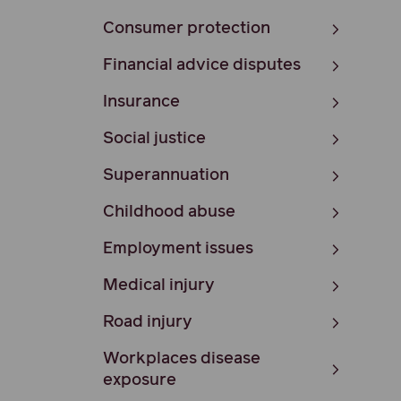
Consumer protection
Financial advice disputes
Insurance
Social justice
Superannuation
Childhood abuse
Employment issues
Medical injury
Road injury
Workplaces disease
exposure