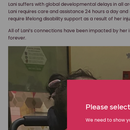
Lani suffers with global developmental delays in all 
Lani requires care and assistance 24 hours a day and r
require lifelong disability support as a result of her inj
All of Lani’s connections have been impacted by her in
forever.
Please select
We need to show you