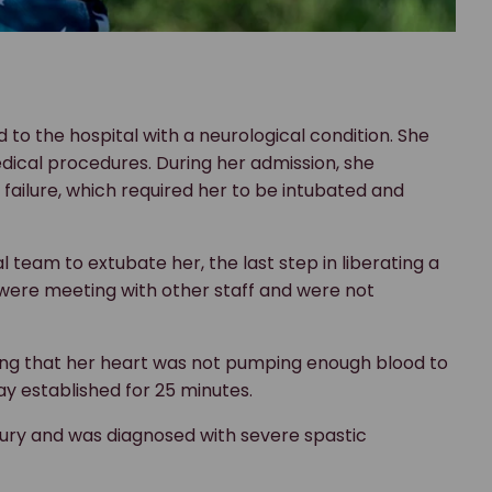
d to the hospital with a neurological condition. She
ical procedures. During her admission, she
failure, which required her to be intubated and
 team to extubate her, the last step in liberating a
 were meeting with other staff and were not
ning that her heart was not pumping enough blood to
ay established for 25 minutes.
injury and was diagnosed with severe spastic