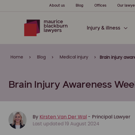
About us
Blog
Offices
Our lawye
Injury & illness
Home
Blog
Medical injury
Brain injury awa
Brain Injury Awareness Week
By
Kirsten Van Der Wal
- Principal Lawyer
Last updated 19 August 2024