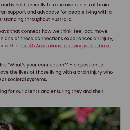
and is held annually to raise awareness of brain
e can support and advocate for people living with a
erstanding throughout Australia.
s that connect how we think, feel, act, move,
n one of these connections experiences an injury,
 show that
1 in 45 Australians are living with a brain
 is “What’s your connection?” – a question to
the lives of those living with a brain injury who
/or societal systems.
ing for our clients and ensuring they and their