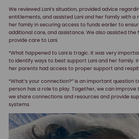
We reviewed Lani’s situation, provided advice regard
entitlements, and assisted Lani and her family with a
her family in securing access to funds earlier to ens
additional care, and assistance. We also assisted the
provide care to Lani.
“What happened to Lani is tragic. It was very impor
to identify ways to best support Lani and her family. I
her parents had access to proper support and respite
“What’s your connection?” is an important question t
person has a role to play. Together, we can improve the
we share connections and resources and provide su
systems.