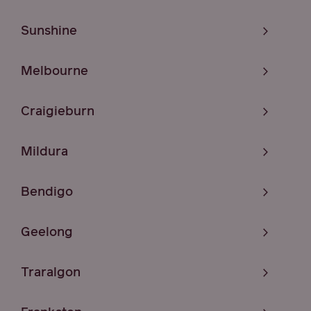
Sunshine
Melbourne
Craigieburn
Mildura
Bendigo
Geelong
Traralgon