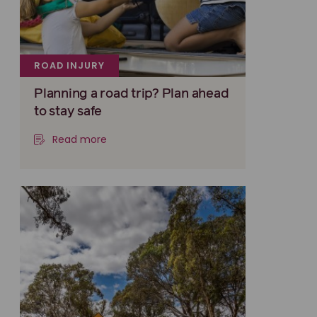
ROAD INJURY
Planning a road trip? Plan ahead
to stay safe
Read more