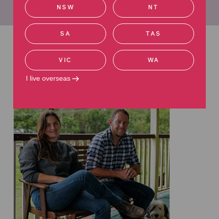
Learn more about James
NSW
NT
SA
TAS
Related articles
VIC
WA
Read more about road injuries
I live overseas