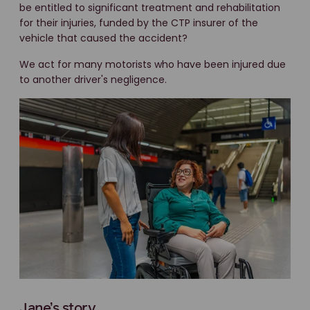
be entitled to significant treatment and rehabilitation
for their injuries, funded by the CTP insurer of the
vehicle that caused the accident?
We act for many motorists who have been injured due
to another driver's negligence.
Jane’s story