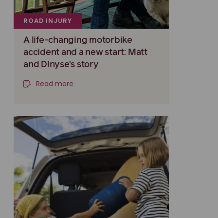
ROAD INJURY
A life-changing motorbike
accident and a new start: Matt
and Dinyse's story
Read more