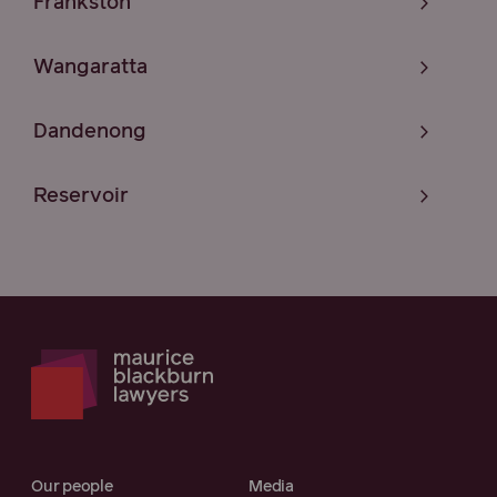
Frankston
Wangaratta
Dandenong
Reservoir
Our people
Media