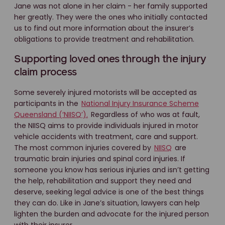
Jane was not alone in her claim - her family supported
her greatly. They were the ones who initially contacted
us to find out more information about the insurer’s
obligations to provide treatment and rehabilitation.
Supporting loved ones through the injury
claim process
Some severely injured motorists will be accepted as
participants in the
National Injury Insurance Scheme
Queensland (‘NIISQ’).
Regardless of who was at fault,
the NIISQ aims to provide individuals injured in motor
vehicle accidents with treatment, care and support.
The most common injuries covered by
NIISQ
are
traumatic brain injuries and spinal cord injuries. If
someone you know has serious injuries and isn’t getting
the help, rehabilitation and support they need and
deserve, seeking legal advice is one of the best things
they can do. Like in Jane’s situation, lawyers can help
lighten the burden and advocate for the injured person