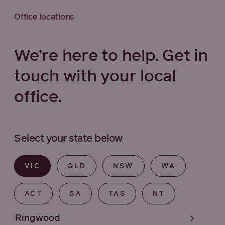
Office locations
We’re here to help. Get in
touch with your local
office.
Select your state below
VIC
QLD
NSW
WA
ACT
SA
TAS
NT
Ringwood