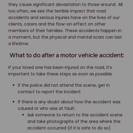
they cause significant devastation to those around.
All
too often, we see the terrible impact that road
accidents and serious injuries have on the lives of our
clients, carers and the flow-on effect on other
members of their families. These accidents happen in
a moment, but the physical and mental scars can last
a lifetime.
What to do after a motor vehicle accident:
If your loved one has been injured on the road, it’s
important to take these steps as soon as possible.
If the police did not attend the scene, get in
contact to report the incident
If there is any doubt about how the accident was
caused or who was at fault:
Ask someone to return to the accident scene
and take photographs of the area where the
accident occurred (if it is safe to do so)