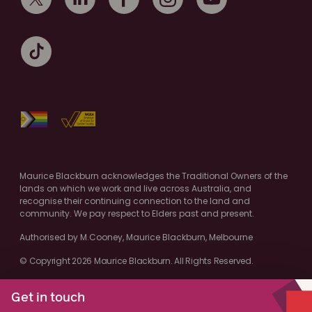
Maurice Blackburn acknowledges the Traditional Owners of the
lands on which we work and live across Australia, and
recognise their continuing connection to the land and
community. We pay respect to Elders past and present.
Authorised by M.Cooney, Maurice Blackburn, Melbourne
© Copyright 2026 Maurice Blackburn. All Rights Reserved.
Get in touch