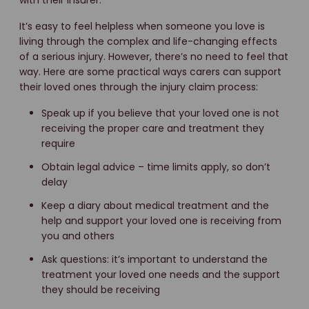
with their insurer.
It’s easy to feel helpless when someone you love is
living through the complex and life-changing effects
of a serious injury. However, there’s no need to feel that
way. Here are some practical ways carers can support
their loved ones through the injury claim process:
Speak up if you believe that your loved one is not
receiving the proper care and treatment they
require
Obtain legal advice – time limits apply, so don’t
delay
Keep a diary about medical treatment and the
help and support your loved one is receiving from
you and others
Ask questions: it’s important to understand the
treatment your loved one needs and the support
they should be receiving