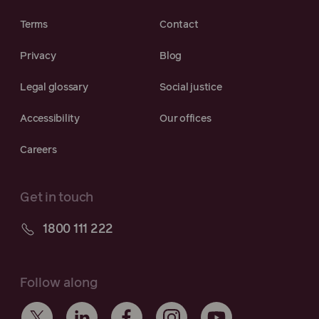
Terms
Contact
Privacy
Blog
Legal glossary
Social justice
Accessibility
Our offices
Careers
Get in touch
1800 111 222
Follow along