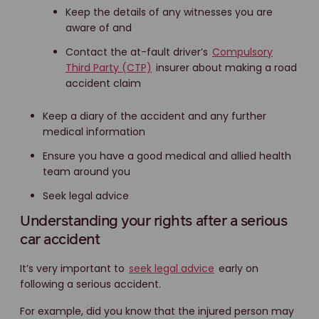
Keep the details of any witnesses you are
aware of and
Contact the at-fault driver’s
Compulsory
Third Party (CTP)
insurer about making a road
accident claim
Keep a diary of the accident and any further
medical information
Ensure you have a good medical and allied health
team around you
Seek legal advice
Understanding your rights after a serious
car accident
It’s very important to
seek legal advice
early on
following a serious accident.
For example, did you know that the injured person may