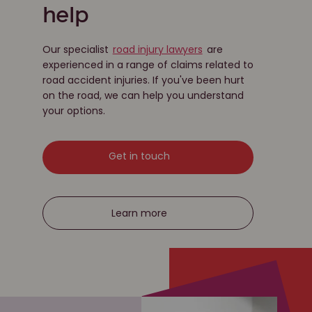
help
Our specialist
road injury lawyers
are
experienced in a range of claims related to
road accident injuries. If you've been hurt
on the road, we can help you understand
your options.
Get in touch
Learn more