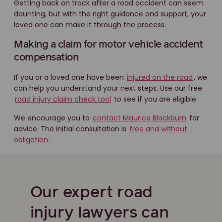
Getting back on track after a road accident can seem
daunting, but with the right guidance and support, your
loved one can make it through the process.
Making a claim for motor vehicle accident
compensation
If you or a loved one have been
injured on the road
, we
can help you understand your next steps. Use our free
road injury claim check tool
to see if you are eligible.
We encourage you to
contact Maurice Blackburn
for
advice. The initial consultation is
free and without
obligation
.
Our expert road
injury lawyers can