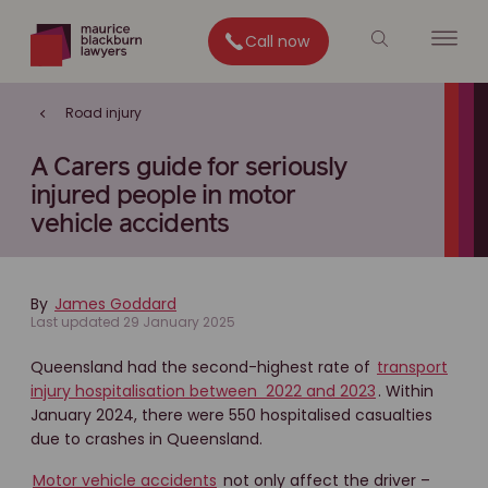
Call now
Road injury
A Carers guide for seriously
injured people in motor
vehicle accidents
By
James Goddard
Last updated 29 January 2025
Queensland had the second-highest rate of
transport
injury hospitalisation between 2022 and 2023
. Within
January 2024, there were 550 hospitalised casualties
due to crashes in Queensland.
Motor vehicle accidents
not only affect the driver –