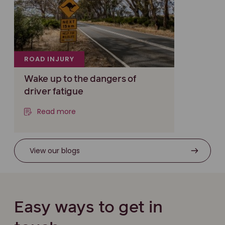
ROAD INJURY
Wake up to the dangers of
driver fatigue
Read more
View our blogs
Easy ways to get in