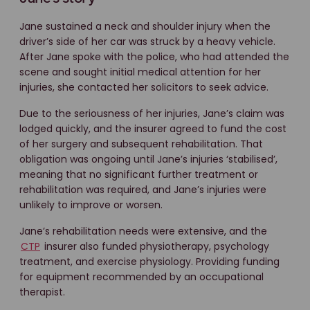
Jane sustained a neck and shoulder injury when the
driver’s side of her car was struck by a heavy vehicle.
After Jane spoke with the police, who had attended the
scene and sought initial medical attention for her
injuries, she contacted her solicitors to seek advice.
Due to the seriousness of her injuries, Jane’s claim was
lodged quickly, and the insurer agreed to fund the cost
of her surgery and subsequent rehabilitation. That
obligation was ongoing until Jane’s injuries ‘stabilised’,
meaning that no significant further treatment or
rehabilitation was required, and Jane’s injuries were
unlikely to improve or worsen.
Jane’s rehabilitation needs were extensive, and the
CTP
insurer also funded physiotherapy, psychology
treatment, and exercise physiology. Providing funding
for equipment recommended by an occupational
therapist.