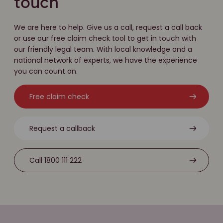
touch
We are here to help. Give us a call, request a call back
or use our free claim check tool to get in touch with
our friendly legal team. With local knowledge and a
national network of experts, we have the experience
you can count on.
Free claim check
Request a callback
Call 1800 111 222