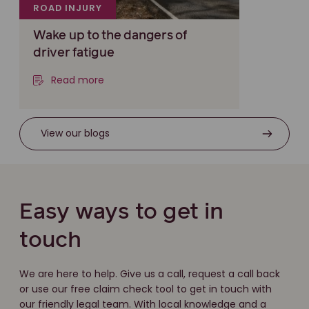
ROAD INJURY
Wake up to the dangers of
driver fatigue
Read more
View our blogs
Easy ways to get in
touch
We are here to help. Give us a call, request a call back
or use our free claim check tool to get in touch with
our friendly legal team. With local knowledge and a