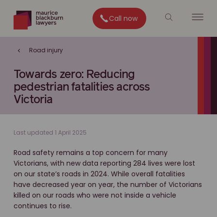
Call now
Road injury
Towards zero: Reducing
pedestrian fatalities across
Victoria
Last updated 1 April 2025
Road safety remains a top concern for many
Victorians, with new data reporting 284 lives were lost
on our state’s roads in 2024. While overall fatalities
have decreased year on year, the number of Victorians
killed on our roads who were not inside a vehicle
continues to rise.