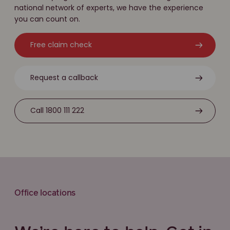
national network of experts, we have the experience
you can count on.
Free claim check
Request a callback
Call 1800 111 222
Office locations