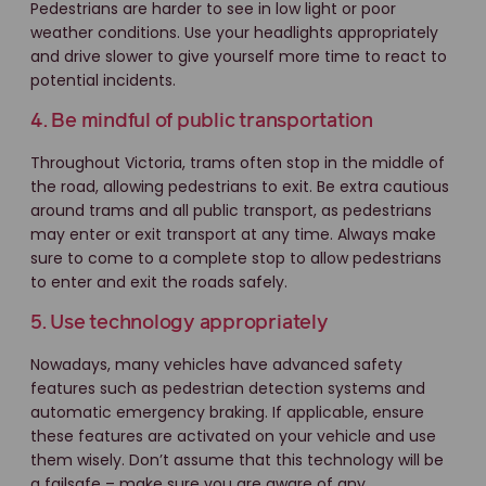
Pedestrians are harder to see in low light or poor
weather conditions. Use your headlights appropriately
and drive slower to give yourself more time to react to
potential incidents.
4. Be mindful of public transportation
Throughout Victoria, trams often stop in the middle of
the road, allowing pedestrians to exit. Be extra cautious
around trams and all public transport, as pedestrians
may enter or exit transport at any time. Always make
sure to come to a complete stop to allow pedestrians
to enter and exit the roads safely.
5. Use technology appropriately
Nowadays, many vehicles have advanced safety
features such as pedestrian detection systems and
automatic emergency braking. If applicable, ensure
these features are activated on your vehicle and use
them wisely. Don’t assume that this technology will be
a failsafe – make sure you are aware of any