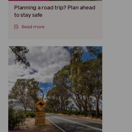
Planning a road trip? Plan ahead
to stay safe
Read more