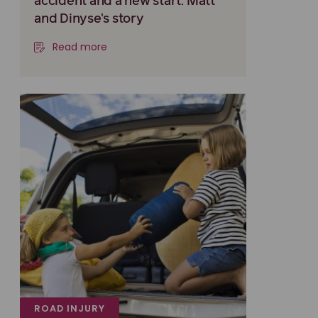
accident and a new start: Matt
and Dinyse's story
Read more
ROAD INJURY