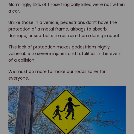
Alarmingly, 43% of those tragically killed were not within
a car.
Unlike those in a vehicle, pedestrians don’t have the
protection of a metal frame, airbags to absorb
damage, or seatbelts to restrain them during impact.
This lack of protection makes pedestrians highly
vulnerable to severe injuries and fatalities in the event
of a collision.
We must do more to make our roads safer for
everyone.