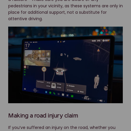
pedestrians in your vicinity, as these systems are only in
place for additional support, not a substitute for
attentive driving.
Making a road injury claim
If you’ve suffered an injury on the road, whether you