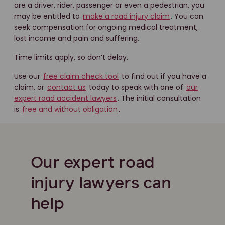
are a driver, rider, passenger or even a pedestrian, you
may be entitled to
make a road injury claim
. You can
seek compensation for ongoing medical treatment,
lost income and pain and suffering.
Time limits apply, so don’t delay.
Use our
free claim check tool
to find out if you have a
claim, or
contact us
today to speak with one of
our
expert road accident lawyers
. The initial consultation
is
free and without obligation
.
Our expert road
injury lawyers can
help