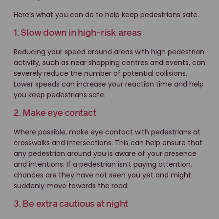
Here’s what you can do to help keep pedestrians safe.
1. Slow down in high-risk areas
Reducing your speed around areas with high pedestrian
activity, such as near shopping centres and events, can
severely reduce the number of potential collisions.
Lower speeds can increase your reaction time and help
you keep pedestrians safe.
2. Make eye contact
Where possible, make eye contact with pedestrians at
crosswalks and intersections. This can help ensure that
any pedestrian around you is aware of your presence
and intentions. If a pedestrian isn’t paying attention,
chances are they have not seen you yet and might
suddenly move towards the road.
3. Be extra cautious at night