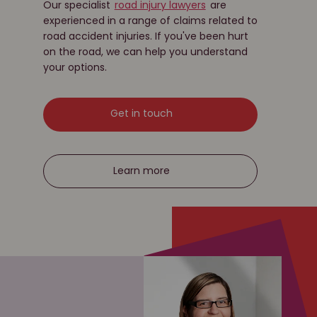
Our specialist
road injury lawyers
are
experienced in a range of claims related to
road accident injuries. If you've been hurt
on the road, we can help you understand
your options.
Get in touch
Learn more