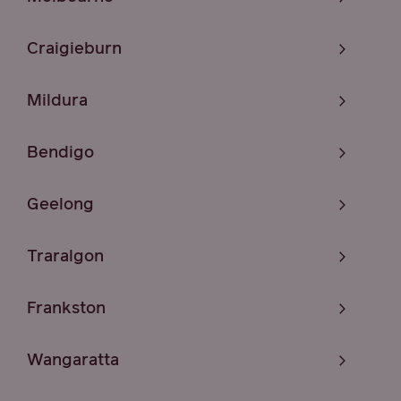
Craigieburn
Mildura
Bendigo
Geelong
Traralgon
Frankston
Wangaratta