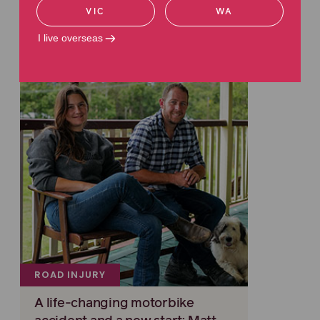
Related articles
VIC
WA
Read more about road injuries
I live overseas
ROAD INJURY
A life-changing motorbike