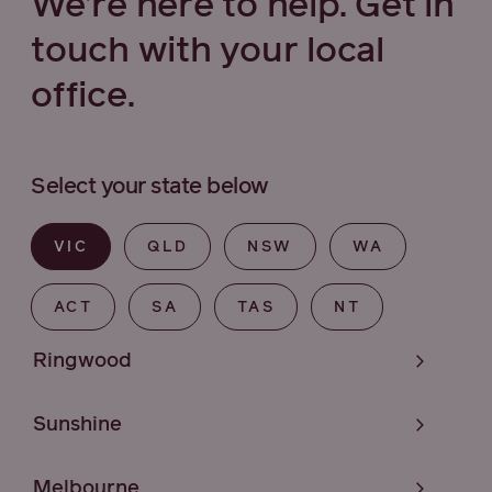
We’re here to help. Get in
touch with your local
office.
Select your state below
VIC
QLD
NSW
WA
ACT
SA
TAS
NT
Ringwood
Sunshine
Melbourne