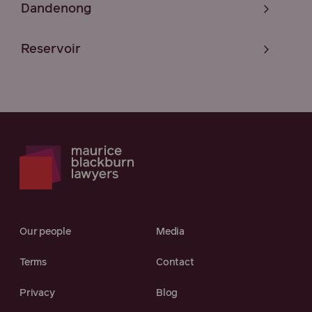
Dandenong
Reservoir
Our people
Media
Terms
Contact
Privacy
Blog