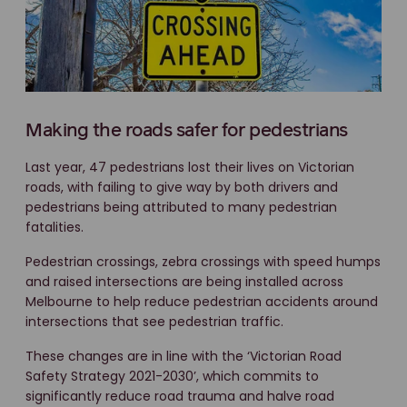
Making the roads safer for pedestrians
Last year, 47 pedestrians lost their lives on Victorian
roads, with failing to give way by both drivers and
pedestrians being attributed to many pedestrian
fatalities.
Pedestrian crossings, zebra crossings with speed humps
and raised intersections are being installed across
Melbourne to help reduce pedestrian accidents around
intersections that see pedestrian traffic.
These changes are in line with the ‘Victorian Road
Safety Strategy 2021-2030’, which commits to
significantly reduce road trauma and halve road