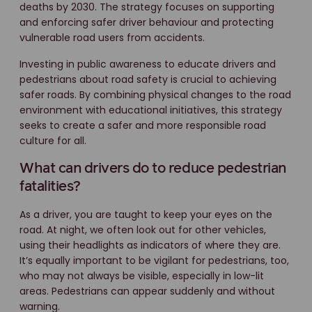
deaths by 2030. The strategy focuses on supporting
and enforcing safer driver behaviour and protecting
vulnerable road users from accidents.
Investing in public awareness to educate drivers and
pedestrians about road safety is crucial to achieving
safer roads. By combining physical changes to the road
environment with educational initiatives, this strategy
seeks to create a safer and more responsible road
culture for all.
What can drivers do to reduce pedestrian
fatalities?
As a driver, you are taught to keep your eyes on the
road. At night, we often look out for other vehicles,
using their headlights as indicators of where they are.
It’s equally important to be vigilant for pedestrians, too,
who may not always be visible, especially in low-lit
areas. Pedestrians can appear suddenly and without
warning.