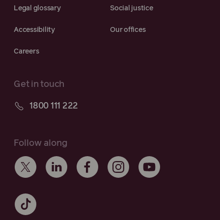
Legal glossary
Social justice
Accessibility
Our offices
Careers
Get in touch
1800 111 222
Follow along