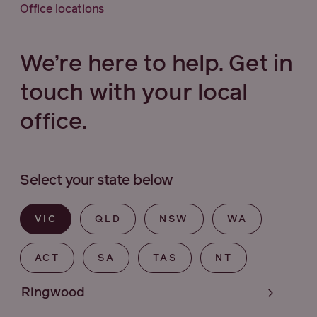
Office locations
We’re here to help. Get in
touch with your local
office.
Select your state below
VIC
QLD
NSW
WA
ACT
SA
TAS
NT
Ringwood