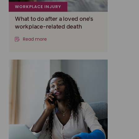
WORKPLACE INJURY
What to do after a loved one’s
workplace-related death
Read more