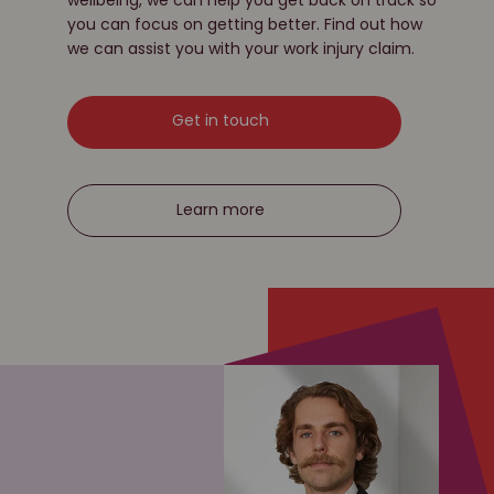
you can focus on getting better. Find out how
we can assist you with your work injury claim.
Get in touch
Learn more