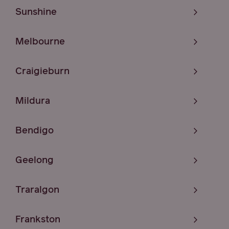
Sunshine
Melbourne
Craigieburn
Mildura
Bendigo
Geelong
Traralgon
Frankston