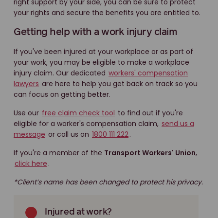
right support by your side, you can be sure to protect
your rights and secure the benefits you are entitled to.
Getting help with a work injury claim
If you've been injured at your workplace or as part of
your work, you may be eligible to make a workplace
injury claim. Our dedicated
workers' compensation
lawyers
are here to help you get back on track so you
can focus on getting better.
Use our
free claim check tool
to find out if you're
eligible for a worker's compensation claim,
send us a
message
or call us on
1800 111 222
.
If you're a member of the
Transport Workers' Union
,
click here
.
*Client’s name has been changed to protect his privacy.
Injured at work?