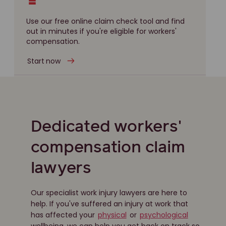
Use our free online claim check tool and find
out in minutes if you're eligible for workers'
compensation.
Start now
Dedicated workers'
compensation claim
lawyers
Our specialist work injury lawyers are here to
help. If you've suffered an injury at work that
has affected your
physical
or
psychological
wellbeing, we can help you get back on track so