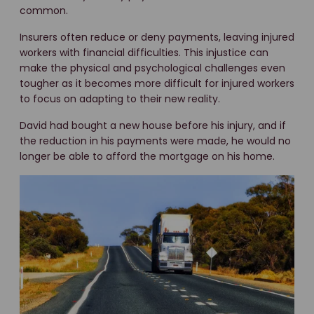
common.
Insurers often reduce or deny payments, leaving injured
workers with financial difficulties. This injustice can
make the physical and psychological challenges even
tougher as it becomes more difficult for injured workers
to focus on adapting to their new reality.
David had bought a new house before his injury, and if
the reduction in his payments were made, he would no
longer be able to afford the mortgage on his home.