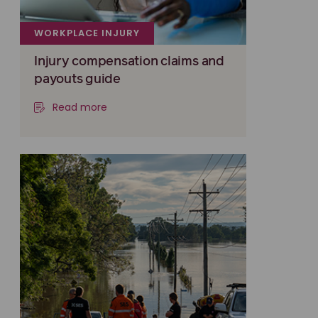
WORKPLACE INJURY
Injury compensation claims and
payouts guide
Read more