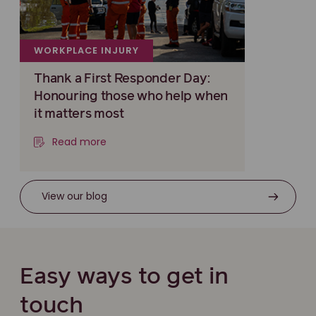
WORKPLACE INJURY
Thank a First Responder Day:
Honouring those who help when
it matters most
Read more
View our blog
Easy ways to get in
touch