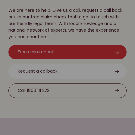
We are here to help. Give us a call, request a call back
or use our free claim check tool to get in touch with
our friendly legal team. With local knowledge and a
national network of experts, we have the experience
you can count on.
Free claim check
Request a callback
Call 1800 111 222