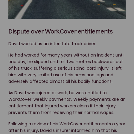
Dispute over WorkCover entitlements
David worked as an interstate truck driver.
He had worked for many years without an incident until
one day, he slipped and fell two metres backwards out
of his truck, suffering a serious spinal cord injury. It left
him with very limited use of his arms and legs and
adversely affected almost all his bodily functions.
As David was injured at work, he was entitled to
WorkCover ‘weekly payments’. Weekly payments are an
entitlement that injured workers claim if their injury
prevents them from receiving their normal wages.
Following a review of his WorkCover entitlements a year
after his injury, David’s insurer informed him that his