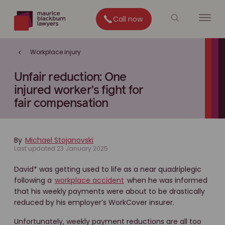
Call now
Workplace injury
Unfair reduction: One
injured worker's fight for
fair compensation
By
Michael Stojanovski
Last updated 23 January 2025
David* was getting used to life as a near quadriplegic
following a
workplace accident
when he was informed
that his weekly payments were about to be drastically
reduced by his employer’s WorkCover insurer.
Unfortunately, weekly payment reductions are all too