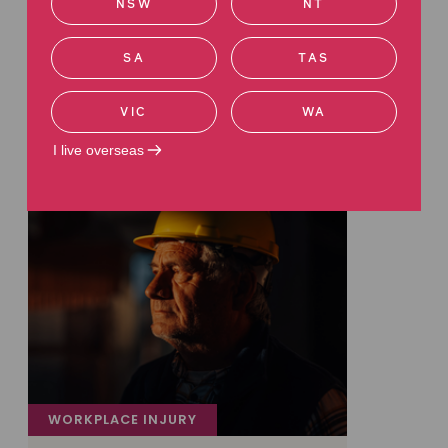
NSW
NT
Latest articles
SA
TAS
Read more about work injuries
VIC
WA
I live overseas
WORKPLACE INJURY