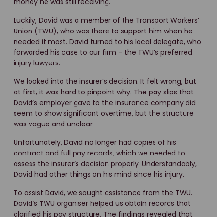
money he was still receiving.
Luckily, David was a member of the Transport Workers’
Union (TWU), who was there to support him when he
needed it most. David turned to his local delegate, who
forwarded his case to our firm – the TWU’s preferred
injury lawyers.
We looked into the insurer’s decision. It felt wrong, but
at first, it was hard to pinpoint why. The pay slips that
David’s employer gave to the insurance company did
seem to show significant overtime, but the structure
was vague and unclear.
Unfortunately, David no longer had copies of his
contract and full pay records, which we needed to
assess the insurer’s decision properly. Understandably,
David had other things on his mind since his injury.
To assist David, we sought assistance from the TWU.
David’s TWU organiser helped us obtain records that
clarified his pay structure. The findings revealed that