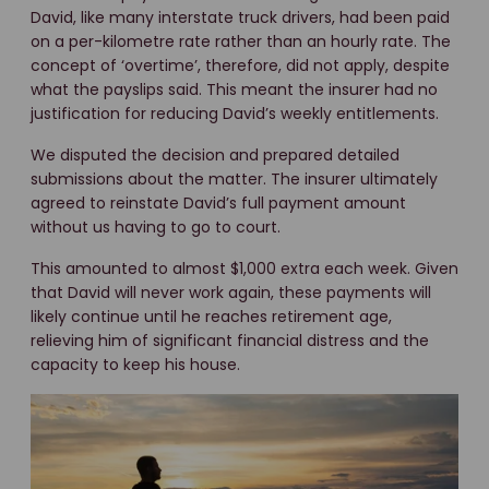
David, like many interstate truck drivers, had been paid
on a per-kilometre rate rather than an hourly rate. The
concept of ‘overtime’, therefore, did not apply, despite
what the payslips said. This meant the insurer had no
justification for reducing David’s weekly entitlements.
We disputed the decision and prepared detailed
submissions about the matter. The insurer ultimately
agreed to reinstate David’s full payment amount
without us having to go to court.
This amounted to almost $1,000 extra each week. Given
that David will never work again, these payments will
likely continue until he reaches retirement age,
relieving him of significant financial distress and the
capacity to keep his house.