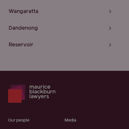
Wangaratta
Dandenong
Reservoir
Our people
Media