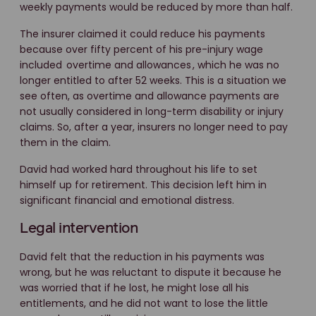
weekly payments would be reduced by more than half.
The insurer claimed it could reduce his payments
because over fifty percent of his pre-injury wage
included
overtime and allowances
, which he was no
longer entitled to after 52 weeks. This is a situation we
see often, as overtime and allowance payments are
not usually considered in long-term disability or injury
claims. So, after a year, insurers no longer need to pay
them in the claim.
David had worked hard throughout his life to set
himself up for retirement. This decision left him in
significant financial and emotional distress.
Legal intervention
David felt that the reduction in his payments was
wrong, but he was reluctant to dispute it because he
was worried that if he lost, he might lose all his
entitlements, and he did not want to lose the little