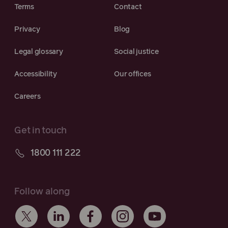
Terms
Contact
Privacy
Blog
Legal glossary
Social justice
Accessibility
Our offices
Careers
Get in touch
1800 111 222
Follow along