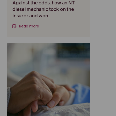
Against the odds: how an NT
diesel mechanic took on the
insurer and won
Read more