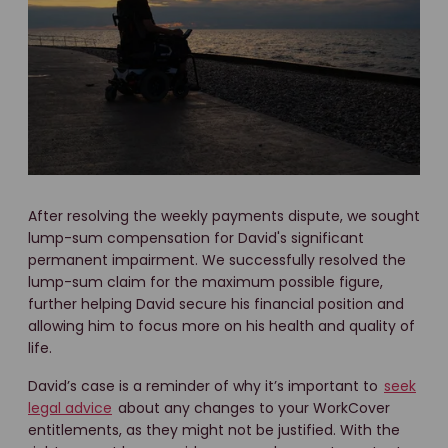
After resolving the weekly payments dispute, we sought
lump-sum compensation for David's significant
permanent impairment. We successfully resolved the
lump-sum claim for the maximum possible figure,
further helping David secure his financial position and
allowing him to focus more on his health and quality of
life.
David’s case is a reminder of why it’s important to
seek
legal advice
about any changes to your WorkCover
entitlements, as they might not be justified. With the