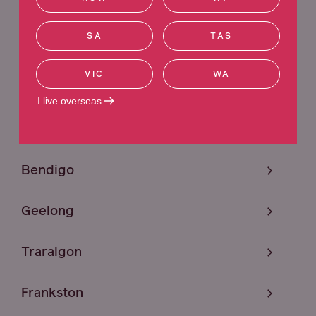
Sunshine
SA
TAS
Melbourne
VIC
WA
Craigieburn
I live overseas
Mildura
Bendigo
Geelong
Traralgon
Frankston