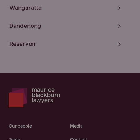
Wangaratta
Dandenong
Reservoir
Our people
Media