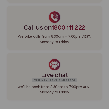
Call us on
1800 111 222
We take calls from 8:30am – 7:00pm AEST,
Monday to Friday
Live chat
OFFLINE - LEAVE A MESSAGE
We'll be back from 8:30am to 7:00pm AEST,
Monday to Friday