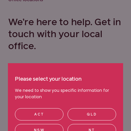
We’re here to help. Get in
touch with your local
office.
Select your state below
Please select your location
VIC
QLD
NSW
WA
We need to show you specific information for
your location
ACT
SA
TAS
NT
ACT
QLD
Ringwood
NSW
NT