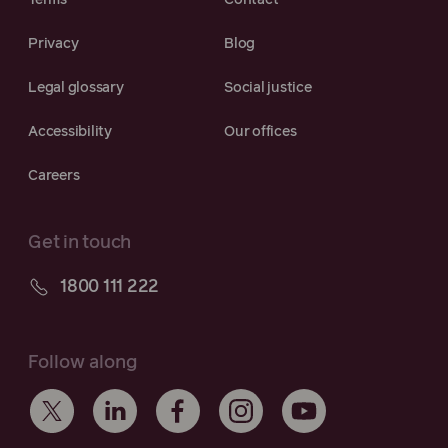
Terms
Contact
Privacy
Blog
Legal glossary
Social justice
Accessibility
Our offices
Careers
Get in touch
1800 111 222
Follow along