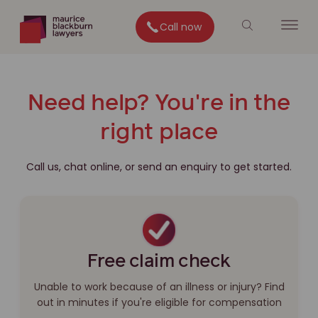
Call now
Need help? You're in the
right place
Call us, chat online, or send an enquiry to get started.
Free claim check
Unable to work because of an illness or injury? Find
out in minutes if you're eligible for compensation