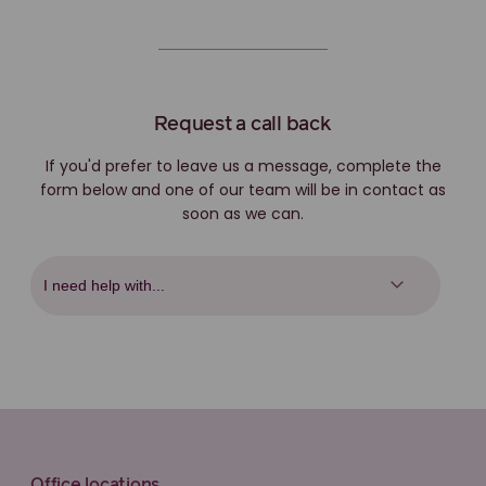
Request a call back
If you'd prefer to leave us a message, complete the
form below and one of our team will be in contact as
soon as we can.
Office locations