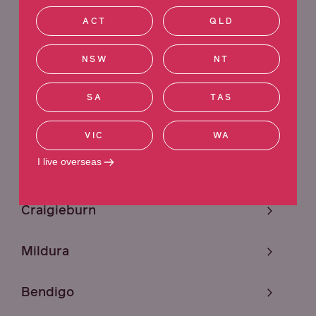
VIC
QLD
NSW
WA
ACT
QLD
ACT
SA
TAS
NT
NSW
NT
Ringwood
SA
TAS
Sunshine
VIC
WA
I live overseas
Melbourne
Craigieburn
Mildura
Bendigo