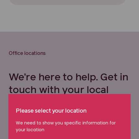
Office locations
We’re here to help. Get in
touch with your local
office.
Please select your location
We need to show you specific information for
Select your state below
your location