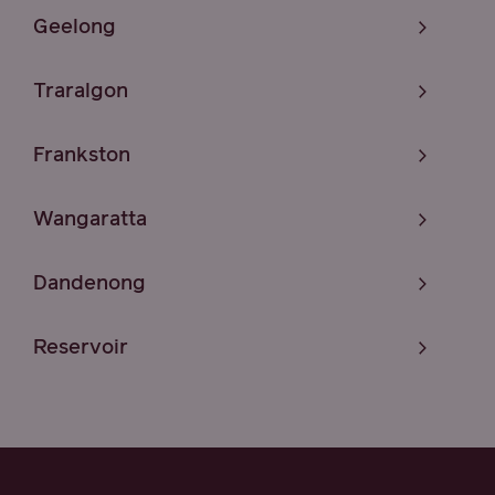
Geelong
Traralgon
Frankston
Wangaratta
Dandenong
Reservoir