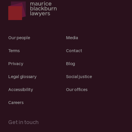
Our people
Media
Terms
Contact
Privacy
Blog
Legal glossary
Social justice
Accessibility
Our offices
Careers
Get in touch