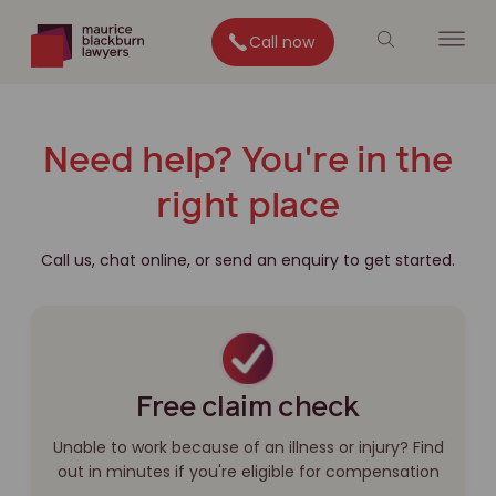
Call now
Need help? You're in the
right place
Call us, chat online, or send an enquiry to get started.
Free claim check
Unable to work because of an illness or injury? Find
out in minutes if you're eligible for compensation