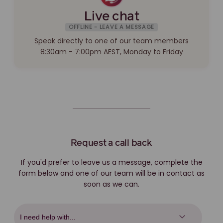
Live chat
OFFLINE - LEAVE A MESSAGE
Speak directly to one of our team members
8:30am - 7:00pm AEST, Monday to Friday
Request a call back
If you'd prefer to leave us a message, complete the
form below and one of our team will be in contact as
soon as we can.