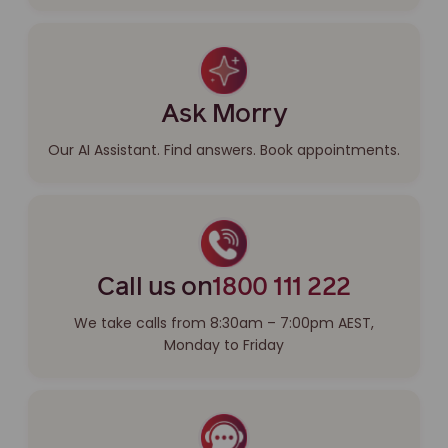
Ask Morry
Our AI Assistant. Find answers. Book appointments.
Call us on
1800 111 222
We take calls from 8:30am – 7:00pm AEST,
Monday to Friday