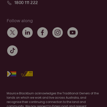
1800 111 222
Follow along
Maurice Blackburn acknowledges the Traditional Owners of the
lands on which we work and live across Australia, and
recognise their continuing connection to the land and
community. We pay respect to Elders past and present.