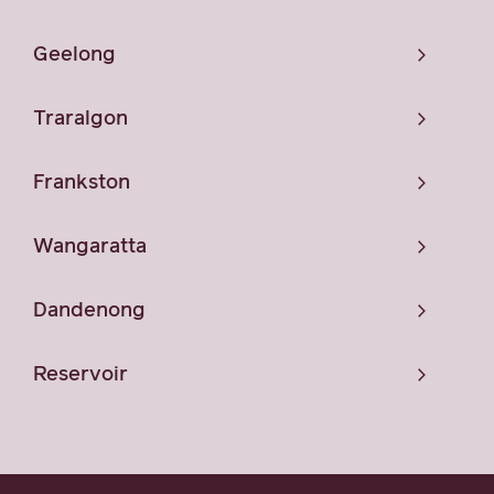
Geelong
Traralgon
Frankston
Wangaratta
Dandenong
Reservoir