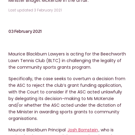
Minister Bridget McKenzie in the affair.
Last updated 3 February 2021
03 February 2021
Maurice Blackburn Lawyers is acting for the Beechworth
Lawn Tennis Club (BLTC) in challenging the legality of
the community sports grants program.
Specifically, the case seeks to overturn a decision from
the ASC to reject the club’s grant funding application,
with the Court to consider if the ASC acted unlawfully
by delegating its decision-making to Ms McKenzie
and/or whether the ASC acted under the dictation of
the Minister in awarding sports grants to community
organisations.
Maurice Blackburn Principal
Josh Bornstein
, who is