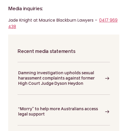
Media inquiries:
Jade Knight at Maurice Blackburn Lawyers –
0417 969
438
Recent media statements
Damning investigation upholds sexual
harassment complaints against former
High Court Judge Dyson Heydon
“Morry” to help more Australians access
legal support