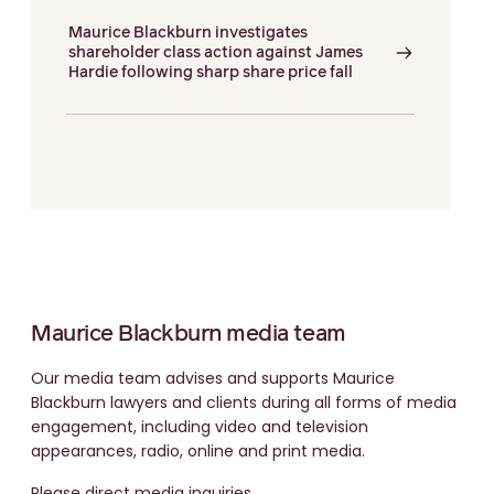
Maurice Blackburn investigates
shareholder class action against James
Hardie following sharp share price fall
Maurice Blackburn media team
Our media team advises and supports Maurice
Blackburn lawyers and clients during all forms of media
engagement, including video and television
appearances, radio, online and print media.
Please direct media inquiries