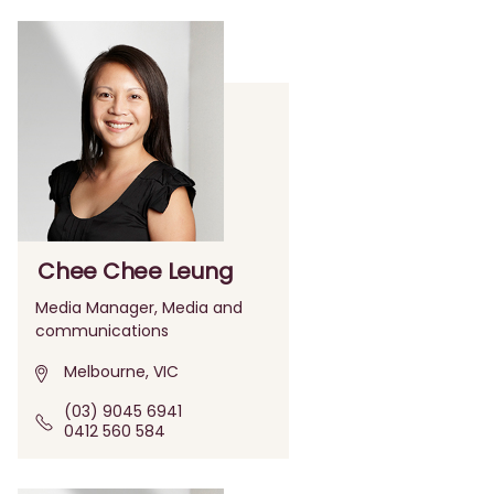
Chee Chee Leung
Media Manager, Media and
communications
Melbourne, VIC
(03) 9045 6941
0412 560 584