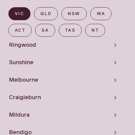
VIC
QLD
NSW
WA
ACT
SA
TAS
NT
Ringwood
Sunshine
Melbourne
Craigieburn
Mildura
Bendigo