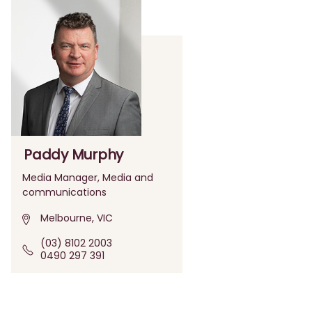
Paddy Murphy
Media Manager, Media and
communications
Melbourne, VIC
(03) 8102 2003
0490 297 391