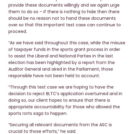
provide these documents willingly and we again urge
them to do so – if there is nothing to hide then there
should be no reason not to hand these documents
over so that this important test case can continue to
proceed.
“As we have said throughout this case, while the misuse
of taxpayer funds in the sports grant process in order
to assist the Liberal and National Parties in the last
election has been highlighted by a report from the
Auditor General and aired in the Parliament, those
responsible have not been held to account.
“Through this test case we are hoping to have the
decision to reject BLTC’s application overturned and in
doing so, our client hopes to ensure that there is
appropriate accountability for those who allowed the
sports rorts saga to happen.
“Securing all relevant documents from the ASC is
crucial to those efforts,” he said.