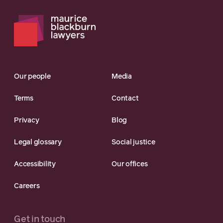
Our people
Media
Terms
Contact
Privacy
Blog
Legal glossary
Social justice
Accessibility
Our offices
Careers
Get in touch