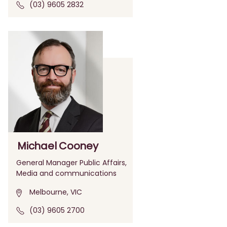
(03) 9605 2832
Michael Cooney
General Manager Public Affairs,
Media and communications
Melbourne, VIC
(03) 9605 2700