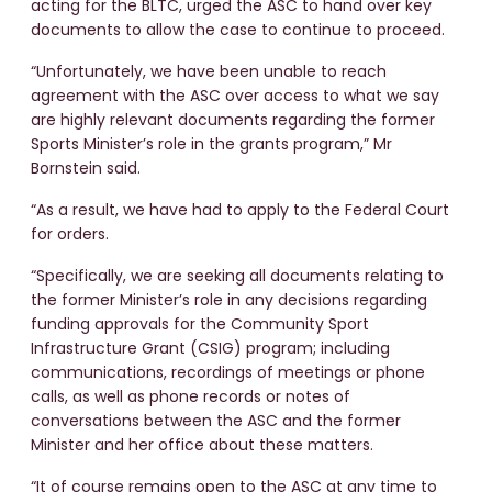
acting for the BLTC, urged the ASC to hand over key
documents to allow the case to continue to proceed.
“Unfortunately, we have been unable to reach
agreement with the ASC over access to what we say
are highly relevant documents regarding the former
Sports Minister’s role in the grants program,” Mr
Bornstein said.
“As a result, we have had to apply to the Federal Court
for orders.
“Specifically, we are seeking all documents relating to
the former Minister’s role in any decisions regarding
funding approvals for the Community Sport
Infrastructure Grant (CSIG) program; including
communications, recordings of meetings or phone
calls, as well as phone records or notes of
conversations between the ASC and the former
Minister and her office about these matters.
“It of course remains open to the ASC at any time to