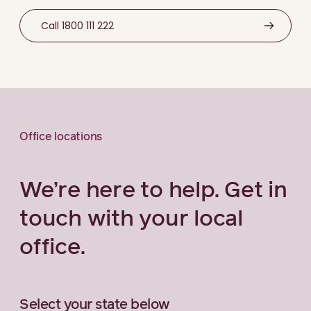
Call 1800 111 222
Office locations
We’re here to help. Get in
touch with your local
office.
Select your state below