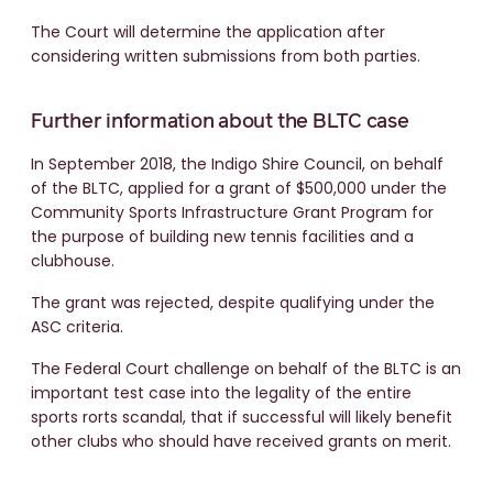
The Court will determine the application after
considering written submissions from both parties.
Further information about the BLTC case
In September 2018, the Indigo Shire Council, on behalf
of the BLTC, applied for a grant of $500,000 under the
Community Sports Infrastructure Grant Program for
the purpose of building new tennis facilities and a
clubhouse.
The grant was rejected, despite qualifying under the
ASC criteria.
The Federal Court challenge on behalf of the BLTC is an
important test case into the legality of the entire
sports rorts scandal, that if successful will likely benefit
other clubs who should have received grants on merit.