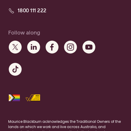
1800 111 222
Follow along
Maurice Blackburn acknowledges the Traditional Owners of the
lands on which we work and live across Australia, and