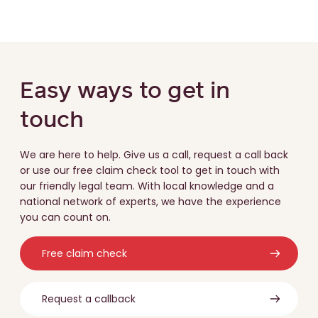
Easy ways to get in
touch
We are here to help. Give us a call, request a call back
or use our free claim check tool to get in touch with
our friendly legal team. With local knowledge and a
national network of experts, we have the experience
you can count on.
Free claim check
Request a callback