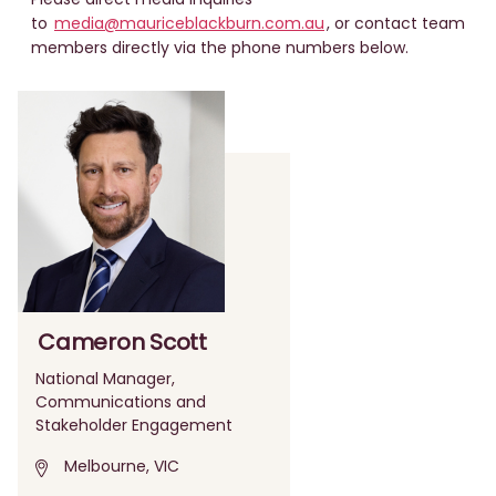
to
media@mauriceblackburn.com.au
, or contact team
members directly via the phone numbers below.
Cameron Scott
National Manager,
Communications and
Stakeholder Engagement
Melbourne, VIC