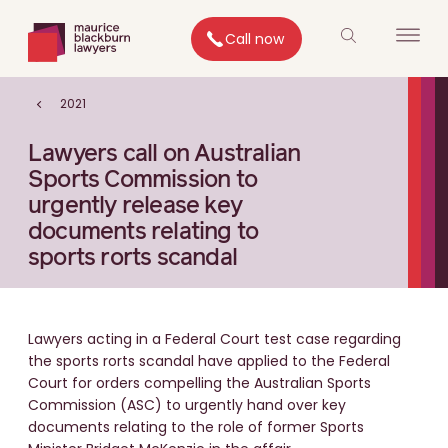
Call now
2021
Lawyers call on Australian
Sports Commission to
urgently release key
documents relating to
sports rorts scandal
Lawyers acting in a Federal Court test case regarding
the sports rorts scandal have applied to the Federal
Court for orders compelling the Australian Sports
Commission (ASC) to urgently hand over key
documents relating to the role of former Sports