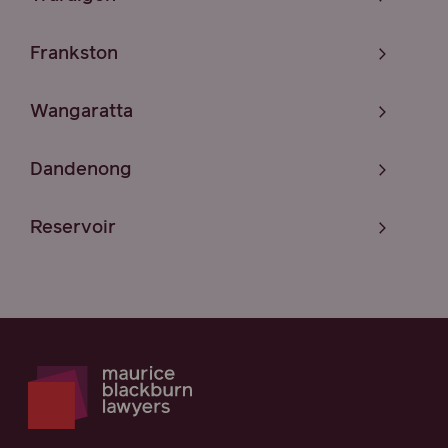
Frankston
Wangaratta
Dandenong
Reservoir