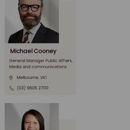
Michael Cooney
General Manager Public Affairs,
Media and communications
Melbourne, VIC
(03) 9605 2700