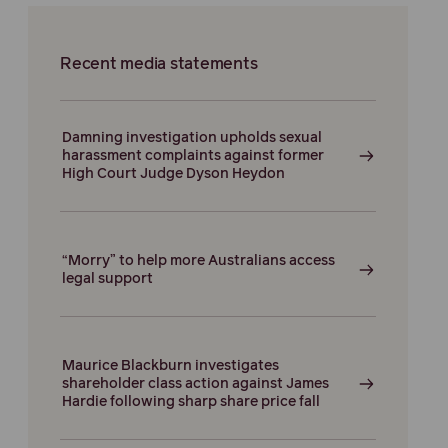
Recent media statements
Damning investigation upholds sexual
harassment complaints against former
High Court Judge Dyson Heydon
“Morry” to help more Australians access
legal support
Maurice Blackburn investigates
shareholder class action against James
Hardie following sharp share price fall