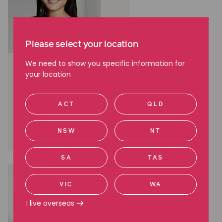
Please select your location
We need to show you specific information for
Chee Chee Leung
your location
Media Manager, Media and
communications
ACT
QLD
Melbourne, VIC
(03) 9045 6941
NSW
NT
0412 560 584
SA
TAS
VIC
WA
I live overseas