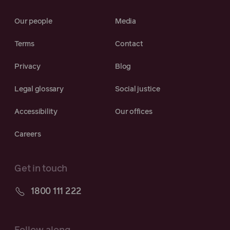
Our people
Media
Terms
Contact
Privacy
Blog
Legal glossary
Social justice
Accessibility
Our offices
Careers
Get in touch
1800 111 222