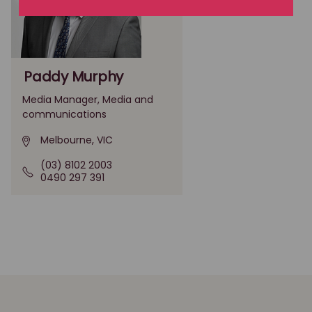
Paddy Murphy
Media Manager, Media and
communications
Melbourne, VIC
(03) 8102 2003
0490 297 391