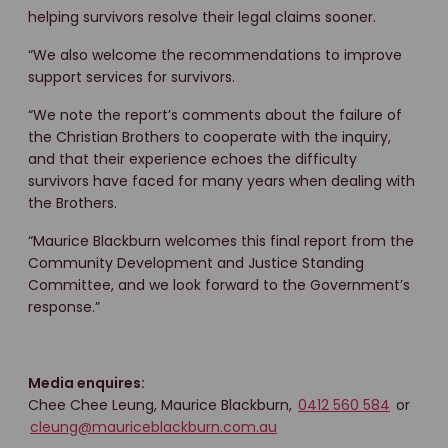
helping survivors resolve their legal claims sooner.
“We also welcome the recommendations to improve
support services for survivors.
“We note the report’s comments about the failure of
the Christian Brothers to cooperate with the inquiry,
and that their experience echoes the difficulty
survivors have faced for many years when dealing with
the Brothers.
“Maurice Blackburn welcomes this final report from the
Community Development and Justice Standing
Committee, and we look forward to the Government’s
response.”
Media enquires:
Chee Chee Leung, Maurice Blackburn,
0412 560 584
or
cleung@mauriceblackburn.com.au