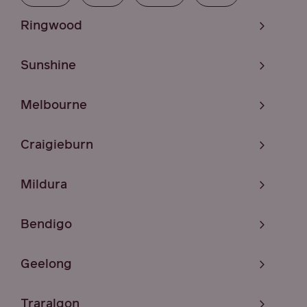
Ringwood
Sunshine
Melbourne
Craigieburn
Mildura
Bendigo
Geelong
Traralgon