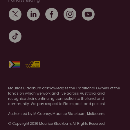
Follow along
Maurice Blackburn acknowledges the Traditional Owners of the
lands on which we work and live across Australia, and
recognise their continuing connection to the land and
community. We pay respect to Elders past and present.
Authorised by M.Cooney, Maurice Blackburn, Melbourne
© Copyright 2026 Maurice Blackburn. All Rights Reserved.