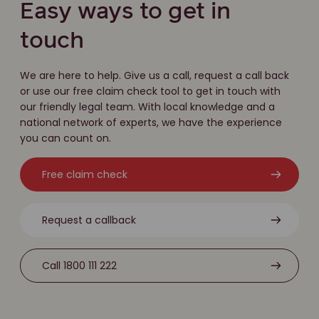
Easy ways to get in
touch
We are here to help. Give us a call, request a call back
or use our free claim check tool to get in touch with
our friendly legal team. With local knowledge and a
national network of experts, we have the experience
you can count on.
Free claim check
Request a callback
Call 1800 111 222