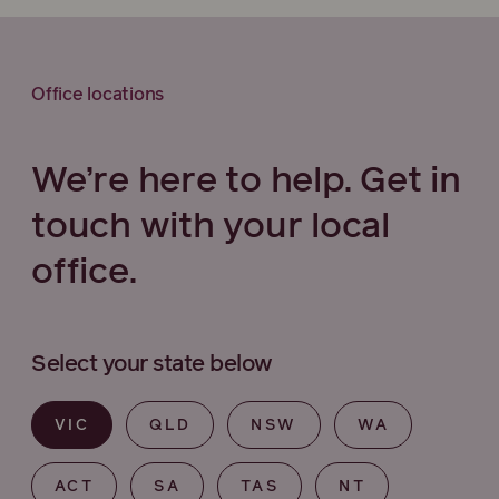
Office locations
We’re here to help. Get in
touch with your local
office.
Select your state below
VIC
QLD
NSW
WA
ACT
SA
TAS
NT