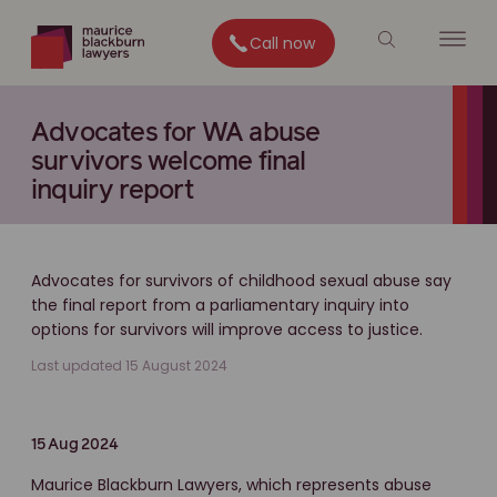
Call now
Advocates for WA abuse
survivors welcome final
inquiry report
Advocates for survivors of childhood sexual abuse say
the final report from a parliamentary inquiry into
options for survivors will improve access to justice.
Last updated 15 August 2024
15 Aug 2024
Maurice Blackburn Lawyers, which represents abuse