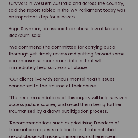
survivors in Western Australia and across the country,
said the report tabled in the WA Parliament today was
an important step for survivors.
Hugo Seymour, an associate in abuse law at Maurice
Blackburn, said:
“We commend the committee for carrying out a
thorough yet timely review and putting forward some
commonsense recommendations that will
immediately help survivors of abuse.
“Our clients live with serious mental health issues
connected to the trauma of their abuse.
“The recommendations of this inquiry will help survivors
access justice sooner, and avoid them being further
traumatised by a drawn out litigation process.
“Recommendations such as prioritising Freedom of
Information requests relating to institutional child
sexual abuse will make an enormous difference in