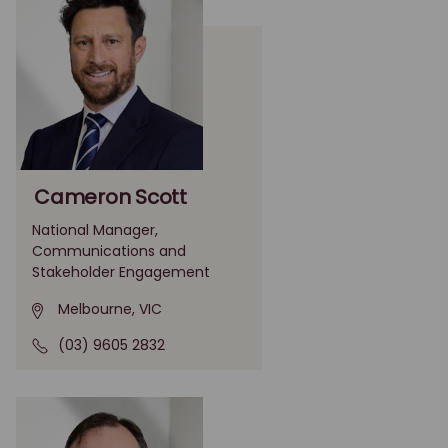
Cameron Scott
National Manager,
Communications and
Stakeholder Engagement
Melbourne, VIC
(03) 9605 2832