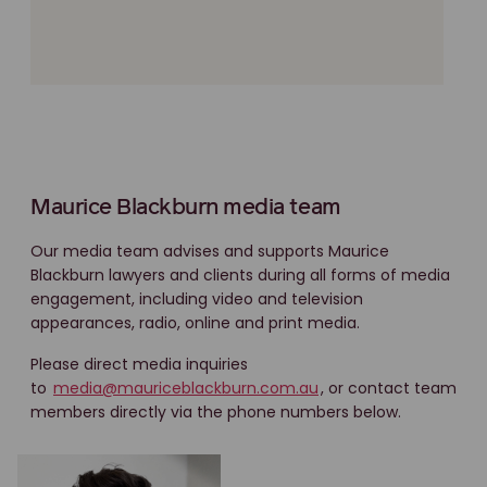
Maurice Blackburn media team
Our media team advises and supports Maurice
Blackburn lawyers and clients during all forms of media
engagement, including video and television
appearances, radio, online and print media.
Please direct media inquiries
to
media@mauriceblackburn.com.au
, or contact team
members directly via the phone numbers below.