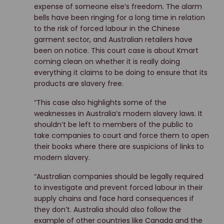
expense of someone else’s freedom. The alarm
bells have been ringing for a long time in relation
to the risk of forced labour in the Chinese
garment sector, and Australian retailers have
been on notice. This court case is about Kmart
coming clean on whether it is really doing
everything it claims to be doing to ensure that its
products are slavery free.
“This case also highlights some of the
weaknesses in Australia’s modern slavery laws. It
shouldn’t be left to members of the public to
take companies to court and force them to open
their books where there are suspicions of links to
modern slavery.
“Australian companies should be legally required
to investigate and prevent forced labour in their
supply chains and face hard consequences if
they don’t. Australia should also follow the
example of other countries like Canada and the