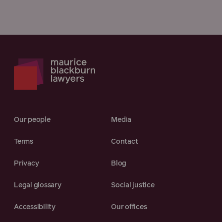
Our people
Media
Terms
Contact
Privacy
Blog
Legal glossary
Social justice
Accessibility
Our offices