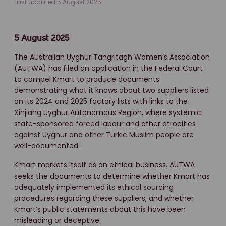
Last updated 5 August 2025
5 August 2025
The Australian Uyghur Tangritagh Women’s Association
(AUTWA) has filed an application in the Federal Court
to compel Kmart to produce documents
demonstrating what it knows about two suppliers listed
on its 2024 and 2025 factory lists with links to the
Xinjiang Uyghur Autonomous Region, where systemic
state-sponsored forced labour and other atrocities
against Uyghur and other Turkic Muslim people are
well-documented.
Kmart markets itself as an ethical business. AUTWA
seeks the documents to determine whether Kmart has
adequately implemented its ethical sourcing
procedures regarding these suppliers, and whether
Kmart’s public statements about this have been
misleading or deceptive.