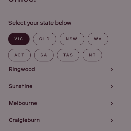
Select your state below
VIC
QLD
NSW
WA
ACT
SA
TAS
NT
Ringwood
Sunshine
Melbourne
Craigieburn