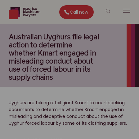
Call now
Australian Uyghurs file legal
action to determine
whether Kmart engaged in
misleading conduct about
use of forced labour in its
supply chains
Uyghurs are taking retail giant Kmart to court seeking
documents to determine whether Kmart engaged in
misleading and deceptive conduct about the use of
Uyghur forced labour by some of its clothing suppliers.