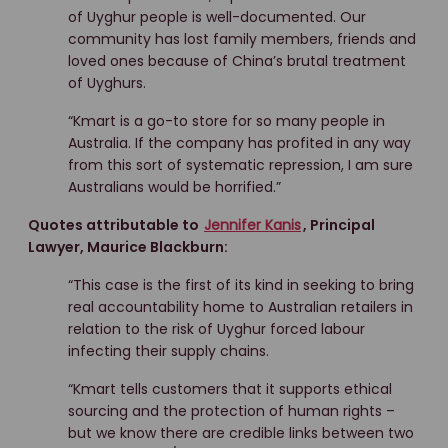
of Uyghur people is well-documented. Our
community has lost family members, friends and
loved ones because of China’s brutal treatment
of Uyghurs.
“Kmart is a go-to store for so many people in
Australia. If the company has profited in any way
from this sort of systematic repression, I am sure
Australians would be horrified.”
Quotes attributable to
Jennifer Kanis
, Principal
Lawyer, Maurice Blackburn:
“This case is the first of its kind in seeking to bring
real accountability home to Australian retailers in
relation to the risk of Uyghur forced labour
infecting their supply chains.
“Kmart tells customers that it supports ethical
sourcing and the protection of human rights –
but we know there are credible links between two