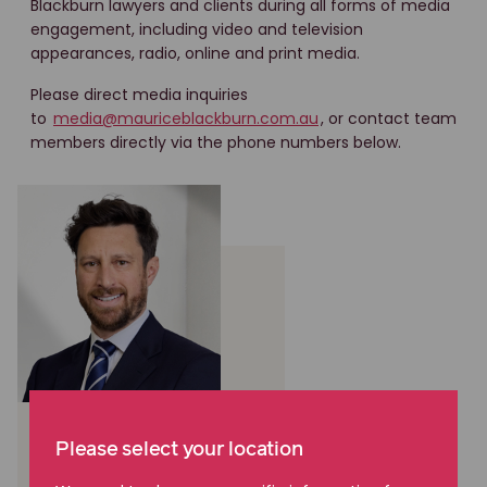
Blackburn lawyers and clients during all forms of media
engagement, including video and television
appearances, radio, online and print media.
Please direct media inquiries
to
media@mauriceblackburn.com.au
, or contact team
members directly via the phone numbers below.
Cameron Scott
Please select your location
National Manager,