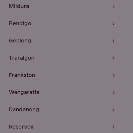
Mildura
Bendigo
Geelong
Traralgon
Frankston
Wangaratta
Dandenong
Reservoir