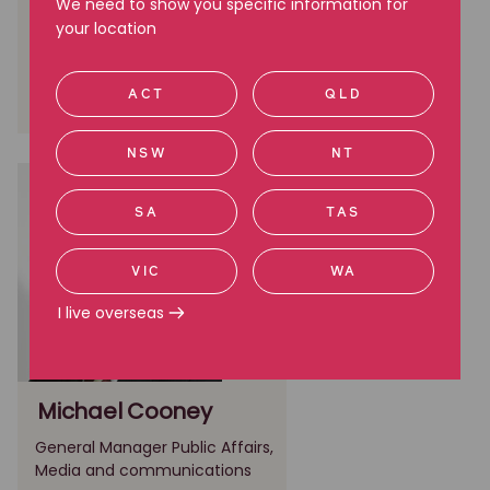
Communications and
We need to show you specific information for
Stakeholder Engagement
your location
Melbourne, VIC
ACT
QLD
(03) 9605 2832
NSW
NT
SA
TAS
VIC
WA
I live overseas
Michael Cooney
General Manager Public Affairs,
Media and communications