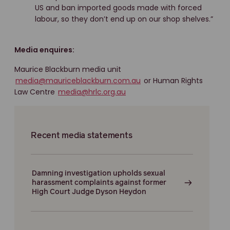
US and ban imported goods made with forced
labour, so they don’t end up on our shop shelves.”
Media enquires:
Maurice Blackburn media unit
media@mauriceblackburn.com.au
or Human Rights
Law Centre
media@hrlc.org.au
Recent media statements
Damning investigation upholds sexual
harassment complaints against former
High Court Judge Dyson Heydon