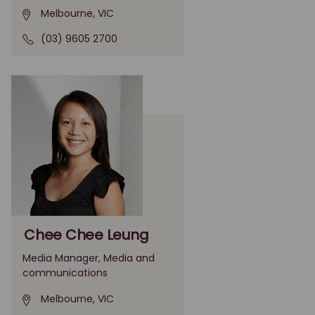
Melbourne, VIC
(03) 9605 2700
Chee Chee Leung
Media Manager, Media and
communications
Melbourne, VIC