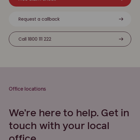
Request a callback
Call 1800 111 222
Office locations
We’re here to help. Get in
touch with your local
office.