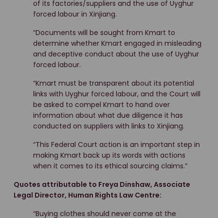
of its factories/suppliers and the use of Uyghur
forced labour in Xinjiang.
“Documents will be sought from Kmart to
determine whether Kmart engaged in misleading
and deceptive conduct about the use of Uyghur
forced labour.
“Kmart must be transparent about its potential
links with Uyghur forced labour, and the Court will
be asked to compel Kmart to hand over
information about what due diligence it has
conducted on suppliers with links to Xinjiang.
“This Federal Court action is an important step in
making Kmart back up its words with actions
when it comes to its ethical sourcing claims.”
Quotes attributable to Freya Dinshaw, Associate
Legal Director, Human Rights Law Centre:
“Buying clothes should never come at the