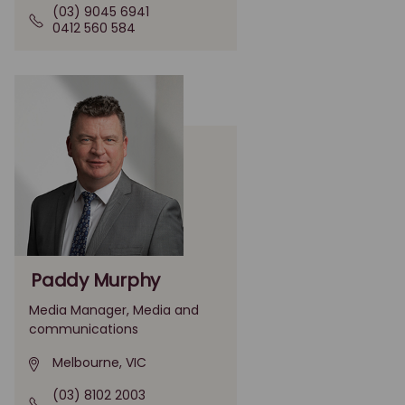
(03) 9045 6941
0412 560 584
Paddy Murphy
Media Manager, Media and
communications
Melbourne, VIC
(03) 8102 2003