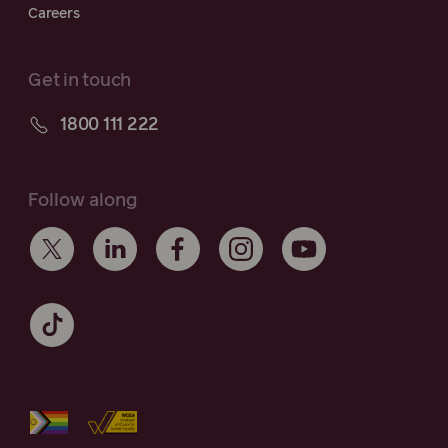
Careers
Get in touch
1800 111 222
Follow along