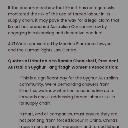
If the documents show that Kmart has not rigorously
monitored the risk of the use of forced labour in its
supply chain, it may pave the way for a legal claim that
Kmart has breached Australian Consumer Law by
engaging in misleading and deceptive conduct.
AUTWA is represented by Maurice Blackburn Lawyers
and the Human Rights Law Centre.
Quotes attributable to Ramila Chanisheff, President,
Australian Uyghur Tangritagh Women’s Association:
“This is a significant day for the Uyghur Australian
community. We’re demanding answers from
Kmart so we know whether its actions live up to
its words about addressing forced labour risks in
its supply chain.
“Kmart, and all companies, must ensure they are
not profiting from forced labour in China. China’s
mass imprisonment, repression and forced labour