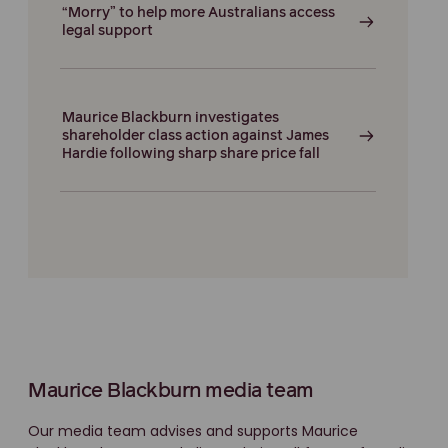
“Morry” to help more Australians access
legal support
Maurice Blackburn investigates
shareholder class action against James
Hardie following sharp share price fall
Maurice Blackburn media team
Our media team advises and supports Maurice