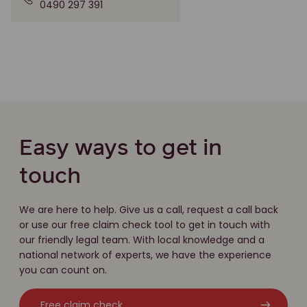
0490 297 391
Easy ways to get in
touch
We are here to help. Give us a call, request a call back
or use our free claim check tool to get in touch with
our friendly legal team. With local knowledge and a
national network of experts, we have the experience
you can count on.
Free claim check