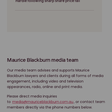
Hardie following sharp share price fall
Maurice Blackburn media team
Our media team advises and supports Maurice
Blackburn lawyers and clients during all forms of media
engagement, including video and television
appearances, radio, online and print media.
Please direct media inquiries
to
media@mauriceblackburn.com.au
, or contact team
members directly via the phone numbers below.