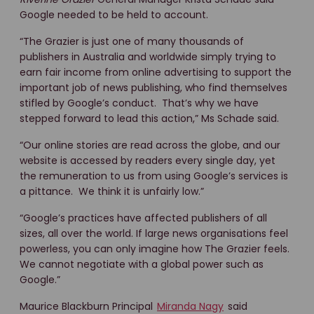
Google needed to be held to account.
“The Grazier is just one of many thousands of
publishers in Australia and worldwide simply trying to
earn fair income from online advertising to support the
important job of news publishing, who find themselves
stifled by Google’s conduct. That’s why we have
stepped forward to lead this action,” Ms Schade said.
“Our online stories are read across the globe, and our
website is accessed by readers every single day, yet
the remuneration to us from using Google’s services is
a pittance. We think it is unfairly low.”
“Google’s practices have affected publishers of all
sizes, all over the world. If large news organisations feel
powerless, you can only imagine how The Grazier feels.
We cannot negotiate with a global power such as
Google.”
Maurice Blackburn Principal
Miranda Nagy
said