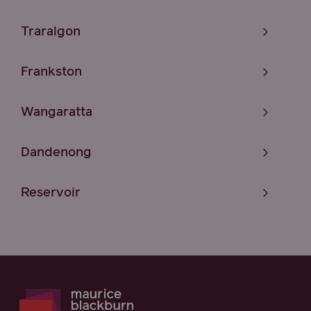
Traralgon
Frankston
Wangaratta
Dandenong
Reservoir