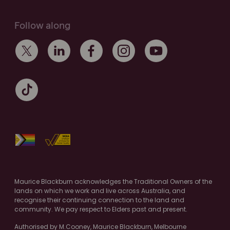
Follow along
Maurice Blackburn acknowledges the Traditional Owners of the
lands on which we work and live across Australia, and
recognise their continuing connection to the land and
community. We pay respect to Elders past and present.
Authorised by M.Cooney, Maurice Blackburn, Melbourne