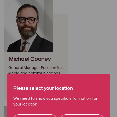
Michael Cooney
General Manager Public Affairs,
Media and communications
Melbourne, VIC
Please select your location
(03) 9605 2700
We need to show you specific information for
your location