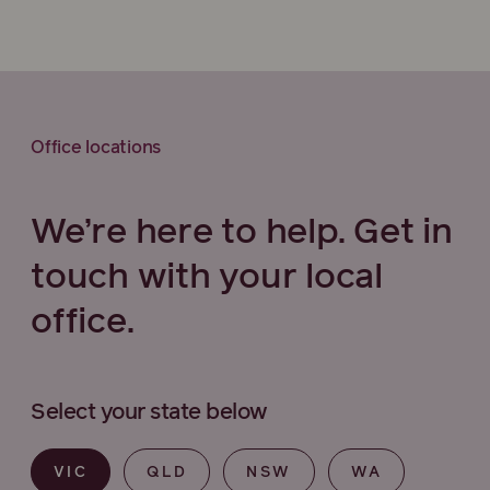
Office locations
We’re here to help. Get in
touch with your local
office.
Select your state below
VIC
QLD
NSW
WA