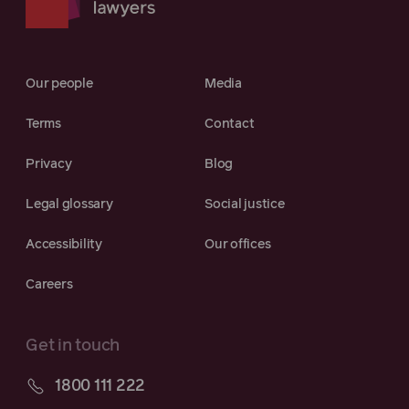
Our people
Media
Terms
Contact
Privacy
Blog
Legal glossary
Social justice
Accessibility
Our offices
Careers
Get in touch
1800 111 222