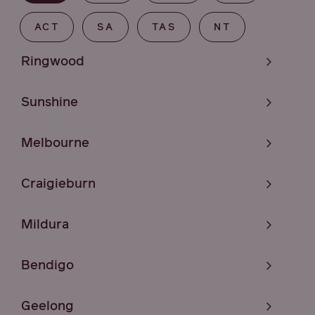
ACT
SA
TAS
NT
Ringwood
Sunshine
Melbourne
Craigieburn
Mildura
Bendigo
Geelong