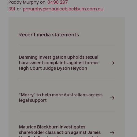
Paddy Murphy on
0490 297
391
or
pmurphy@mauriceblackburn.com.au
Recent media statements
Damning investigation upholds sexual
harassment complaints against former
High Court Judge Dyson Heydon
“Morry” to help more Australians access
legal support
Maurice Blackburn investigates
shareholder class action against James