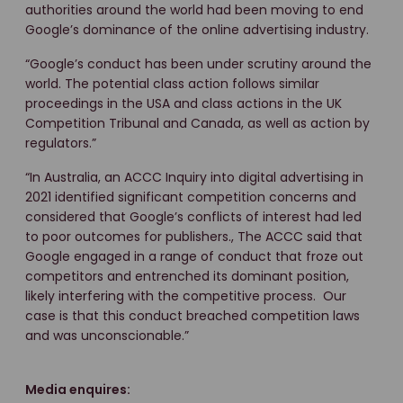
authorities around the world had been moving to end
Google’s dominance of the online advertising industry.
“Google’s conduct has been under scrutiny around the
world. The potential class action follows similar
proceedings in the USA and class actions in the UK
Competition Tribunal and Canada, as well as action by
regulators.”
“In Australia, an ACCC Inquiry into digital advertising in
2021 identified significant competition concerns and
considered that Google’s conflicts of interest had led
to poor outcomes for publishers., The ACCC said that
Google engaged in a range of conduct that froze out
competitors and entrenched its dominant position,
likely interfering with the competitive process. Our
case is that this conduct breached competition laws
and was unconscionable.”
Media enquires: