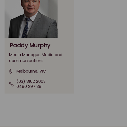
Paddy Murphy
Media Manager, Media and
communications
Melbourne, VIC
(03) 8102 2003
0490 297 391