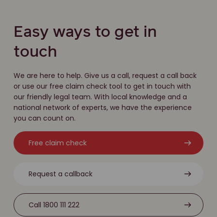
Easy ways to get in
touch
We are here to help. Give us a call, request a call back
or use our free claim check tool to get in touch with
our friendly legal team. With local knowledge and a
national network of experts, we have the experience
you can count on.
Free claim check
Request a callback
Call 1800 111 222