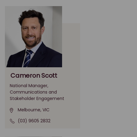
Cameron Scott
National Manager,
Communications and
Stakeholder Engagement
Melbourne, VIC
(03) 9605 2832