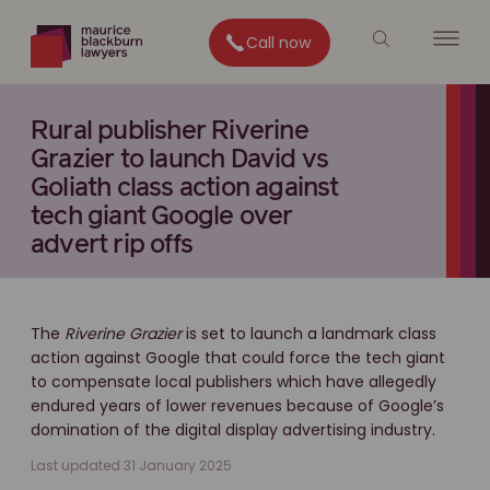
Call now
Rural publisher Riverine
Grazier to launch David vs
Goliath class action against
tech giant Google over
advert rip offs
The
Riverine Grazier
is set to launch a landmark class
action against Google that could force the tech giant
to compensate local publishers which have allegedly
endured years of lower revenues because of Google’s
domination of the digital display advertising industry.
Last updated 31 January 2025