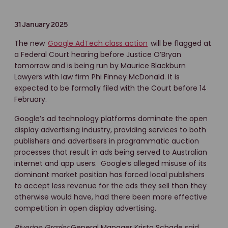
31 January 2025
The new
Google AdTech class action
will be flagged at
a Federal Court hearing before Justice O’Bryan
tomorrow and is being run by Maurice Blackburn
Lawyers with law firm Phi Finney McDonald. It is
expected to be formally filed with the Court before 14
February.
Google’s ad technology platforms dominate the open
display advertising industry, providing services to both
publishers and advertisers in programmatic auction
processes that result in ads being served to Australian
internet and app users. Google’s alleged misuse of its
dominant market position has forced local publishers
to accept less revenue for the ads they sell than they
otherwise would have, had there been more effective
competition in open display advertising.
Riverine Grazier
General Manager Krista Schade said