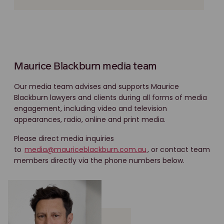
Maurice Blackburn media team
Our media team advises and supports Maurice
Blackburn lawyers and clients during all forms of media
engagement, including video and television
appearances, radio, online and print media.
Please direct media inquiries
to
media@mauriceblackburn.com.au
, or contact team
members directly via the phone numbers below.