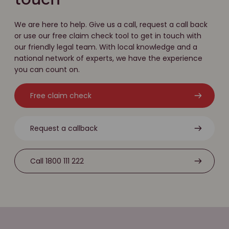
touch
We are here to help. Give us a call, request a call back
or use our free claim check tool to get in touch with
our friendly legal team. With local knowledge and a
national network of experts, we have the experience
you can count on.
Free claim check
Request a callback
Call 1800 111 222