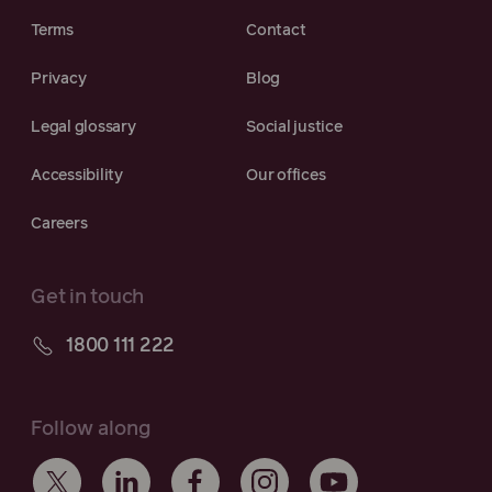
Terms
Contact
Privacy
Blog
Legal glossary
Social justice
Accessibility
Our offices
Careers
Get in touch
1800 111 222
Follow along