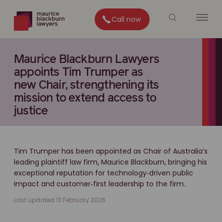
Call now
Maurice Blackburn Lawyers
appoints Tim Trumper as
new Chair, strengthening its
mission to extend access to
justice
Tim Trumper has been appointed as Chair of Australia’s
leading plaintiff law firm, Maurice Blackburn, bringing his
exceptional reputation for technology‑driven public
impact and customer‑first leadership to the firm.
Last updated 13 February 2026