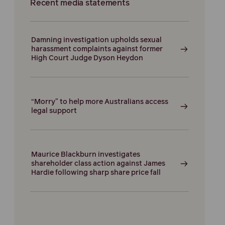
Recent media statements
Damning investigation upholds sexual
harassment complaints against former
High Court Judge Dyson Heydon
“Morry” to help more Australians access
legal support
Maurice Blackburn investigates
shareholder class action against James
Hardie following sharp share price fall