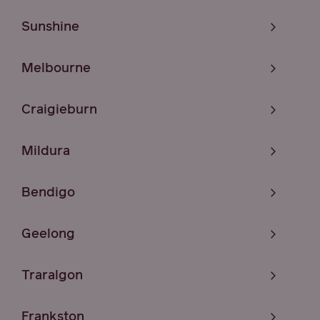
Sunshine
Melbourne
Craigieburn
Mildura
Bendigo
Geelong
Traralgon
Frankston