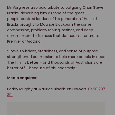
Mr Varghese also paid tribute to outgoing Chair Steve
Bracks, describing him as “one of the great
people‑centred leaders of his generation.” He said
Bracks brought to Maurice Blackburn the same
compassion, problem‑solving instinct, and deep
commitment to fairness that defined his tenure as
Premier of Victoria.
“Steve’s wisdom, steadiness, and sense of purpose
strengthened our mission to help more people in need.
The firm is better – and thousands of Australians are
better off – because of his leadership.”
Media enquires:
Paddy Murphy at Maurice Blackburn Lawyers
0490 297
391