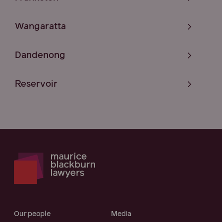
Wangaratta
Dandenong
Reservoir
Our people
Media