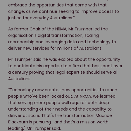
embrace the opportunities that come with that
change, as we continue seeking to improve access to
justice for everyday Australians.”
As former Chair of the NRMA, Mr Trumper led the
organisation's digital transformation, scaling
membership and leveraging data and technology to
deliver new services for millions of Australians.
Mr Trumper said he was excited about the opportunity
to contribute his expertise to a firm that has spent over
a century proving that legal expertise should serve all
Australians.
“Technology now creates new opportunities to reach
people who've been locked out. At NRMA, we learned
that serving more people well requires both deep
understanding of their needs and the capability to
deliver at scale. That's the transformation Maurice
Blackburn is pursuing—and that's a mission worth
leading," Mr Trumper said.