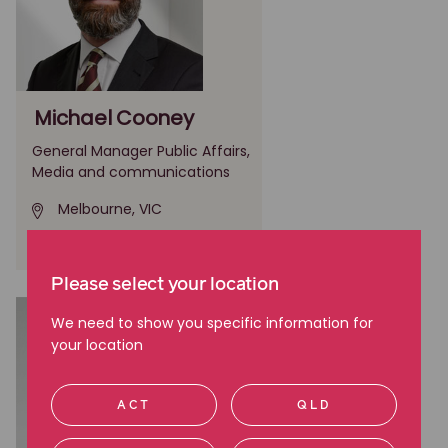
Michael Cooney
General Manager Public Affairs,
Media and communications
Melbourne, VIC
(03) 9605 2700
Please select your location
We need to show you specific information for
your location
ACT
QLD