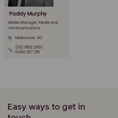
Paddy Murphy
Media Manager, Media and
communications
Melbourne, VIC
(03) 8102 2003
0490 297 391
Easy ways to get in