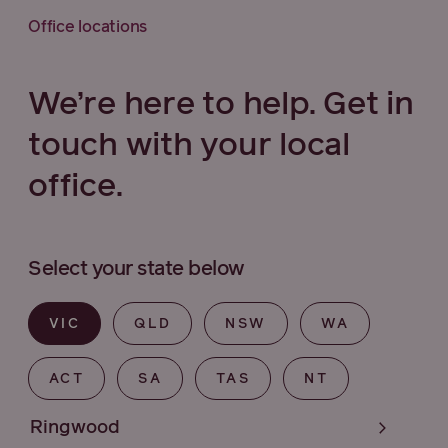
Office locations
We’re here to help. Get in
touch with your local
office.
Select your state below
VIC
QLD
NSW
WA
ACT
SA
TAS
NT
Ringwood