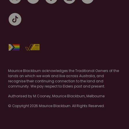
Maurice Blackburn acknowledges the Traditional Owners of the
lands on which we work and live across Australia, and
recognise their continuing connection to the land and
community. We pay respect to Elders past and present.
Authorised by M.Cooney, Maurice Blackburn, Melbourne
© Copyright 2026 Maurice Blackburn. All Rights Reserved.