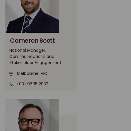
Cameron Scott
National Manager,
Communications and
Stakeholder Engagement
Melbourne, VIC
(03) 9605 2832