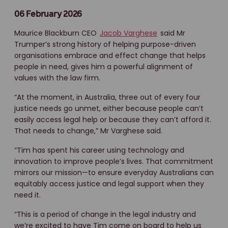
06 February 2026
Maurice Blackburn CEO
Jacob Varghese
said Mr
Trumper’s strong history of helping purpose-driven
organisations embrace and effect change that helps
people in need, gives him a powerful alignment of
values with the law firm.
“At the moment, in Australia, three out of every four
justice needs go unmet, either because people can’t
easily access legal help or because they can’t afford it.
That needs to change,” Mr Varghese said.
“Tim has spent his career using technology and
innovation to improve people’s lives. That commitment
mirrors our mission—to ensure everyday Australians can
equitably access justice and legal support when they
need it.
“This is a period of change in the legal industry and
we’re excited to have Tim come on board to help us