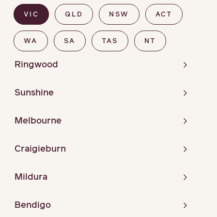
VIC
QLD
NSW
ACT
WA
SA
TAS
NT
Ringwood
Sunshine
Melbourne
Craigieburn
Mildura
Bendigo