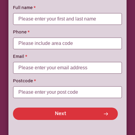
Full name
Phone
Email
Postcode
Next