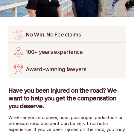
No Win, No Fee claims
100+ years experience
Award-winning lawyers
Have you been injured on the road? We
want to help you get the compensation
you deserve.
Whether you're a driver, rider, passenger, pedestrian or
witness, a road accident can be very traumatic
experience. If you've been injured on the road, you may