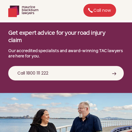
Call now
Get expert advice for your road injury
claim
Our accredited specialists and award-winning TAC lawyers
are here for you.
Call 1800 111 222