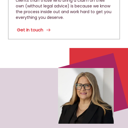
clients than those who bring a claim on their
own (without legal advice) is because we know
the process inside out and work hard to get you
everything you deserve.
Get in touch