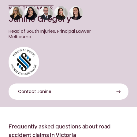
MEET THE LAWYER
Janine Gregory
Head of South Injuries, Principal Lawyer
Melbourne
Contact Janine
Frequently asked questions about road
accident claims in Victoria