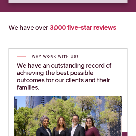
We have
over
3,000
five-star
reviews
WHY WORK WITH US?
We have an outstanding record of
achieving the best possible
outcomes for our clients and their
families.