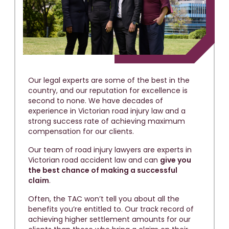
Our legal experts are some of the best in the
country, and our reputation for excellence is
second to none. We have decades of
experience in Victorian road injury law and a
strong success rate of achieving maximum
compensation for our clients.
Our team of road injury lawyers are experts in
Victorian road accident law and can
give you
the best chance of making a successful
claim
.
Often, the TAC won’t tell you about all the
benefits you’re entitled to. Our track record of
achieving higher settlement amounts for our