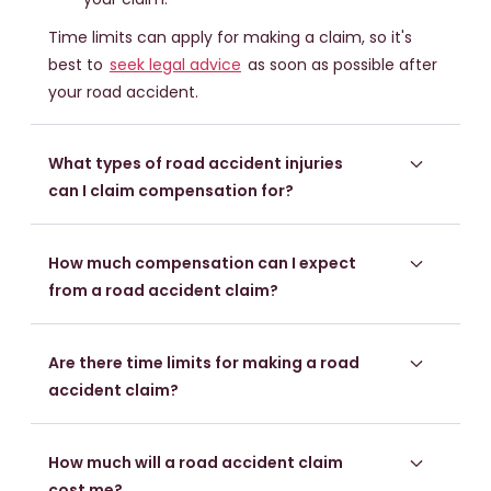
Time limits can apply for making a claim, so it's
best to
seek legal advice
as soon as possible after
your road accident.
What types of road accident injuries
can I claim compensation for?
How much compensation can I expect
from a road accident claim?
Are there time limits for making a road
accident claim?
How much will a road accident claim
cost me?