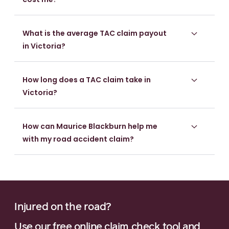
What is the average TAC claim payout
in Victoria?
How long does a TAC claim take in
Victoria?
How can Maurice Blackburn help me
with my road accident claim?
Injured on the road?
Use our free online claim check tool and