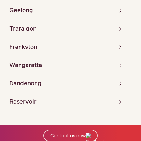
Geelong
Traralgon
Frankston
Wangaratta
Dandenong
Reservoir
Contact us now
© Copyright 2026 Maurice Blackburn. All Rights Reserved.