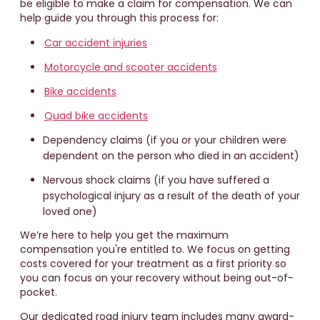
be eligible to make a claim for compensation. We can
help guide you through this process for:
Car accident injuries
Motorcycle and scooter accidents
Bike accidents
Quad bike accidents
Dependency claims (if you or your children were
dependent on the person who died in an accident)
Nervous shock claims (if you have suffered a
psychological injury as a result of the death of your
loved one)
We’re here to help you get the maximum
compensation you're entitled to. We focus on getting
costs covered for your treatment as a first priority so
you can focus on your recovery without being out-of-
pocket.
Our dedicated road injury team includes many award-