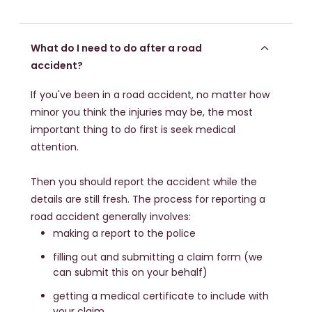
What do I need to do after a road
accident?
If you've been in a road accident, no matter how
minor you think the injuries may be, the most
important thing to do first is seek medical
attention.
Then you should report the accident while the
details are still fresh. The process for reporting a
road accident generally involves:
making a report to the police
filling out and submitting a claim form (we
can submit this on your behalf)
getting a medical certificate to include with
your claim.