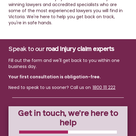
winning lawyers and accredited specialists who are
some of the most experienced lawyers you will find in
Victoria. We're here to help you get back on track,
you're in safe hands.
Speak to our
road injury claim experts
Fill out the form and we'll get back to you within one
business day.
Your first consultation is obligation-free.
Need to speak to us sooner? Call us on
1800 111 222
Get in touch, we're here to
help
0% COMPLETE
0% COMPLETE