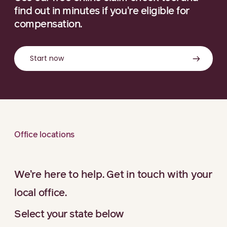
find out in minutes if you're eligible for
compensation.
Start now
Office locations
We’re here to help. Get in touch with your
local office.
Select your state below