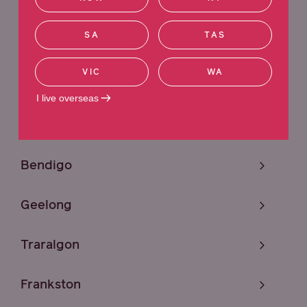
Sunshine
SA
TAS
Melbourne
VIC
WA
Craigieburn
I live overseas
Mildura
Bendigo
Geelong
Traralgon
Frankston