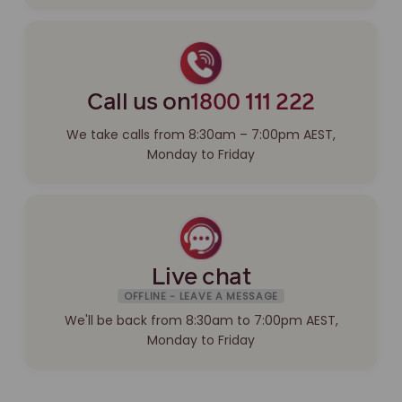
Call us on
1800 111 222
We take calls from 8:30am – 7:00pm AEST,
Monday to Friday
Live chat
OFFLINE - LEAVE A MESSAGE
We'll be back from 8:30am to 7:00pm AEST,
Monday to Friday