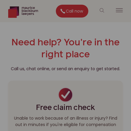
Call now
Need help? You're in the
right place
Call us, chat online, or send an enquiry to get started.
Free claim check
Unable to work because of an illness or injury? Find
out in minutes if you're eligible for compensation