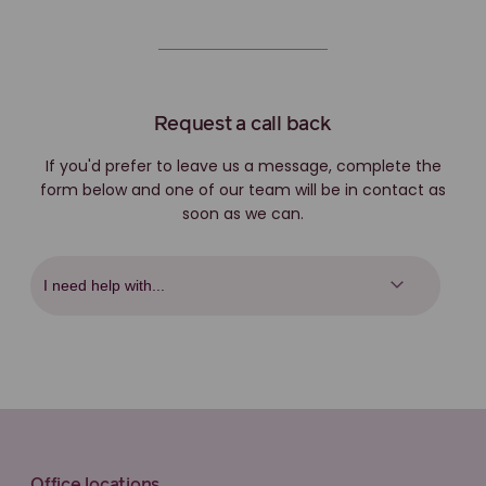
Request a call back
If you'd prefer to leave us a message, complete the
form below and one of our team will be in contact as
soon as we can.
Office locations