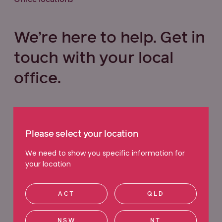
We’re here to help. Get in
touch with your local
office.
Select your state below
Please select your location
VIC
QLD
NSW
WA
We need to show you specific information for
your location
ACT
SA
TAS
NT
ACT
QLD
Ringwood
NSW
NT