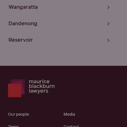
Wangaratta
Dandenong
Reservoir
Our people
Media