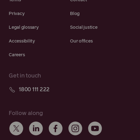
Terms
Contact
Privacy
Blog
Legal glossary
Social justice
Accessibility
Our offices
Careers
Get in touch
1800 111 222
Follow along