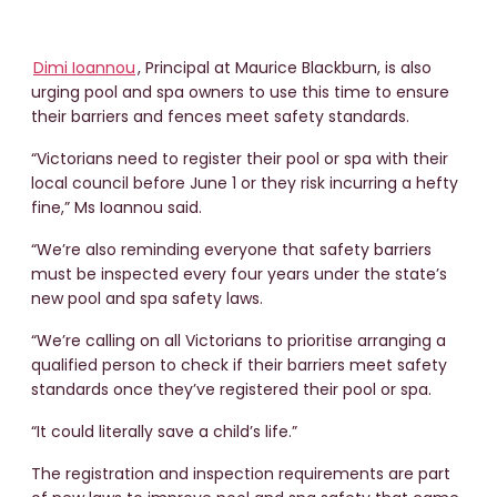
Dimi Ioannou
, Principal at Maurice Blackburn, is also
urging pool and spa owners to use this time to ensure
their barriers and fences meet safety standards.
“Victorians need to register their pool or spa with their
local council before June 1 or they risk incurring a hefty
fine,” Ms Ioannou said.
“We’re also reminding everyone that safety barriers
must be inspected every four years under the state’s
new pool and spa safety laws.
“We’re calling on all Victorians to prioritise arranging a
qualified person to check if their barriers meet safety
standards once they’ve registered their pool or spa.
“It could literally save a child’s life.”
The registration and inspection requirements are part