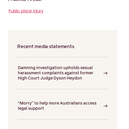
Public place injury
Recent media statements
Damning investigation upholds sexual
harassment complaints against former
High Court Judge Dyson Heydon
“Morry” to help more Australians access
legal support