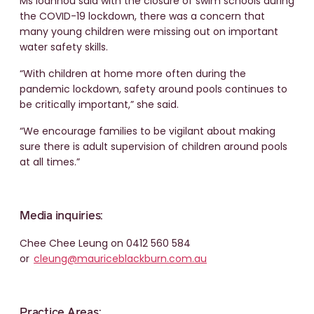
Ms Ioannou said with the closure of swim schools during
the COVID-19 lockdown, there was a concern that
many young children were missing out on important
water safety skills.
“With children at home more often during the
pandemic lockdown, safety around pools continues to
be critically important,” she said.
“We encourage families to be vigilant about making
sure there is adult supervision of children around pools
at all times.”
Media inquiries:
Chee Chee Leung on 0412 560 584
or
cleung@mauriceblackburn.com.au
Practice Areas: