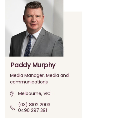
Paddy Murphy
Media Manager, Media and
communications
Melbourne, VIC
(03) 8102 2003
0490 297 391