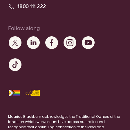
1800 111 222
Follow along
Maurice Blackburn acknowledges the Traditional Owners of the
lands on which we work and live across Australia, and
recognise their continuing connection to the land and