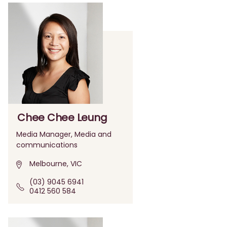
Chee Chee Leung
Media Manager, Media and
communications
Melbourne, VIC
(03) 9045 6941
0412 560 584