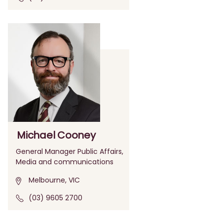
Michael Cooney
General Manager Public Affairs,
Media and communications
Melbourne, VIC
(03) 9605 2700