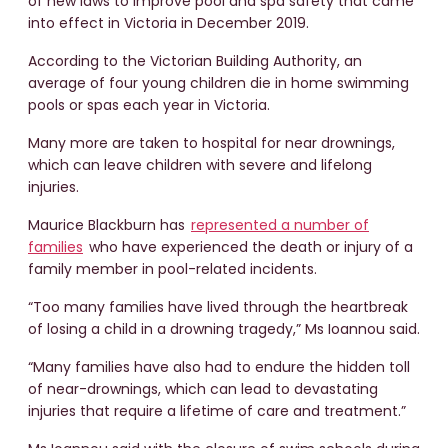
of new laws to improve pool and spa safety that came
into effect in Victoria in December 2019.
According to the Victorian Building Authority, an
average of four young children die in home swimming
pools or spas each year in Victoria.
Many more are taken to hospital for near drownings,
which can leave children with severe and lifelong
injuries.
Maurice Blackburn has
represented a number of
families
who have experienced the death or injury of a
family member in pool-related incidents.
“Too many families have lived through the heartbreak
of losing a child in a drowning tragedy,” Ms Ioannou said.
“Many families have also had to endure the hidden toll
of near-drownings, which can lead to devastating
injuries that require a lifetime of care and treatment.”