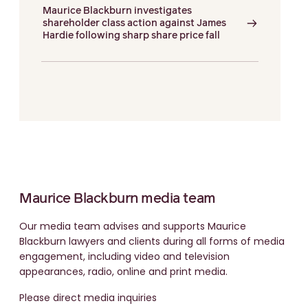
Maurice Blackburn investigates
shareholder class action against James
Hardie following sharp share price fall
Maurice Blackburn media team
Our media team advises and supports Maurice
Blackburn lawyers and clients during all forms of media
engagement, including video and television
appearances, radio, online and print media.
Please direct media inquiries