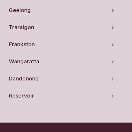
Geelong
Traralgon
Frankston
Wangaratta
Dandenong
Reservoir