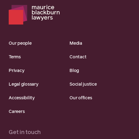
Our people
Media
Terms
Contact
Privacy
Blog
Legal glossary
Social justice
Accessibility
Our offices
Careers
Get in touch