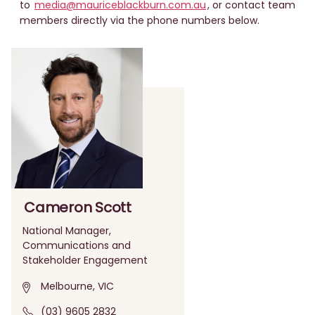
to
media@mauriceblackburn.com.au
, or contact team
members directly via the phone numbers below.
Cameron Scott
National Manager,
Communications and
Stakeholder Engagement
Melbourne, VIC
(03) 9605 2832