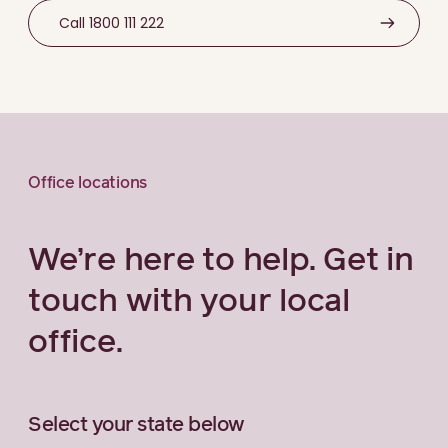
Call 1800 111 222
Office locations
We’re here to help. Get in
touch with your local
office.
Select your state below