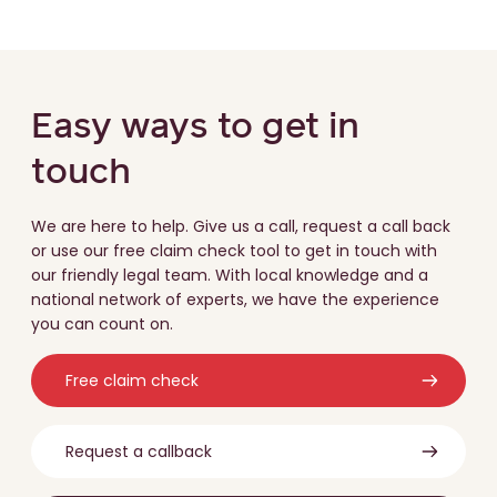
Easy ways to get in
touch
We are here to help. Give us a call, request a call back
or use our free claim check tool to get in touch with
our friendly legal team. With local knowledge and a
national network of experts, we have the experience
you can count on.
Free claim check
Request a callback