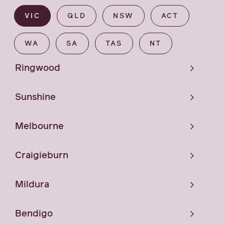
VIC
QLD
NSW
ACT
WA
SA
TAS
NT
Ringwood
Sunshine
Melbourne
Craigieburn
Mildura
Bendigo