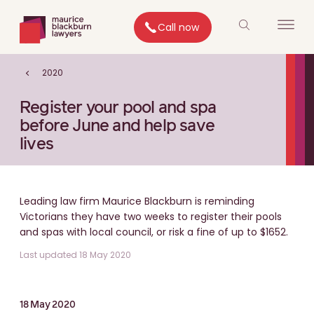
Call now
2020
Register your pool and spa
before June and help save
lives
Leading law firm Maurice Blackburn is reminding
Victorians they have two weeks to register their pools
and spas with local council, or risk a fine of up to $1652.
Last updated 18 May 2020
18 May 2020