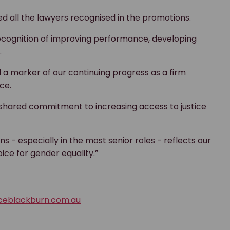
d all the lawyers recognised in the promotions.
recognition of improving performance, developing
.
 a marker of our continuing progress as a firm
ce.
ared commitment to increasing access to justice
 - especially in the most senior roles - reflects our
ce for gender equality.”
ceblackburn.com.au