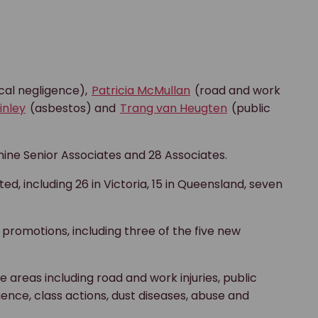
al negligence),
Patricia McMullan
(road and work
inley
(asbestos) and
Trang van Heugten
(public
nine Senior Associates and 28 Associates.
d, including 26 in Victoria, 15 in Queensland, seven
promotions, including three of the five new
.
areas including road and work injuries, public
gence, class actions, dust diseases, abuse and