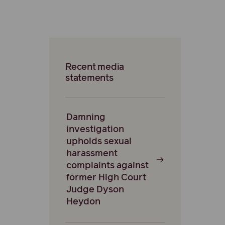
Recent media
statements
Damning
investigation
upholds sexual
harassment
complaints against
former High Court
Judge Dyson
Heydon