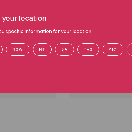
 your location
 specific information for your location
l Cooney
Chee Chee Leung
NSW
NT
SA
TAS
VIC
anager Public Affairs,
Media Manager, Media a
d communications
communications
urne, VIC
Melbourne, VIC
605 2700
(03) 9045 6941
0412 560 584