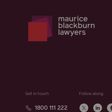
Get in touch
Follow along
1800 111 222