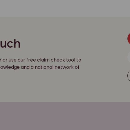
ouch
k or use our free claim check tool to
 knowledge and a national network of