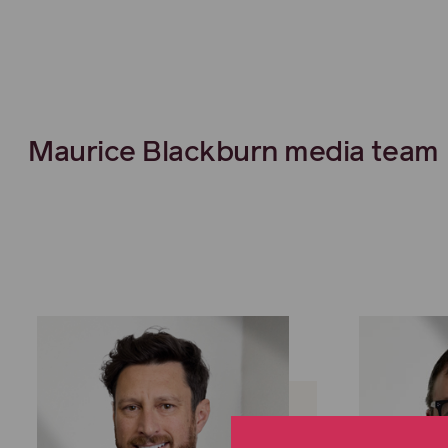
Maurice Blackburn media team