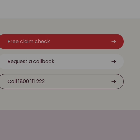
Free claim check
Request a callback
Call 1800 111 222