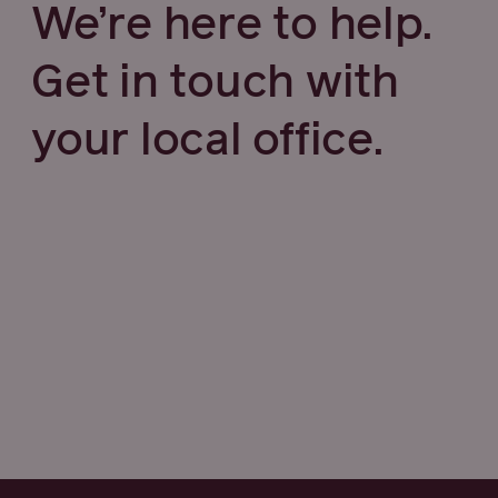
We’re here to help.
Get in touch with
your local office.