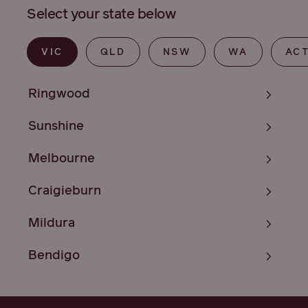
Select your state below
VIC
QLD
NSW
WA
AC
Ringwood
Sunshine
Melbourne
Craigieburn
Mildura
Bendigo