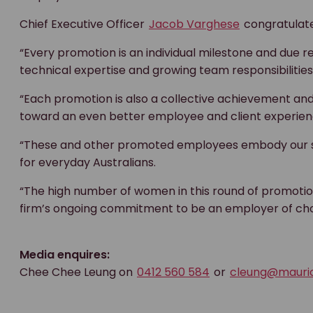
Chief Executive Officer
Jacob Varghese
congratulate
“Every promotion is an individual milestone and due 
technical expertise and growing team responsibilities
“Each promotion is also a collective achievement and
toward an even better employee and client experien
“These and other promoted employees embody our sh
for everyday Australians.
“The high number of women in this round of promotions
firm’s ongoing commitment to be an employer of choi
Media enquires:
Chee Chee Leung on
0412 560 584
or
cleung@mauri