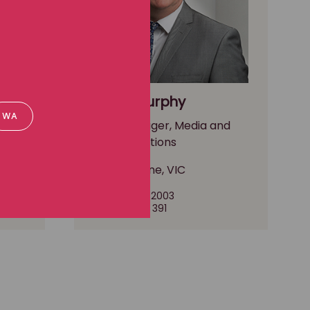
Paddy Murphy
WA
nd
Media Manager, Media and
communications
Melbourne, VIC
(03) 8102 2003
0490 297 391