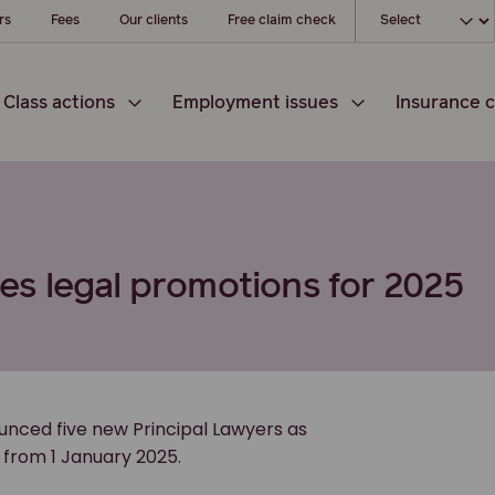
Choose your loc
rs
Fees
Our clients
Free claim check
Class actions
Employment issues
Insurance c
s legal promotions for 2025
ounced five new Principal Lawyers as
e from 1 January 2025.