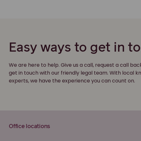
Easy ways to get in t
We are here to help. Give us a call, request a call bac
get in touch with our friendly legal team. With local
experts, we have the experience you can count on.
Office locations