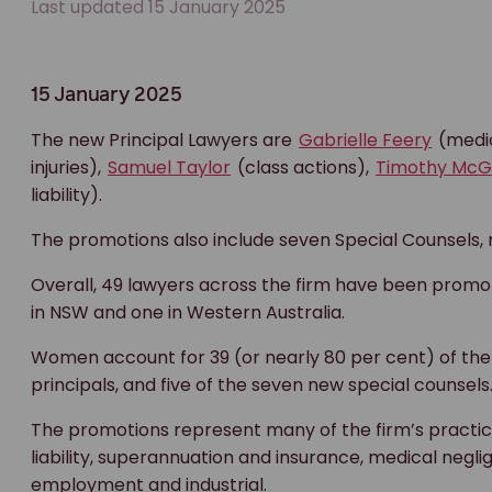
Last updated 15 January 2025
15 January 2025
The new Principal Lawyers are
Gabrielle Feery
(medic
injuries),
Samuel Taylor
(class actions),
Timothy McG
liability).
The promotions also include seven Special Counsels, 
Overall, 49 lawyers across the firm have been promote
in NSW and one in Western Australia.
Women account for 39 (or nearly 80 per cent) of the 
principals, and five of the seven new special counsels
The promotions represent many of the firm’s practice 
liability, superannuation and insurance, medical negli
employment and industrial.