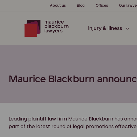
About us
Blog
Offices
Our lawye
Injury & illness
Maurice Blackburn announce
Leading plaintiff law firm Maurice Blackburn has ann
part of the latest round of legal promotions effectiv