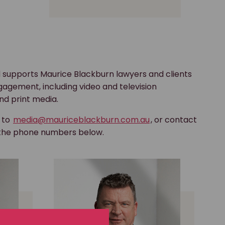
 supports Maurice Blackburn lawyers and clients
gagement, including video and television
nd print media.
s to
media@mauriceblackburn.com.au
, or contact
 the phone numbers below.