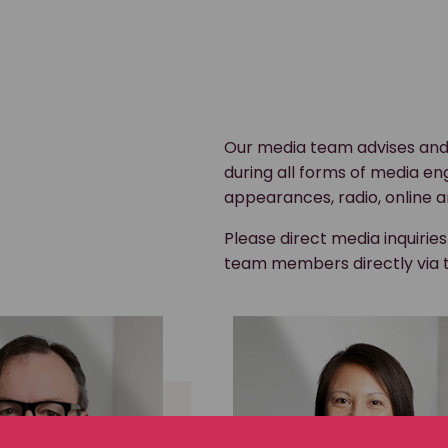
Our media team advises and
during all forms of media en
appearances, radio, online a
Please direct media inquirie
team members directly via