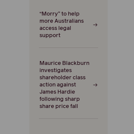
“Morry” to help
more Australians
access legal
support
Maurice Blackburn
investigates
shareholder class
action against
James Hardie
following sharp
share price fall