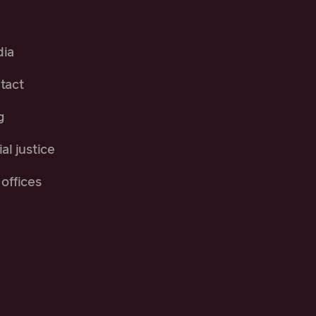
ia
tact
g
al justice
offices