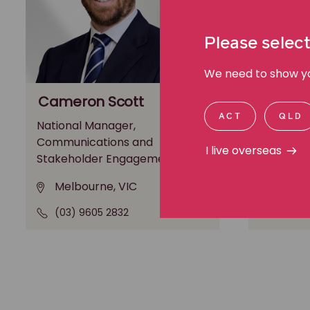
Please select
We need to show you
Cameron Scott
Michae
ACT
QLD
National Manager,
General M
Communications and
Media an
I live overseas
Stakeholder Engagement
Melbo
Melbourne, VIC
(03) 9
(03) 9605 2832