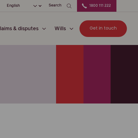
ation
Choose your language
Search
1800 111 222
Get in touch
laims & disputes
Wills