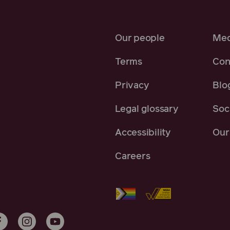
Our people
Med
Terms
Con
Privacy
Blo
Legal glossary
Soci
Accessibility
Our 
Careers