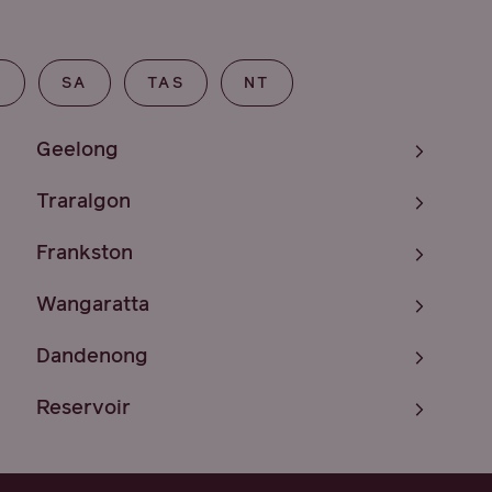
T
SA
TAS
NT
Geelong
Traralgon
Frankston
Wangaratta
Dandenong
Reservoir