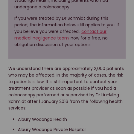
Wodonga Health, including patients who had
undergone a colonoscopy.
If you were treated by Dr Schmidt during this
period, the information below still applies to you. If
you believe you were affected,
contact our
medical negligence team
now for a free, no-
obligation discussion of your options.
We understand there are approximately 2,000 patients
who may be affected. In the majority of cases, the risk
to patients is low. It is still important to contact your
treatment provider as soon as possible if you had a
colonoscopy performed or supervised by Dr Liu-Ming
Schmidt after 1 January 2016 from the following health
services:
Albury Wodonga Health
Albury Wodonga Private Hospital