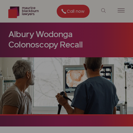
Call now
Albury Wodonga
Colonoscopy Recall