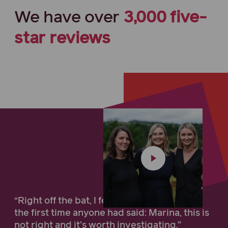
We have
over
3,000
five-
star
reviews
“Right off the bat, I felt compassion... it was
the first time anyone had said: Marina, this is
not right and it’s worth investigating.”