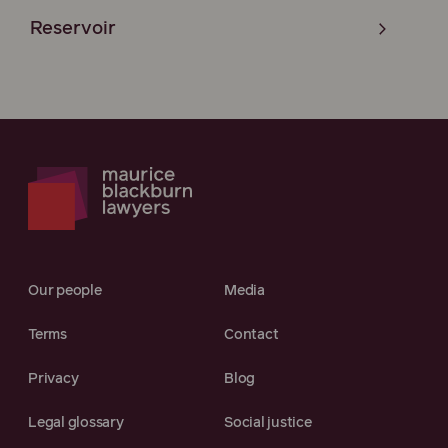
Reservoir
Our people
Media
Terms
Contact
Privacy
Blog
Legal glossary
Social justice