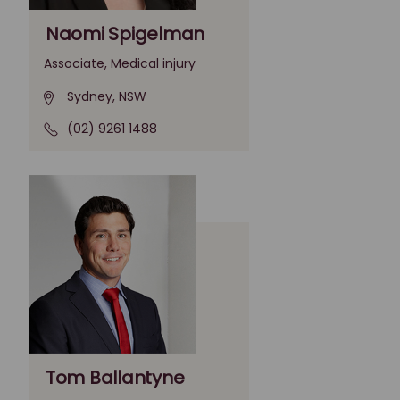
Naomi Spigelman
Associate, Medical injury
Sydney, NSW
(02) 9261 1488
Tom Ballantyne