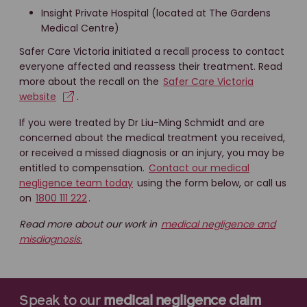
Insight Private Hospital (located at The Gardens
Medical Centre)
Safer Care Victoria initiated a recall process to contact
everyone affected and reassess their treatment. Read
more about the recall on the
Safer Care Victoria
website
.
If you were treated by Dr Liu-Ming Schmidt and are
concerned about the medical treatment you received,
or received a missed diagnosis or an injury, you may be
entitled to compensation.
Contact our medical
negligence team today
using the form below, or call us
on
1800 111 222
.
Read more about our work in
medical negligence and
misdiagnosis.
Speak to our
medical negligence claim