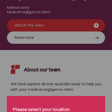
Marina's story
Medical negligence client
Watch the video
Read more
About our team
We have experts all over Australia ready to help you
with your medical negligence claim.
Please select your location