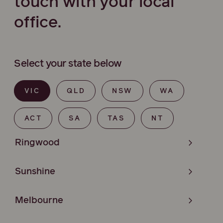
touch with your local
office.
Select your state below
VIC
QLD
NSW
WA
ACT
SA
TAS
NT
Ringwood
Sunshine
Melbourne