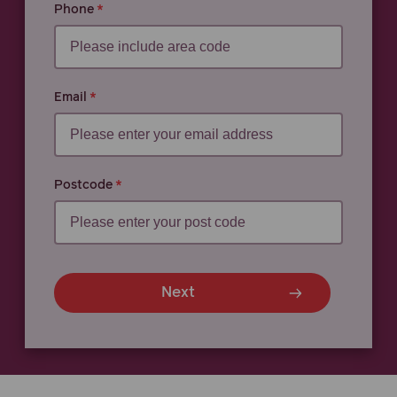
Phone
Email
Postcode
Next