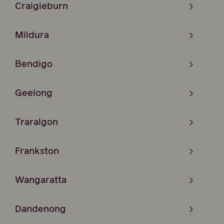
Craigieburn
Mildura
Bendigo
Geelong
Traralgon
Frankston
Wangaratta
Dandenong