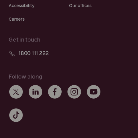
Accessibility
Our offices
Careers
Get in touch
1800 111 222
Follow along