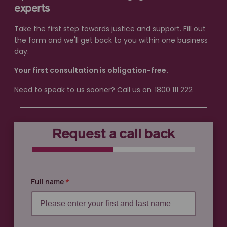
experts
Take the first step towards justice and support. Fill out
the form and we'll get back to you within one business
day.
Your first consultation is obligation-free.
Need to speak to us sooner? Call us on
1800 111 222
Request a call back
0% COMPLETE
0% COMPLETE
Full name