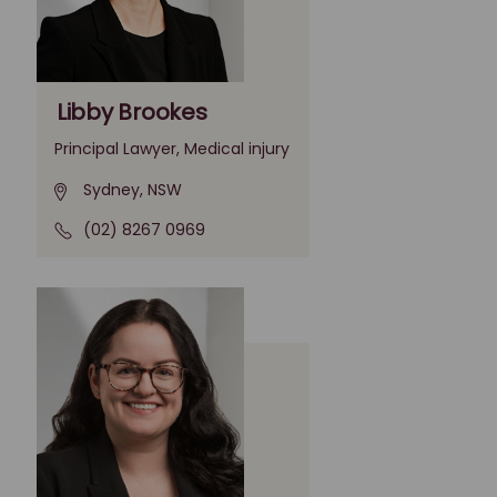
Libby Brookes
Principal Lawyer, Medical injury
Sydney, NSW
(02) 8267 0969