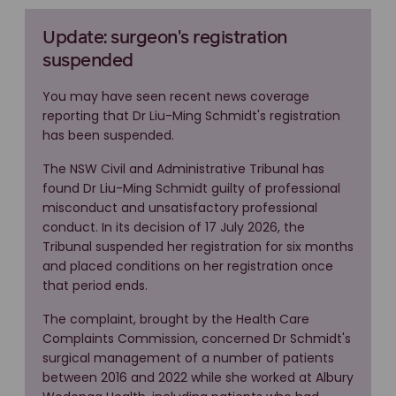
Update: surgeon's registration
suspended
You may have seen recent news coverage
reporting that Dr Liu-Ming Schmidt's registration
has been suspended.
The NSW Civil and Administrative Tribunal has
found Dr Liu-Ming Schmidt guilty of professional
misconduct and unsatisfactory professional
conduct. In its decision of 17 July 2026, the
Tribunal suspended her registration for six months
and placed conditions on her registration once
that period ends.
The complaint, brought by the Health Care
Complaints Commission, concerned Dr Schmidt's
surgical management of a number of patients
between 2016 and 2022 while she worked at Albury