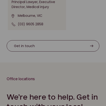
Principal Lawyer, Executive
Director, Medical injury
Melbourne, VIC
(03) 9605 2858
Get in touch
Office locations
We’re here to help. Get in